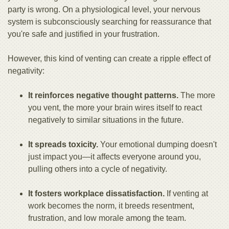
party is wrong. On a physiological level, your nervous
system is subconsciously searching for reassurance that
you're safe and justified in your frustration.
However, this kind of venting can create a ripple effect of
negativity:
It reinforces negative thought patterns.
The more
you vent, the more your brain wires itself to react
negatively to similar situations in the future.
It spreads toxicity.
Your emotional dumping doesn't
just impact you—it affects everyone around you,
pulling others into a cycle of negativity.
It fosters workplace dissatisfaction.
If venting at
work becomes the norm, it breeds resentment,
frustration, and low morale among the team.