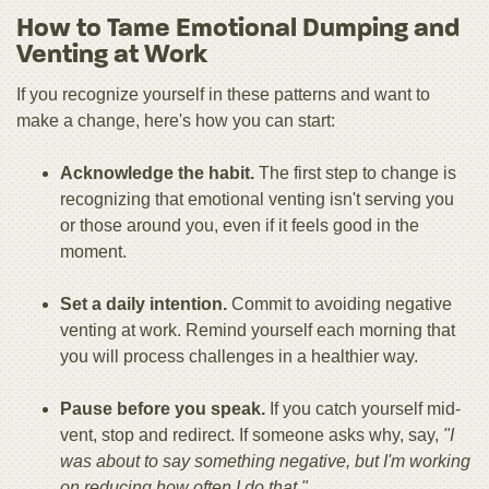
How to Tame Emotional Dumping and
Venting at Work
If you recognize yourself in these patterns and want to
make a change, here's how you can start:
Acknowledge the habit.
The first step to change is
recognizing that emotional venting isn't serving you
or those around you, even if it feels good in the
moment.
Set a daily intention.
Commit to avoiding negative
venting at work. Remind yourself each morning that
you will process challenges in a healthier way.
Pause before you speak.
If you catch yourself mid-
vent, stop and redirect. If someone asks why, say,
"I
was about to say something negative, but I'm working
on reducing how often I do that."