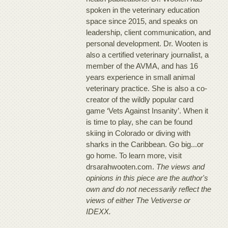
spoken in the veterinary education
space since 2015, and speaks on
leadership, client communication, and
personal development. Dr. Wooten is
also a certified veterinary journalist, a
member of the AVMA, and has 16
years experience in small animal
veterinary practice. She is also a co-
creator of the wildly popular card
game ‘Vets Against Insanity’. When it
is time to play, she can be found
skiing in Colorado or diving with
sharks in the Caribbean. Go big...or
go home. To learn more, visit
drsarahwooten.com.
The views and
opinions in this piece are the author's
own and do not necessarily reflect the
views of either The Vetiverse or
IDEXX.