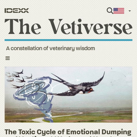
Engl
A constellation of veterinary wisdom
Toggle
navigation
The Toxic Cycle of Emotional Dumping