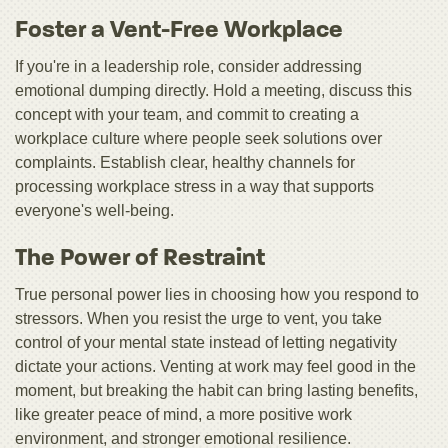
Foster a Vent-Free Workplace
If you're in a leadership role, consider addressing
emotional dumping directly. Hold a meeting, discuss this
concept with your team, and commit to creating a
workplace culture where people seek solutions over
complaints. Establish clear, healthy channels for
processing workplace stress in a way that supports
everyone's well-being.
The Power of Restraint
True personal power lies in choosing how you respond to
stressors. When you resist the urge to vent, you take
control of your mental state instead of letting negativity
dictate your actions. Venting at work may feel good in the
moment, but breaking the habit can bring lasting benefits,
like greater peace of mind, a more positive work
environment, and stronger emotional resilience.