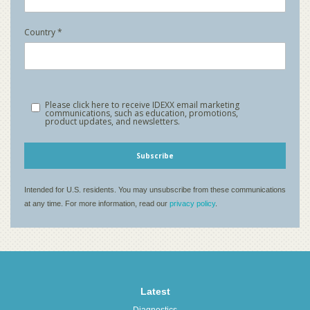
Latest
Diagnostics