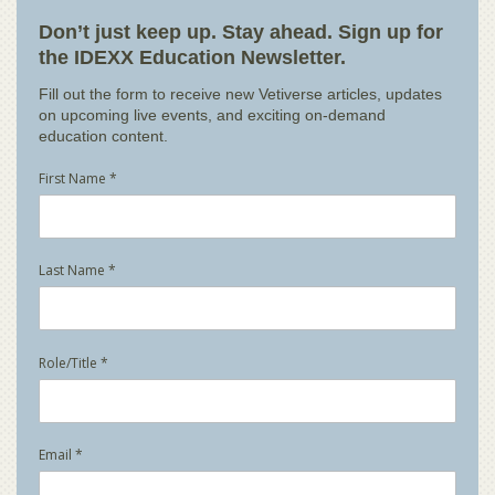
Don’t just keep up. Stay ahead. Sign up for
the IDEXX Education Newsletter.