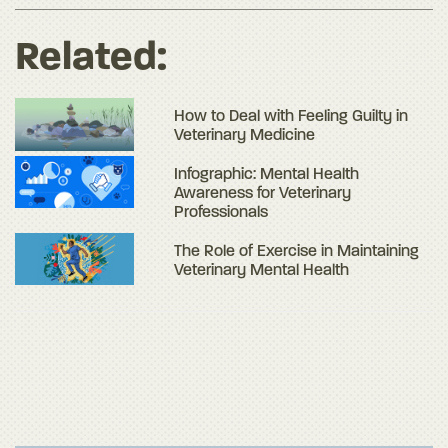
Related:
How to Deal with Feeling Guilty in
Veterinary Medicine
Infographic: Mental Health
Awareness for Veterinary
Professionals
The Role of Exercise in Maintaining
Veterinary Mental Health