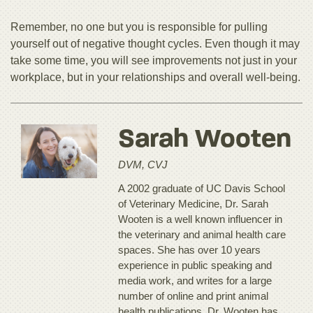
Remember, no one but you is responsible for pulling
yourself out of negative thought cycles. Even though it may
take some time, you will see improvements not just in your
workplace, but in your relationships and overall well-being.
Sarah Wooten
DVM, CVJ
A 2002 graduate of UC Davis School
of Veterinary Medicine, Dr. Sarah
Wooten is a well known influencer in
the veterinary and animal health care
spaces. She has over 10 years
experience in public speaking and
media work, and writes for a large
number of online and print animal
health publications. Dr. Wooten has