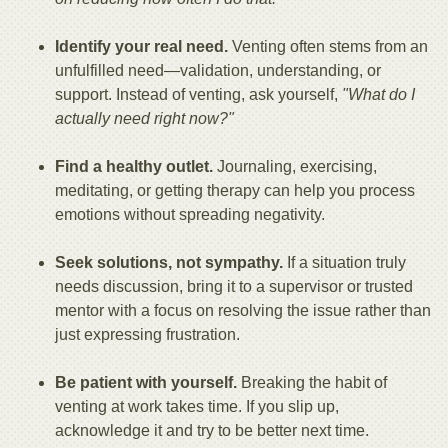
Identify your real need.
Venting often stems from an
unfulfilled need—validation, understanding, or
support. Instead of venting, ask yourself,
"What do I
actually need right now?"
Find a healthy outlet.
Journaling, exercising,
meditating, or getting therapy can help you process
emotions without spreading negativity.
Seek solutions, not sympathy.
If a situation truly
needs discussion, bring it to a supervisor or trusted
mentor with a focus on resolving the issue rather than
just expressing frustration.
Be patient with yourself.
Breaking the habit of
venting at work takes time. If you slip up,
acknowledge it and try to be better next time.