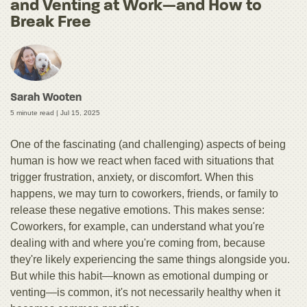
and Venting at Work—and How to
Break Free
Sarah Wooten
5 minute read |
Jul 15, 2025
One of the fascinating (and challenging) aspects of being
human is how we react when faced with situations that
trigger frustration, anxiety, or discomfort. When this
happens, we may turn to coworkers, friends, or family to
release these negative emotions. This makes sense:
Coworkers, for example, can understand what you're
dealing with and where you're coming from, because
they're likely experiencing the same things alongside you.
But while this habit—known as emotional dumping or
venting—is common, it's not necessarily healthy when it