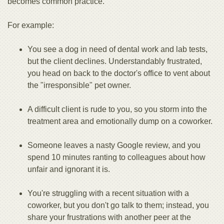
becomes common practice.
For example:
You see a dog in need of dental work and lab tests,
but the client declines. Understandably frustrated,
you head on back to the doctor's office to vent about
the "irresponsible" pet owner.
A difficult client is rude to you, so you storm into the
treatment area and emotionally dump on a coworker.
Someone leaves a nasty Google review, and you
spend 10 minutes ranting to colleagues about how
unfair and ignorant it is.
You're struggling with a recent situation with a
coworker, but you don't go talk to them; instead, you
share your frustrations with another peer at the