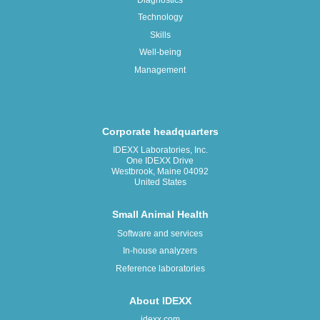
Technology
Skills
Well-being
Management
Corporate headquarters
IDEXX Laboratories, Inc.
One IDEXX Drive
Westbrook, Maine 04092
United States
Small Animal Health
Software and services
In-house analyzers
Reference laboratories
About IDEXX
idexx.com