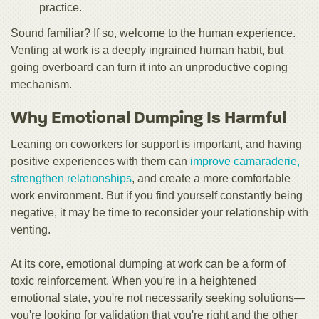
practice.
Sound familiar? If so, welcome to the human experience.
Venting at work is a deeply ingrained human habit, but
going overboard can turn it into an unproductive coping
mechanism.
Why Emotional Dumping Is Harmful
Leaning on coworkers for support is important, and having
positive experiences with them can
improve camaraderie,
strengthen relationships
, and create a more comfortable
work environment. But if you find yourself constantly being
negative, it may be time to reconsider your relationship with
venting.
At its core, emotional dumping at work can be a form of
toxic reinforcement. When you're in a heightened
emotional state, you're not necessarily seeking solutions—
you're looking for validation that you're right and the other