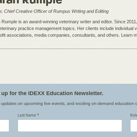
arah Rumple
, Chief Creative Officer of Rumpus Writing and Editing
 Rumple is an award-winning veterinary writer and editor. Since 2011
eterinary practice management topics. Her clients include individual v
ofit associations, media companies, consultants, and others. Learn 
n up for the IDEXX Education Newsletter.