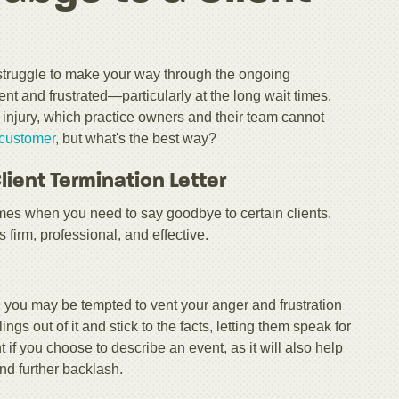
struggle to make your way through the ongoing
t and frustrated—particularly at the long wait times.
d injury, which practice owners and their team cannot
e customer
, but what's the best way?
ient Termination Letter
imes when you need to say goodbye to certain clients.
s firm, professional, and effective.
r, you may be tempted to vent your anger and frustration
ngs out of it and stick to the facts, letting them speak for
 if you choose to describe an event, as it will also help
nd further backlash.