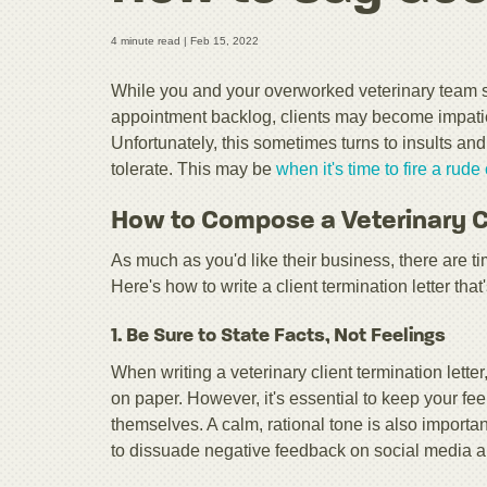
4 minute read |
Feb 15, 2022
While you and your overworked veterinary team 
appointment backlog, clients may become impatien
Unfortunately, this sometimes turns to insults an
tolerate. This may be
when it's time to fire a rud
How to Compose a Veterinary Cl
As much as you'd like their business, there are t
Here's how to write a client termination letter that'
1. Be Sure to State Facts, Not Feelings
When writing a veterinary client termination lette
on paper. However, it's essential to keep your feeli
themselves. A calm, rational tone is also important
to dissuade negative feedback on social media a