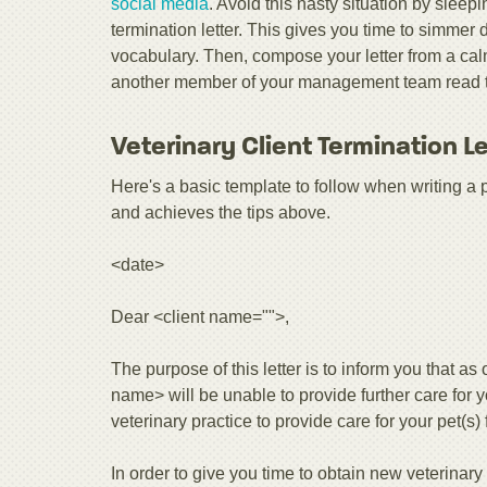
social media
. Avoid this nasty situation by sleepi
termination letter. This gives you time to simme
vocabulary. Then, compose your letter from a calm
another member of your management team read the 
Veterinary Client Termination L
Here's a basic template to follow when writing a prop
and achieves the tips above.
<date>
Dear <client name="">,
The purpose of this letter is to inform you that as
name> will be unable to provide further care for 
veterinary practice to provide care for your pet(s)
In order to give you time to obtain new veterinar