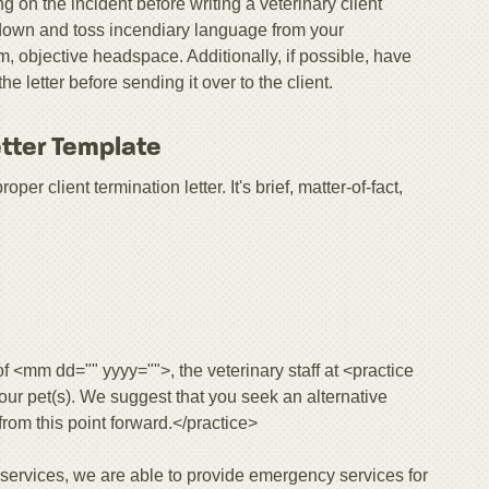
ng on the incident before writing a veterinary client
r down and toss incendiary language from your
, objective headspace. Additionally, if possible, have
letter before sending it over to the client.
etter Template
er client termination letter. It's brief, matter-of-fact,
 of <mm dd="" yyyy="">, the veterinary staff at <practice
your pet(s). We suggest that you seek an alternative
 from this point forward.</practice>
y services, we are able to provide emergency services for