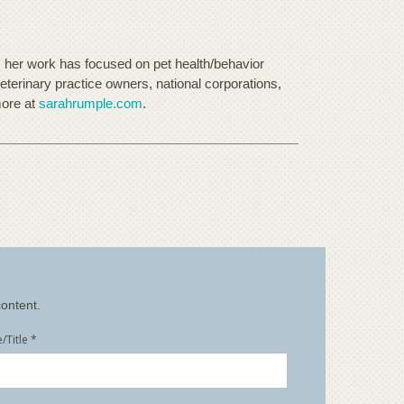
, her work has focused on pet health/behavior
eterinary practice owners, national corporations,
more at
sarahrumple.com
.