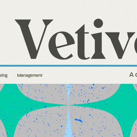
A 
eing
Management