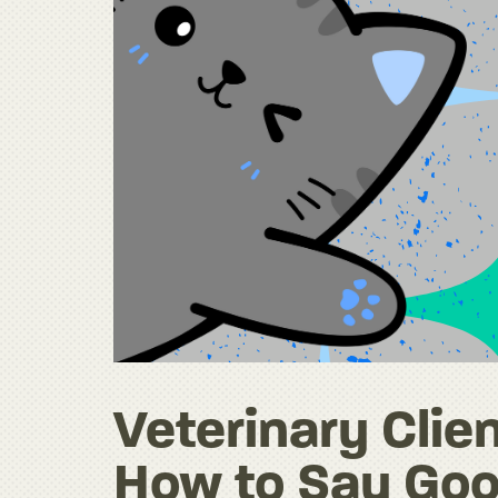
Veterinary Clien
How to Say Goo