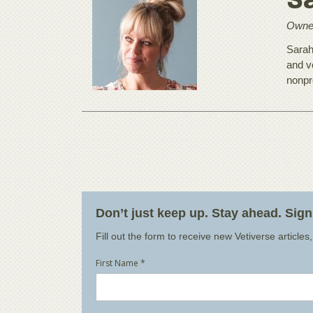
S
Owner
Sarah
and v
nonpr
Don’t just keep up. Stay ahead. Sig