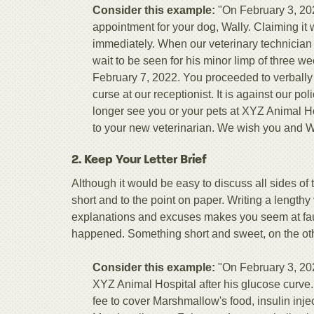
Consider this example:
"On February 3, 202
appointment for your dog, Wally. Claiming i
immediately. When our veterinary technician 
wait to be seen for his minor limp of three 
February 7, 2022. You proceeded to verbally
curse at our receptionist. It is against our po
longer see you or your pets at XYZ Animal H
to your new veterinarian. We wish you and Wal
2. Keep Your Letter Brief
Although it would be easy to discuss all sides of th
short and to the point on paper. Writing a lengthy
explanations and excuses makes you seem at fault
happened. Something short and sweet, on the other
Consider this example:
"On February 3, 202
XYZ Animal Hospital after his glucose curve.
fee to cover Marshmallow's food, insulin inj