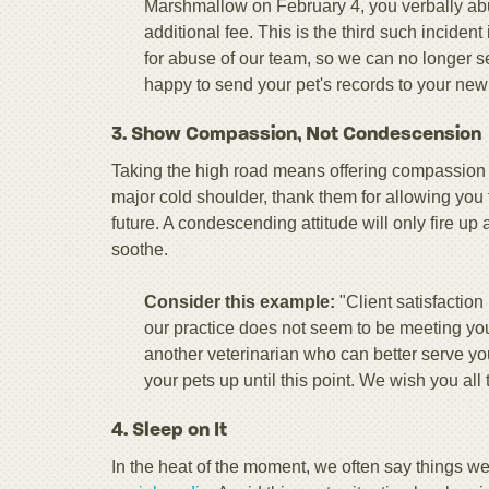
Marshmallow on February 4, you verbally abu
additional fee. This is the third such inciden
for abuse of our team, so we can no longer s
happy to send your pet's records to your new 
3. Show Compassion, Not Condescension
Taking the high road means offering compassion wh
major cold shoulder, thank them for allowing you 
future. A condescending attitude will only fire up
soothe.
Consider this example:
"Client satisfaction
our practice does not seem to be meeting you
another veterinarian who can better serve you
your pets up until this point. We wish you all 
4. Sleep on It
In the heat of the moment, we often say things we