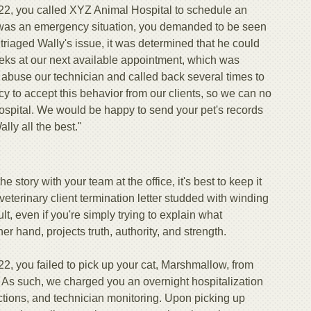
2, you called XYZ Animal Hospital to schedule an
t was an emergency situation, you demanded to be seen
triaged Wally's issue, it was determined that he could
weeks at our next available appointment, which was
 abuse our technician and called back several times to
licy to accept this behavior from our clients, so we can no
ospital. We would be happy to send your pet's records
ly all the best."
e story with your team at the office, it's best to keep it
 veterinary client termination letter studded with winding
, even if you're simply trying to explain what
 hand, projects truth, authority, and strength.
2, you failed to pick up your cat, Marshmallow, from
 As such, we charged you an overnight hospitalization
ections, and technician monitoring. Upon picking up