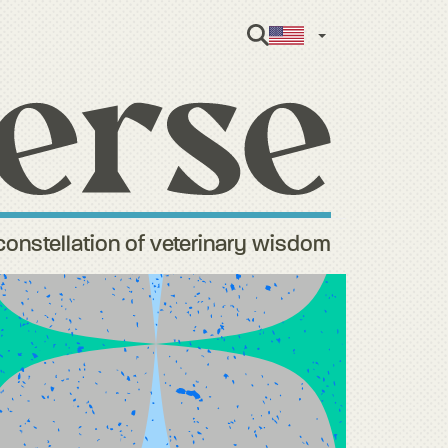
English
constellation of veterinary wisdom