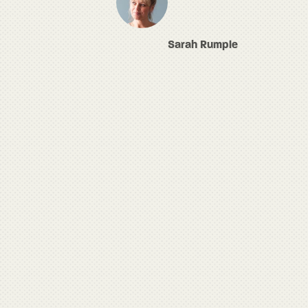
Sarah Rumple