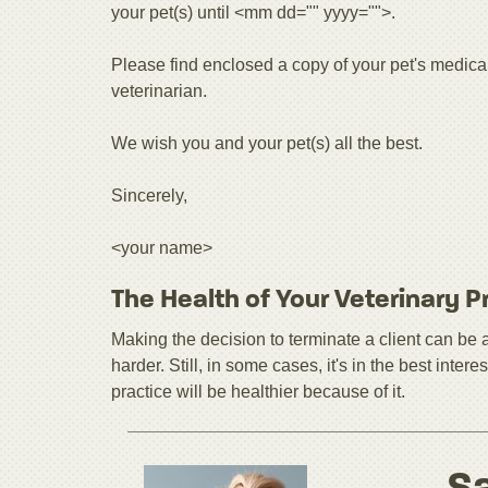
your pet(s) until <mm dd="" yyyy="">.
Please find enclosed a copy of your pet's medica
veterinarian.
We wish you and your pet(s) all the best.
Sincerely,
<your name>
The Health of Your Veterinary P
Making the decision to terminate a client can 
harder. Still, in some cases, it's in the best inte
practice will be healthier because of it.