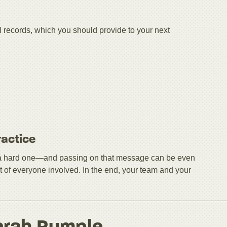
l records, which you should provide to your next
ractice
be a hard one—and passing on that message can be even
rest of everyone involved. In the end, your team and your