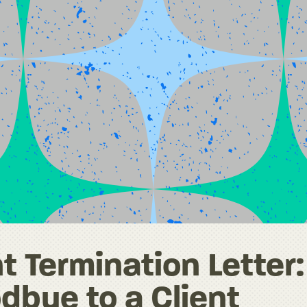
t Termination Letter:
dbye to a Client