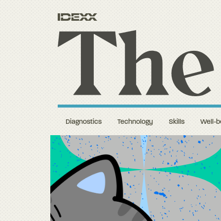
Diagnostics
Technology
Skills
Well-b