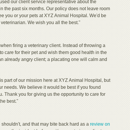
sed our client service representative about the
t in the past six months. Our policy does not leave room
ee you or your pets at XYZ Animal Hospital. We'd be
veterinarian. We wish you all the best."
en firing a veterinary client. Instead of throwing a
to care for their pet and wish them good health in the
 an already angry client; a placating one will calm and
 is part of our mission here at XYZ Animal Hospital, but
r needs. We believe it would be best if you found
. Thank you for giving us the opportunity to care for
the best."
 shouldn't, and that may bite back hard as a
review on