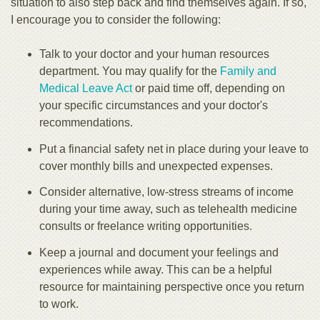
situation to also step back and find themselves again. If so,
I encourage you to consider the following:
Talk to your doctor and your human resources
department. You may qualify for the
Family and
Medical Leave Act
or paid time off, depending on
your specific circumstances and your doctor's
recommendations.
Put a financial safety net in place during your leave to
cover monthly bills and unexpected expenses.
Consider alternative, low-stress streams of income
during your time away, such as telehealth medicine
consults or freelance writing opportunities.
Keep a journal and document your feelings and
experiences while away. This can be a helpful
resource for maintaining perspective once you return
to work.