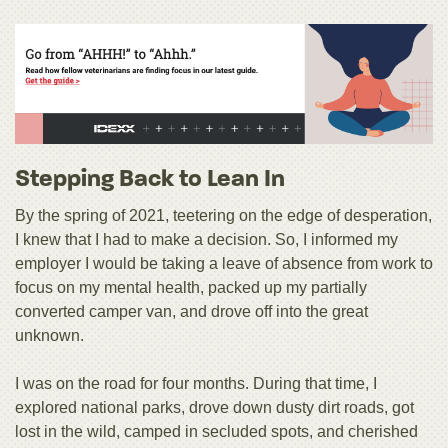
Stepping Back to Lean In
By the spring of 2021, teetering on the edge of desperation,
I knew that I had to make a decision. So, I informed my
employer I would be taking a leave of absence from work to
focus on my mental health, packed up my partially
converted camper van, and drove off into the great
unknown.
I was on the road for four months. During that time, I
explored national parks, drove down dusty dirt roads, got
lost in the wild, camped in secluded spots, and cherished