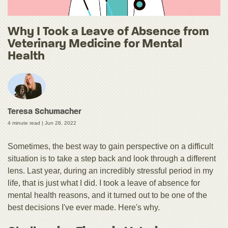
Why I Took a Leave of Absence from
Veterinary Medicine for Mental
Health
Teresa Schumacher
4 minute read |
Jun 28, 2022
Sometimes, the best way to gain perspective on a difficult
situation is to take a step back and look through a different
lens. Last year, during an incredibly stressful period in my
life, that is just what I did. I took a leave of absence for
mental health reasons, and it turned out to be one of the
best decisions I've ever made. Here's why.