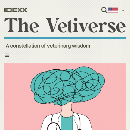
Engl
A constellation of veterinary wisdom
Toggle
navigation