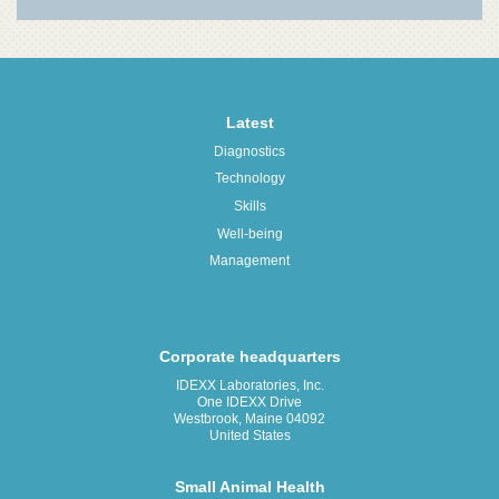
Latest
Diagnostics
Technology
Skills
Well-being
Management
Corporate headquarters
IDEXX Laboratories, Inc.
One IDEXX Drive
Westbrook, Maine 04092
United States
Small Animal Health