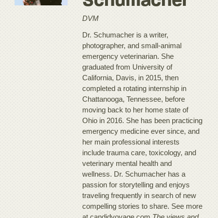
Schumacher
DVM
Dr. Schumacher is a writer,
photographer, and small-animal
emergency veterinarian. She
graduated from University of
California, Davis, in 2015, then
completed a rotating internship in
Chattanooga, Tennessee, before
moving back to her home state of
Ohio in 2016. She has been practicing
emergency medicine ever since, and
her main professional interests
include trauma care, toxicology, and
veterinary mental health and
wellness. Dr. Schumacher has a
passion for storytelling and enjoys
traveling frequently in search of new
compelling stories to share. See more
at candidvoyage.com.
The views and