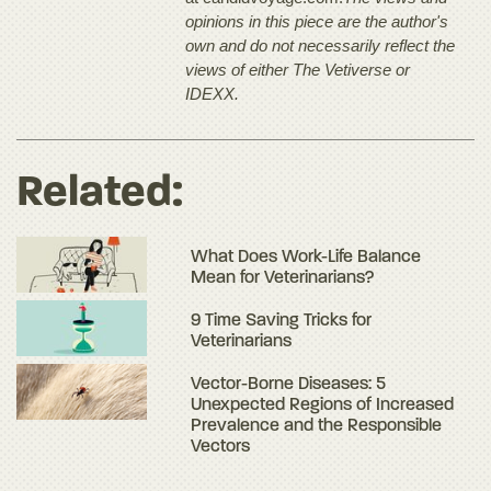
opinions in this piece are the author's
own and do not necessarily reflect the
views of either The Vetiverse or
IDEXX.
Related:
What Does Work-Life Balance
Mean for Veterinarians?
9 Time Saving Tricks for
Veterinarians
Vector-Borne Diseases: 5
Unexpected Regions of Increased
Prevalence and the Responsible
Vectors