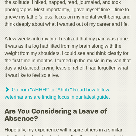
the solitude. I hiked, napped, read, journaled, and took
photographs. Most importantly, I gave myself time—time to
grieve my father's loss, focus on my mental well-being, and
think deeply about what I wanted out of my career and life.
A few weeks into my trip, I realized that my pain was gone.
It was as if a fog had lifted from my brain along with the
weight from my shoulders. I could see and think clearly for
the first time in months. I turned up the music in my van that
day and danced, crying tears of relief. I had forgotten what
it was like to feel so alive.
Go from "AHHH!" to "Ahhh." Read how fellow
veterinarians are finding focus in our latest guide.
Are You Considering a Leave of
Absence?
Hopefully, my experience will inspire others in a similar