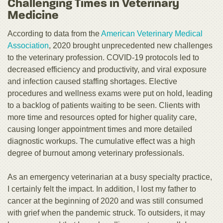
Challenging Times in Veterinary
Medicine
According to data from the
American Veterinary Medical
Association
, 2020 brought unprecedented new challenges
to the veterinary profession. COVID-19 protocols led to
decreased efficiency and productivity, and viral exposure
and infection caused staffing shortages. Elective
procedures and wellness exams were put on hold, leading
to a backlog of patients waiting to be seen. Clients with
more time and resources opted for higher quality care,
causing longer appointment times and more detailed
diagnostic workups. The cumulative effect was a high
degree of burnout among veterinary professionals.
As an emergency veterinarian at a busy specialty practice,
I certainly felt the impact. In addition, I lost my father to
cancer at the beginning of 2020 and was still consumed
with grief when the pandemic struck. To outsiders, it may