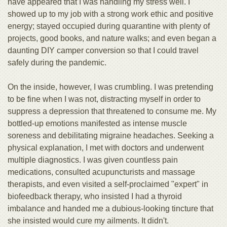
have appeared that I was handling my stress well. I
showed up to my job with a strong work ethic and positive
energy; stayed occupied during quarantine with plenty of
projects, good books, and nature walks; and even began a
daunting DIY camper conversion so that I could travel
safely during the pandemic.
On the inside, however, I was crumbling. I was pretending
to be fine when I was not, distracting myself in order to
suppress a depression that threatened to consume me. My
bottled-up emotions manifested as intense muscle
soreness and debilitating migraine headaches. Seeking a
physical explanation, I met with doctors and underwent
multiple diagnostics. I was given countless pain
medications, consulted acupuncturists and massage
therapists, and even visited a self-proclaimed "expert" in
biofeedback therapy, who insisted I had a thyroid
imbalance and handed me a dubious-looking tincture that
she insisted would cure my ailments. It didn't.