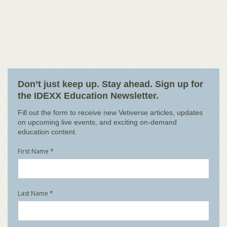
Don’t just keep up. Stay ahead. Sign up for
the IDEXX Education Newsletter.