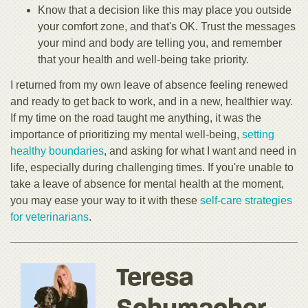
Know that a decision like this may place you outside
your comfort zone, and that's OK. Trust the messages
your mind and body are telling you, and remember
that your health and well-being take priority.
I returned from my own leave of absence feeling renewed
and ready to get back to work, and in a new, healthier way.
If my time on the road taught me anything, it was the
importance of prioritizing my mental well-being,
setting
healthy boundaries
, and asking for what I want and need in
life, especially during challenging times. If you're unable to
take a leave of absence for mental health at the moment,
you may ease your way to it with these
self-care strategies
for veterinarians
.
Teresa