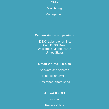
Skills
Well-being
Management
Corporate headquarters
IDEXX Laboratories, Inc.
One IDEXX Drive
Westbrook, Maine 04092
United States
Small Animal Health
Software and services
In-house analyzers
Reference laboratories
About IDEXX
idexx.com
Privacy Policy