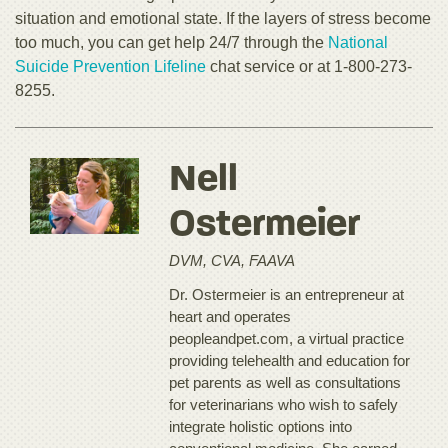
situation and emotional state. If the layers of stress become
too much, you can get help 24/7 through the
National
Suicide Prevention Lifeline
chat service or at 1-800-273-
8255.
Nell
Ostermeier
DVM, CVA, FAAVA
Dr. Ostermeier is an entrepreneur at
heart and operates
peopleandpet.com, a virtual practice
providing telehealth and education for
pet parents as well as consultations
for veterinarians who wish to safely
integrate holistic options into