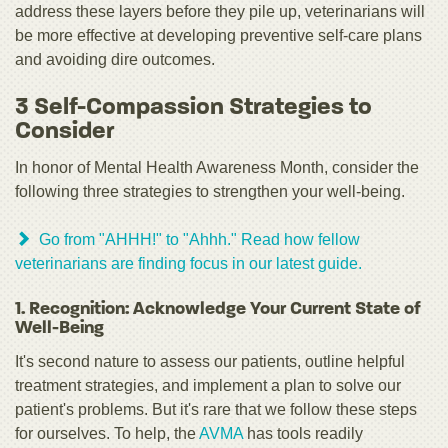
address these layers before they pile up, veterinarians will
be more effective at developing preventive self-care plans
and avoiding dire outcomes.
3 Self-Compassion Strategies to
Consider
In honor of Mental Health Awareness Month, consider the
following three strategies to strengthen your well-being.
Go from "AHHH!" to "Ahhh." Read how fellow
veterinarians are finding focus in our latest guide.
1. Recognition: Acknowledge Your Current State of
Well-Being
It's second nature to assess our patients, outline helpful
treatment strategies, and implement a plan to solve our
patient's problems. But it's rare that we follow these steps
for ourselves. To help, the
AVMA
has tools readily