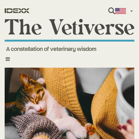
Engl
A constellation of veterinary wisdom
Toggle
navigation