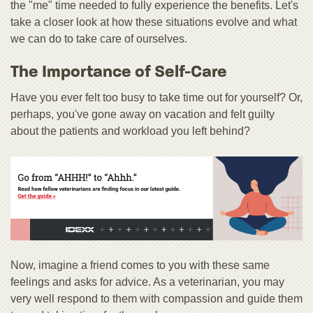
the "me" time needed to fully experience the benefits. Let's
take a closer look at how these situations evolve and what
we can do to take care of ourselves.
The Importance of Self-Care
Have you ever felt too busy to take time out for yourself? Or,
perhaps, you've gone away on vacation and felt guilty
about the patients and workload you left behind?
Now, imagine a friend comes to you with these same
feelings and asks for advice. As a veterinarian, you may
very well respond to them with compassion and guide them