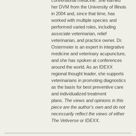
conventional medicine. She earned
her DVM from the University of Illinois
in 2004 and, since that time, has
worked with multiple species and
performed varied roles, including
associate veterinarian, relief
veterinarian, and practice owner. Dr.
Ostermeier is an expert in integrative
medicine and veterinary acupuncture,
and she has spoken at conferences
around the world. As an IDEXX
regional thought leader, she supports
veterinarians in promoting diagnostics
as the basis for best preventive care
and individualized treatment
plans.
The views and opinions in this
piece are the author's own and do not
necessarily reflect the views of either
The Vetiverse or IDEXX.