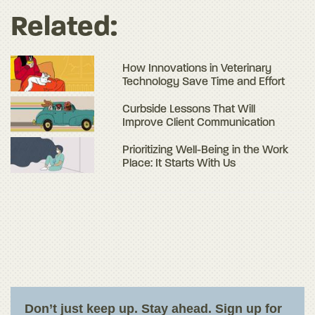
Related:
How Innovations in Veterinary
Technology Save Time and Effort
Curbside Lessons That Will
Improve Client Communication
Prioritizing Well-Being in the Work
Place: It Starts With Us
Don’t just keep up. Stay ahead. Sign up for