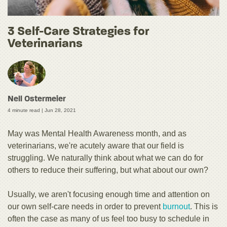
3 Self-Care Strategies for
Veterinarians
Nell Ostermeier
4 minute read |
Jun 28, 2021
May was Mental Health Awareness month, and as
veterinarians, we're acutely aware that our field is
struggling. We naturally think about what we can do for
others to reduce their suffering, but what about our own?
Usually, we aren't focusing enough time and attention on
our own self-care needs in order to prevent
burnout
. This is
often the case as many of us feel too busy to schedule in