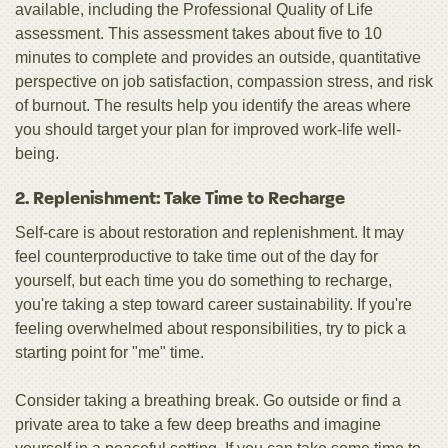
available, including the Professional Quality of Life
assessment. This assessment takes about five to 10
minutes to complete and provides an outside, quantitative
perspective on job satisfaction, compassion stress, and risk
of burnout. The results help you identify the areas where
you should target your plan for improved work-life well-
being.
2. Replenishment: Take Time to Recharge
Self-care is about restoration and replenishment. It may
feel counterproductive to take time out of the day for
yourself, but each time you do something to recharge,
you're taking a step toward career sustainability. If you're
feeling overwhelmed about responsibilities, try to pick a
starting point for "me" time.
Consider taking a breathing break. Go outside or find a
private area to take a few deep breaths and imagine