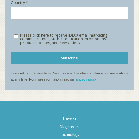
Latest
Diagnostics
Technology