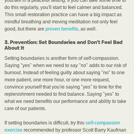
yourself in a peaceful setting. If you can take some time to
do this regularly, you'll start to feel calmer and balanced.
This small restoration practice can have a big impact as
mindful breathing and moving meditation not only feel
good, but there are
proven benefits
, as well.
3. Prevention: Set Boundaries and Don't Feel Bad
About It
Setting boundaries is another form of self-compassion.
Saying "yes" when we need to say "no" adds to our risk of
burnout. Instead of feeling guilty about saying "no" to one
more patient, one more hour, or one more request,
convince yourself that you're saying "yes" to time for the
replenishment needed to find balance. Saying "yes" to
what we need benefits our performance and ability to take
care of our patients.
If setting boundaries is difficult, try this
self-compassion
exercise
recommended by professor Scott Barry Kaufman