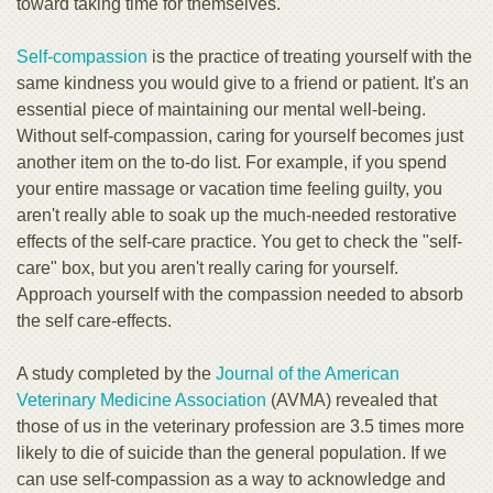
toward taking time for themselves.
Self-compassion
is the practice of treating yourself with the
same kindness you would give to a friend or patient. It's an
essential piece of maintaining our mental well-being.
Without self-compassion, caring for yourself becomes just
another item on the to-do list. For example, if you spend
your entire massage or vacation time feeling guilty, you
aren't really able to soak up the much-needed restorative
effects of the self-care practice. You get to check the "self-
care" box, but you aren't really caring for yourself.
Approach yourself with the compassion needed to absorb
the self care-effects.
A study completed by the
Journal of the American
Veterinary Medicine Association
(AVMA) revealed that
those of us in the veterinary profession are 3.5 times more
likely to die of suicide than the general population. If we
can use self-compassion as a way to acknowledge and