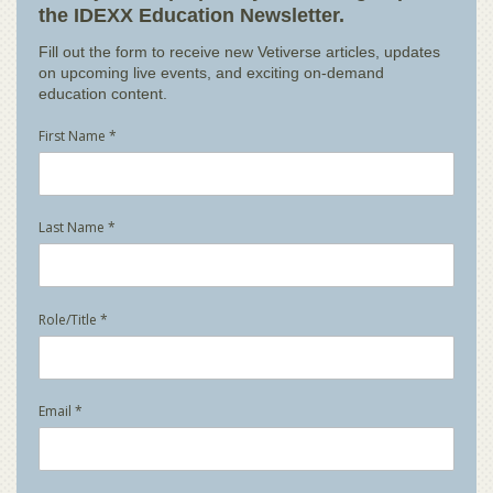
the IDEXX Education Newsletter.