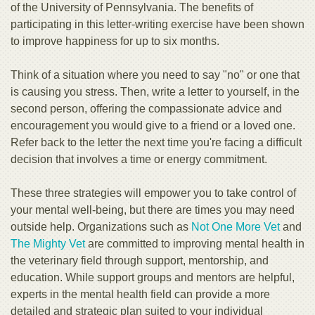
of the University of Pennsylvania. The benefits of
participating in this letter-writing exercise have been shown
to improve happiness for up to six months.
Think of a situation where you need to say "no" or one that
is causing you stress. Then, write a letter to yourself, in the
second person, offering the compassionate advice and
encouragement you would give to a friend or a loved one.
Refer back to the letter the next time you're facing a difficult
decision that involves a time or energy commitment.
These three strategies will empower you to take control of
your mental well-being, but there are times you may need
outside help. Organizations such as
Not One More Vet
and
The Mighty Vet
are committed to improving mental health in
the veterinary field through support, mentorship, and
education. While support groups and mentors are helpful,
experts in the mental health field can provide a more
detailed and strategic plan suited to your individual