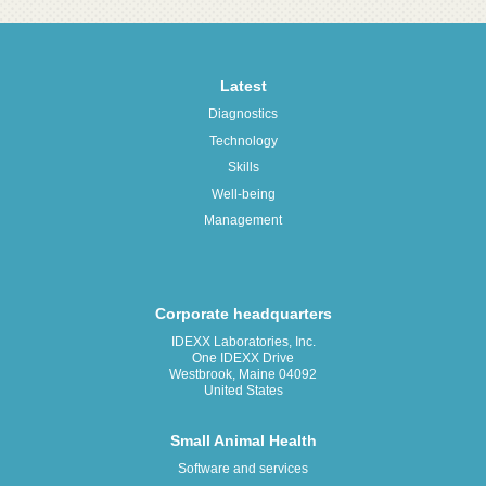
Latest
Diagnostics
Technology
Skills
Well-being
Management
Corporate headquarters
IDEXX Laboratories, Inc.
One IDEXX Drive
Westbrook, Maine 04092
United States
Small Animal Health
Software and services