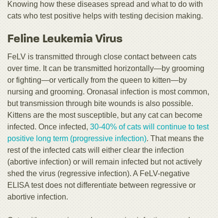
Knowing how these diseases spread and what to do with
cats who test positive helps with testing decision making.
Feline Leukemia Virus
FeLV is transmitted through close contact between cats
over time. It can be transmitted horizontally—by grooming
or fighting—or vertically from the queen to kitten—by
nursing and grooming. Oronasal infection is most common,
but transmission through bite wounds is also possible.
Kittens are the most susceptible, but any cat can become
infected. Once infected,
30-40% of cats will continue to test
positive long term (progressive infection)
. That means the
rest of the infected cats will either clear the infection
(abortive infection) or will remain infected but not actively
shed the virus (regressive infection). A FeLV-negative
ELISA test does not differentiate between regressive or
abortive infection.