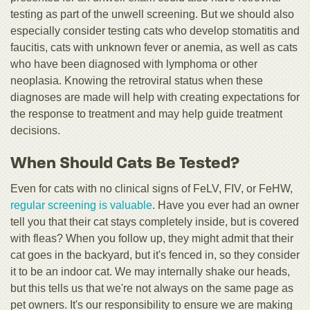
testing as part of the unwell screening. But we should also
especially consider testing cats who develop stomatitis and
faucitis, cats with unknown fever or anemia, as well as cats
who have been diagnosed with lymphoma or other
neoplasia. Knowing the retroviral status when these
diagnoses are made will help with creating expectations for
the response to treatment and may help guide treatment
decisions.
When Should Cats Be Tested?
Even for cats with no clinical signs of FeLV, FIV, or FeHW,
regular screening is valuable
. Have you ever had an owner
tell you that their cat stays completely inside, but is covered
with fleas? When you follow up, they might admit that their
cat goes in the backyard, but it's fenced in, so they consider
it to be an indoor cat. We may internally shake our heads,
but this tells us that we're not always on the same page as
pet owners. It's our responsibility to ensure we are making