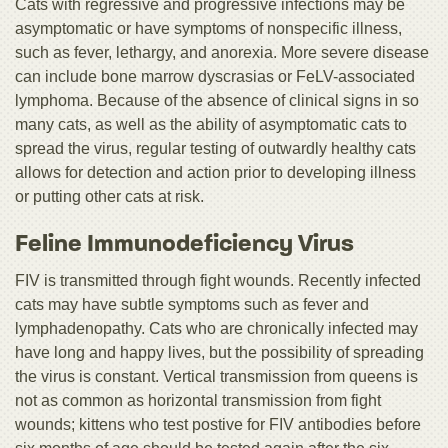
Cats with regressive and progressive infections may be
asymptomatic or have symptoms of nonspecific illness,
such as fever, lethargy, and anorexia. More severe disease
can include bone marrow dyscrasias or FeLV-associated
lymphoma. Because of the absence of clinical signs in so
many cats, as well as the ability of asymptomatic cats to
spread the virus, regular testing of outwardly healthy cats
allows for detection and action prior to developing illness
or putting other cats at risk.
Feline Immunodeficiency Virus
FIV is transmitted through fight wounds. Recently infected
cats may have subtle symptoms such as fever and
lymphadenopathy. Cats who are chronically infected may
have long and happy lives, but the possibility of spreading
the virus is constant. Vertical transmission from queens is
not as common as horizontal transmission from fight
wounds; kittens who test postive for FIV antibodies before