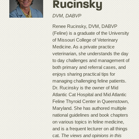
Rucinsky
DVM, DABVP
Renee Rucinsky, DVM, DABVP
(Feline) is a graduate of the University
of Missouri College of Veterinary
Medicine. As a private practice
veterinarian, she understands the day
to day challenges and management of
both primary and referral cases, and
enjoys sharing practical tips for
managing challenging feline patients.
Dr. Rucinsky is the owner of Mid
Atlantic Cat Hospital and Mid Atlantic
Feline Thyroid Center in Queenstown,
Maryland. She has authored multiple
national guidelines and book chapters
on various topics in feline medicine,
and is a frequent lecturer on all things
cat.
The views and opinions in this