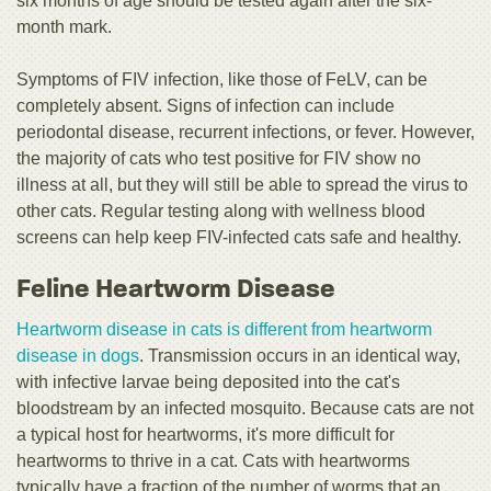
six months of age should be tested again after the six-
month mark.
Symptoms of FIV infection, like those of FeLV, can be
completely absent. Signs of infection can include
periodontal disease, recurrent infections, or fever. However,
the majority of cats who test positive for FIV show no
illness at all, but they will still be able to spread the virus to
other cats. Regular testing along with wellness blood
screens can help keep FIV-infected cats safe and healthy.
Feline Heartworm Disease
Heartworm disease in cats is different from heartworm
disease in dogs
. Transmission occurs in an identical way,
with infective larvae being deposited into the cat's
bloodstream by an infected mosquito. Because cats are not
a typical host for heartworms, it's more difficult for
heartworms to thrive in a cat. Cats with heartworms
typically have a fraction of the number of worms that an