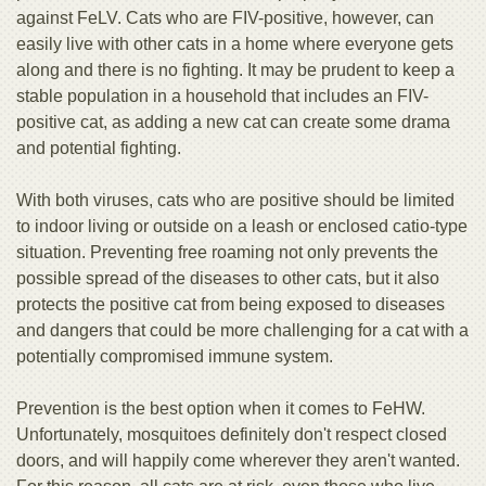
against FeLV. Cats who are FIV-positive, however, can
easily live with other cats in a home where everyone gets
along and there is no fighting. It may be prudent to keep a
stable population in a household that includes an FIV-
positive cat, as adding a new cat can create some drama
and potential fighting.
With both viruses, cats who are positive should be limited
to indoor living or outside on a leash or enclosed catio-type
situation. Preventing free roaming not only prevents the
possible spread of the diseases to other cats, but it also
protects the positive cat from being exposed to diseases
and dangers that could be more challenging for a cat with a
potentially compromised immune system.
Prevention is the best option when it comes to FeHW.
Unfortunately, mosquitoes definitely don't respect closed
doors, and will happily come wherever they aren't wanted.