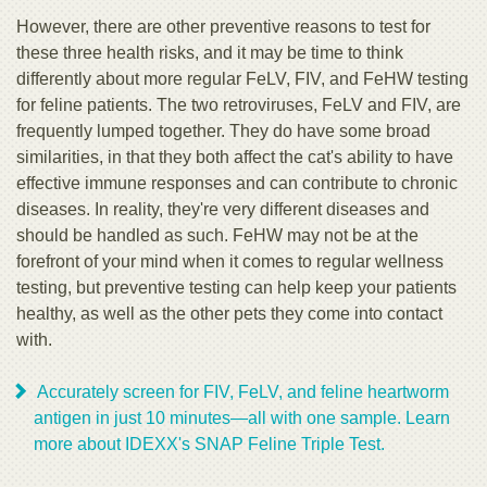
However, there are other preventive reasons to test for
these three health risks, and it may be time to think
differently about more regular FeLV, FIV, and FeHW testing
for feline patients. The two retroviruses, FeLV and FIV, are
frequently lumped together. They do have some broad
similarities, in that they both affect the cat's ability to have
effective immune responses and can contribute to chronic
diseases. In reality, they're very different diseases and
should be handled as such. FeHW may not be at the
forefront of your mind when it comes to regular wellness
testing, but preventive testing can help keep your patients
healthy, as well as the other pets they come into contact
with.
Accurately screen for FIV, FeLV, and feline heartworm
antigen in just 10 minutes—all with one sample. Learn
more about IDEXX's SNAP Feline Triple Test.