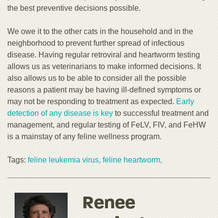
the best preventive decisions possible.
We owe it to the other cats in the household and in the
neighborhood to prevent further spread of infectious
disease. Having regular retroviral and heartworm testing
allows us as veterinarians to make informed decisions. It
also allows us to be able to consider all the possible
reasons a patient may be having ill-defined symptoms or
may not be responding to treatment as expected.
Early
detection of any disease is key
to successful treatment and
management, and regular testing of FeLV, FIV, and FeHW
is a mainstay of any feline wellness program.
Tags:
feline leukemia virus,
feline heartworm,
Renee