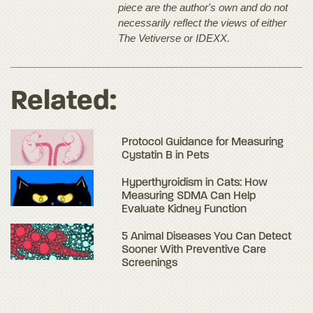
piece are the author's own and do not
necessarily reflect the views of either
The Vetiverse or IDEXX.
Related:
Protocol Guidance for Measuring
Cystatin B in Pets
Hyperthyroidism in Cats: How
Measuring SDMA Can Help
Evaluate Kidney Function
5 Animal Diseases You Can Detect
Sooner With Preventive Care
Screenings