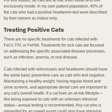
For this reason, all cats are at risk, even those who live
exclusively inside. In my own patient population, 40% of
the cats who had a positive heartworm test were described
by their owners as indoor-only.
Treating Positive Cats
There are no specific treatments for cats infected with
FeLV, FIV, or FeHW. Treatments for sick cats are focused
on addressing the specific associated disease processes,
such as infection, anemia, or oral disease.
Cats infected with retroviruses and heartworm should have
the same basic preventive care as cats who test negative.
Maintaining a healthy weight, having regular blood and
urine screens, and appropriate dental care are important to
any cat's overall health. If a cat lives an at-risk lifestyle—
like being exposed to cats with an unknown retroviral
status—annual testing is recommended. Any cat who is
presented for an unwell exam could also have retroviral