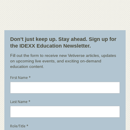
Don’t just keep up. Stay ahead. Sign up for
the IDEXX Education Newsletter.