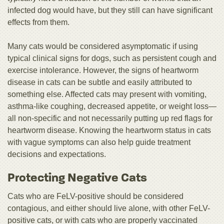
infected dog would have, but they still can have significant
effects from them.
Many cats would be considered asymptomatic if using
typical clinical signs for dogs, such as persistent cough and
exercise intolerance. However, the signs of heartworm
disease in cats can be subtle and easily attributed to
something else. Affected cats may present with vomiting,
asthma-like coughing, decreased appetite, or weight loss—
all non-specific and not necessarily putting up red flags for
heartworm disease. Knowing the heartworm status in cats
with vague symptoms can also help guide treatment
decisions and expectations.
Protecting Negative Cats
Cats who are FeLV-positive should be considered
contagious, and either should live alone, with other FeLV-
positive cats, or with cats who are properly vaccinated