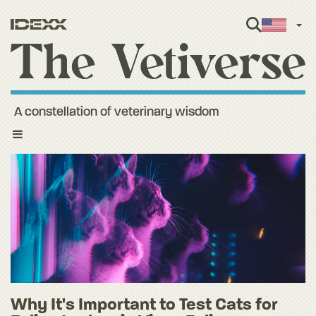
Engl
A constellation of veterinary wisdom
Toggle
navigation
Why It's Important to Test Cats for