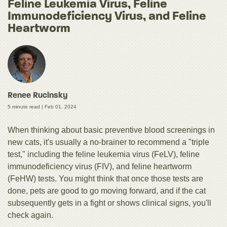
Feline Leukemia Virus, Feline
Immunodeficiency Virus, and Feline
Heartworm
Renee Rucinsky
5 minute read |
Feb 01, 2024
When thinking about basic preventive blood screenings in
new cats, it's usually a no-brainer to recommend a "triple
test," including the feline leukemia virus (FeLV), feline
immunodeficiency virus (FIV), and feline heartworm
(FeHW) tests. You might think that once those tests are
done, pets are good to go moving forward, and if the cat
subsequently gets in a fight or shows clinical signs, you'll
check again.