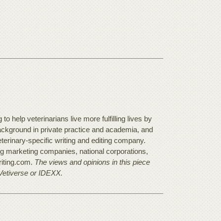
o help veterinarians live more fulfilling lives by
background in private practice and academia, and
terinary-specific writing and editing company.
ing marketing companies, national corporations,
riting.com.
The views and opinions in this piece
 Vetiverse or IDEXX.