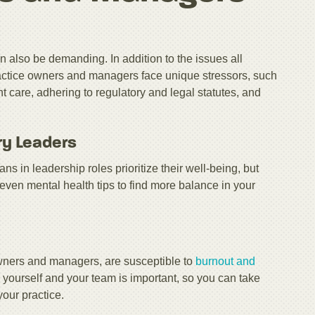
n also be demanding. In addition to the issues all
ractice owners and managers face unique stressors, such
care, adhering to regulatory and legal statutes, and
ry Leaders
ians in leadership roles prioritize their well-being, but
seven mental health tips to find more balance in your
 owners and managers, are susceptible to
burnout and
 yourself and your team is important, so you can take
your practice.