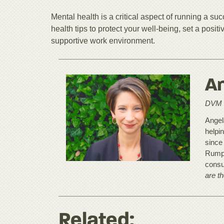
Mental health is a critical aspect of running a su
health tips to protect your well-being, set a posi
supportive work environment.
An
DVM
Angela
helpi
since
Rumpu
consu
are t
Related: