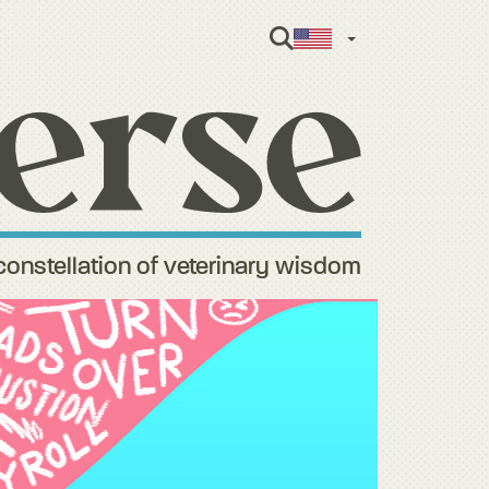
English
constellation of veterinary wisdom