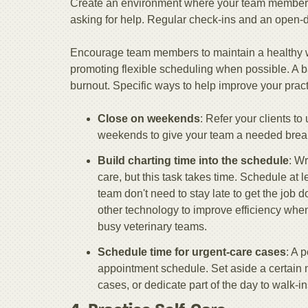
Create an environment where your team members 
asking for help. Regular check-ins and an open-do
Encourage team members to maintain a healthy wor
promoting flexible scheduling when possible. A 
burnout. Specific ways to help improve your pract
Close on weekends
: Refer your clients t
weekends to give your team a needed brea
Build charting time into the schedule
: Wr
care, but this task takes time. Schedule at 
team don't need to stay late to get the job 
other technology to improve efficiency when
busy veterinary teams.
Schedule time for urgent-care cases
: A 
appointment schedule. Set aside a certain
cases, or dedicate part of the day to walk-in