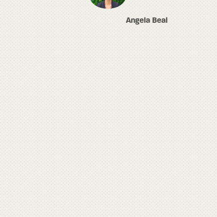
Angela Beal