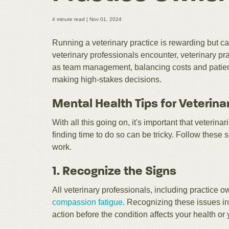
4 minute read |
Nov 01, 2024
Running a veterinary practice is rewarding but ca
veterinary professionals encounter, veterinary p
as team management, balancing costs and patient 
making high-stakes decisions.
Mental Health Tips for Veterina
With all this going on, it's important that veterinar
finding time to do so can be tricky. Follow these 
work.
1. Recognize the Signs
All veterinary professionals, including practice
compassion fatigue
. Recognizing these issues in
action before the condition affects your health or 