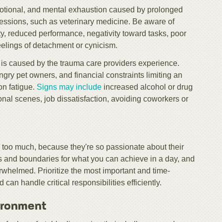
emotional, and mental exhaustion caused by prolonged
essions, such as veterinary medicine. Be aware of
ility, reduced performance, negativity toward tasks, poor
feelings of detachment or cynicism.
s caused by the trauma care providers experience.
ngry pet owners, and financial constraints limiting an
on fatigue.
Signs may include
increased alcohol or drug
onal scenes, job dissatisfaction, avoiding coworkers or
 too much, because they're so passionate about their
als and boundaries for what you can achieve in a day, and
whelmed. Prioritize the most important and time-
can handle critical responsibilities efficiently.
ironment