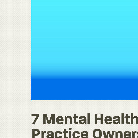
7 Mental Health
Practice Owne