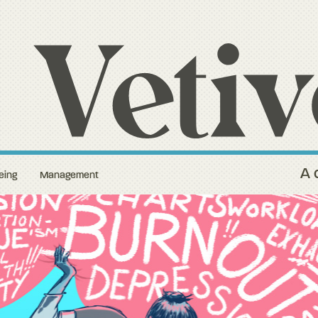
A 
eing
Management