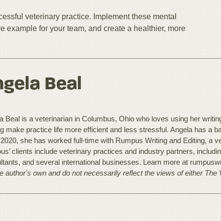
ccessful veterinary practice. Implement these mental
tive example for your team, and create a healthier, more
gela Beal
 Beal is a veterinarian in Columbus, Ohio who loves using her writing t
ng make practice life more efficient and less stressful. Angela has a 
 2020, she has worked full-time with Rumpus Writing and Editing, a ve
s’ clients include veterinary practices and industry partners, includ
ltants, and several international businesses. Learn more at rumpusw
he author's own and do not necessarily reflect the views of either The