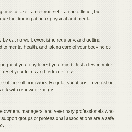
time to take care of yourself can be difficult, but
tinue functioning at peak physical and mental
le by eating well, exercising regularly, and getting
ed to mental health, and taking care of your body helps
hroughout your day to rest your mind. Just a few minutes
n reset your focus and reduce stress.
ce of time off from work. Regular vacations—even short
work with renewed energy.
ice owners, managers, and veterinary professionals who
support groups or professional associations are a safe
e.