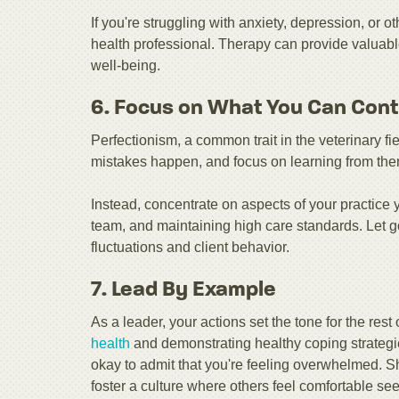
If you're struggling with anxiety, depression, or 
health professional. Therapy can provide valuabl
well-being.
6. Focus on What You Can Cont
Perfectionism, a common trait in the veterinary fi
mistakes happen, and focus on learning from them 
Instead, concentrate on aspects of your practice 
team, and maintaining high care standards. Let g
fluctuations and client behavior.
7. Lead By Example
As a leader, your actions set the tone for the rest
health
and demonstrating healthy coping strategi
okay to admit that you're feeling overwhelmed. 
foster a culture where others feel comfortable se