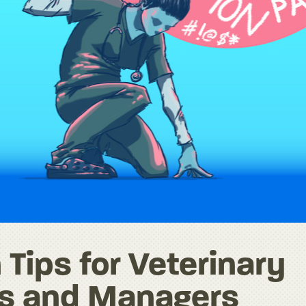
 Tips for Veterinary
rs and Managers