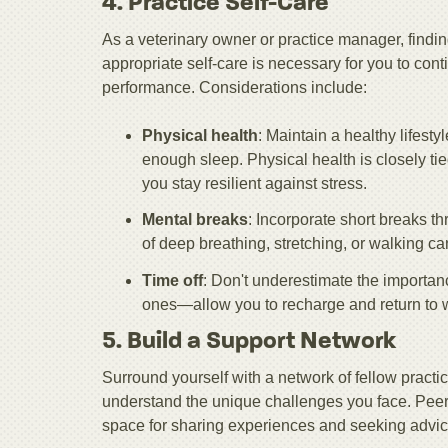
4. Practice Self-Care
As a veterinary owner or practice manager, finding 
appropriate self-care is necessary for you to con
performance. Considerations include:
Physical health
: Maintain a healthy lifesty
enough sleep. Physical health is closely ti
you stay resilient against stress.
Mental breaks
: Incorporate short breaks t
of deep breathing, stretching, or walking ca
Time off
: Don't underestimate the importan
ones—allow you to recharge and return to 
5. Build a Support Network
Surround yourself with a network of fellow pract
understand the unique challenges you face. Peer 
space for sharing experiences and seeking advic