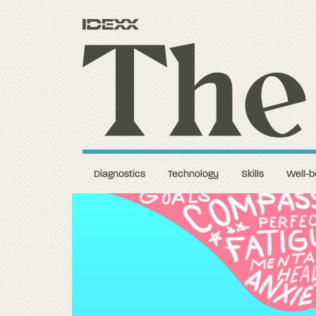
Diagnostics
Technology
Skills
Well-b