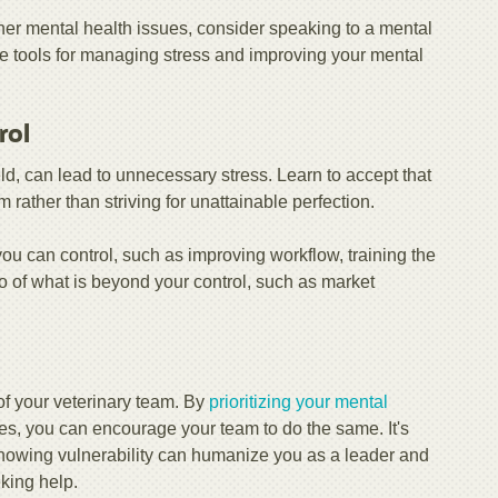
other mental health issues, consider speaking to a mental
e tools for managing stress and improving your mental
rol
eld, can lead to unnecessary stress. Learn to accept that
rather than striving for unattainable perfection.
you can control, such as improving workflow, training the
o of what is beyond your control, such as market
 of your veterinary team. By
prioritizing your mental
es, you can encourage your team to do the same. It's
Showing vulnerability can humanize you as a leader and
eking help.