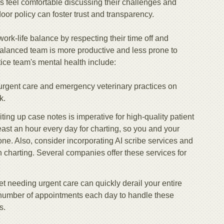
feel comfortable discussing their challenges and
or policy can foster trust and transparency.
k-life balance by respecting their time off and
balanced team is more productive and less prone to
ice team's mental health include:
o urgent care and emergency veterinary practices on
k.
iting up case notes is imperative for high-quality patient
least an hour every day for charting, so you and your
done. Also, consider incorporating AI scribe services and
 charting. Several companies offer these services for
pet needing urgent care can quickly derail your entire
 number of appointments each day to handle these
s.