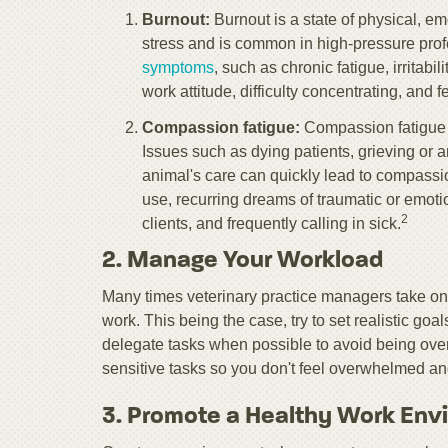
Burnout:
Burnout is a state of physical, 
stress and is common in high-pressure prof
symptoms
, such as chronic fatigue, irritab
work attitude, difficulty concentrating, and 
Compassion fatigue:
Compassion fatigue i
Issues such as dying patients, grieving or a
animal's care can quickly lead to compassi
use, recurring dreams of traumatic or emoti
2
clients, and frequently calling in sick.
2. Manage Your Workload
Many times veterinary practice managers take on
work. This being the case, try to set realistic go
delegate tasks when possible to avoid being over
sensitive tasks so you don't feel overwhelmed and 
3. Promote a Healthy Work Env