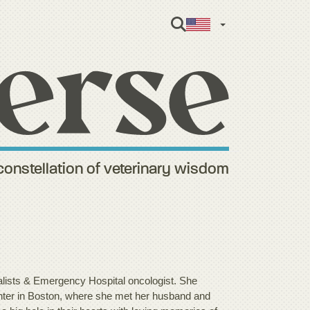
English
constellation of veterinary wisdom
ists & Emergency Hospital oncologist. She
enter in Boston, where she met her husband and