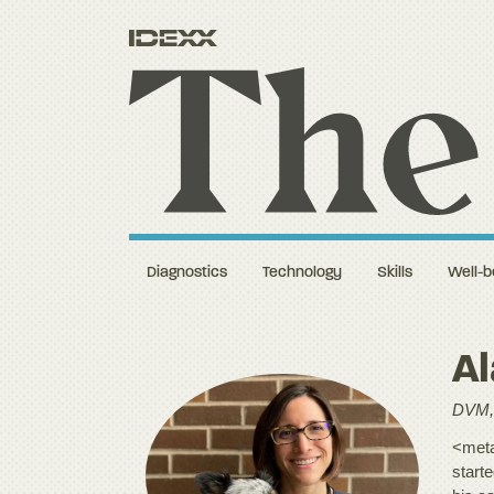
Diagnostics
Technology
Skills
Well-b
A
DVM,
<meta
start