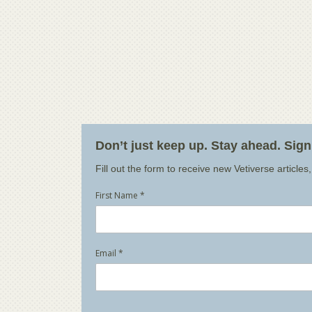
Don’t just keep up. Stay ahead. Sig