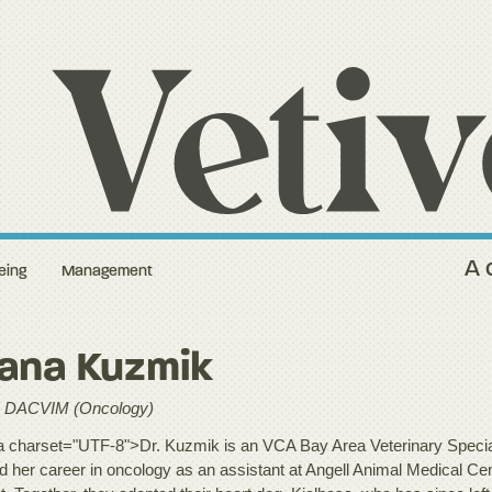
A 
eing
Management
lana Kuzmik
 DACVIM (Oncology)
 charset="UTF-8">Dr. Kuzmik is an VCA Bay Area Veterinary Special
ed her career in oncology as an assistant at Angell Animal Medical C