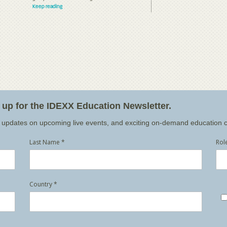
Keep reading
n up for the IDEXX Education Newsletter.