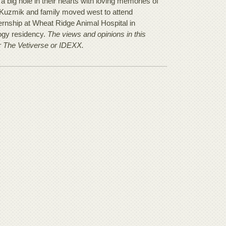
 a big hole in their hearts with loving memories of
Dr. Kuzmik and family moved west to attend
ternship at Wheat Ridge Animal Hospital in
logy residency.
The views and opinions in this
er The Vetiverse or IDEXX.