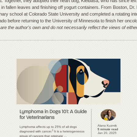
t. Together, they adopted their heart dog, Kielbasa, who has since left
g in fallen leaves and finishing off yogurt containers. From Boston, 
inary school at Colorado State University and completed a rotating in
ado before returning to the University of Minnesota to finish her onco
 are the author's own and do not necessarily reflect the views of eith
Lymphoma in Dogs 101: A Guide
for Veterinarians
Alana Kuzmik
Lymphoma affects up to 25% of all dogs
5 minute read
1
diagnosed with cancer.
It is a heterogeneous
Jan 20, 2025
group of cancers that originate …