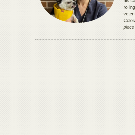
his ca
rollin
veter
Color
piece