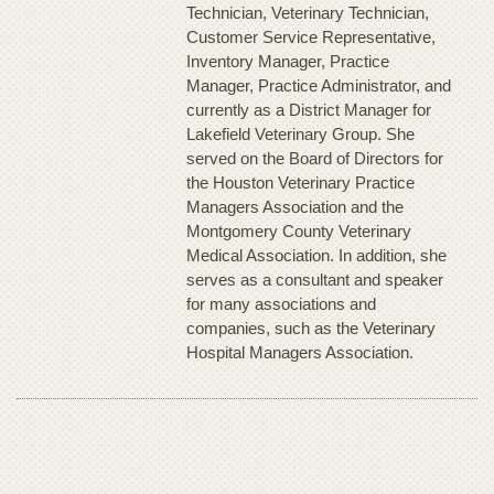
Technician, Veterinary Technician,
Customer Service Representative,
Inventory Manager, Practice
Manager, Practice Administrator, and
currently as a District Manager for
Lakefield Veterinary Group. She
served on the Board of Directors for
the Houston Veterinary Practice
Managers Association and the
Montgomery County Veterinary
Medical Association. In addition, she
serves as a consultant and speaker
for many associations and
companies, such as the Veterinary
Hospital Managers Association.