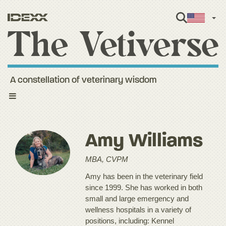
Engl
A constellation of veterinary wisdom
Toggle
navigation
Amy Williams
MBA, CVPM
Amy has been in the veterinary field
since 1999. She has worked in both
small and large emergency and
wellness hospitals in a variety of
positions, including: Kennel