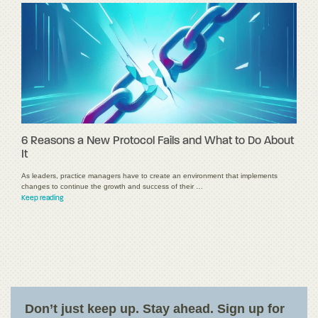
6 Reasons a New Protocol Fails and What to Do About
It
As leaders, practice managers have to create an environment that implements
changes to continue the growth and success of their …
Keep reading
Don’t just keep up. Stay ahead. Sign up for