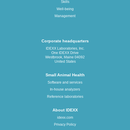
Skills
Well-being
Management
Corporate headquarters
IDEXX Laboratories, Inc.
One IDEXX Drive
Westbrook, Maine 04092
United States
Small Animal Health
Software and services
In-house analyzers
Reference laboratories
About IDEXX
idexx.com
Privacy Policy