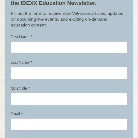
the IDEXX Education Newsletter.