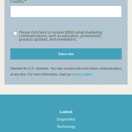
Latest
Diagnostics
Technology