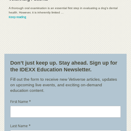
A thorough oral examination is an essential first step in evaluating a dog's dental
health. However, it is inherently limited …
Keep reading
Don’t just keep up. Stay ahead. Sign up for
the IDEXX Education Newsletter.