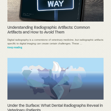
Understanding Radiographic Artifacts: Common
Artifacts and How to Avoid Them
Digital radiography is a cornerstone of veterinary medicine, but radiographic artifacts
specific to digital imaging can create certain challenges. These …
Keep reading
Under the Surface: What Dental Radiographs Reveal in
Veterinary Patients