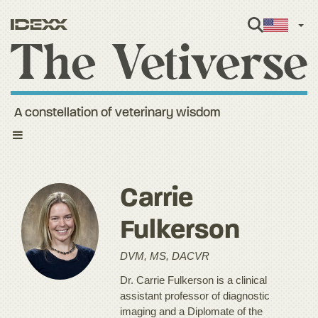
Engl
A constellation of veterinary wisdom
Toggle
navigation
Carrie
Fulkerson
DVM, MS, DACVR
Dr. Carrie Fulkerson is a clinical
assistant professor of diagnostic
imaging and a Diplomate of the