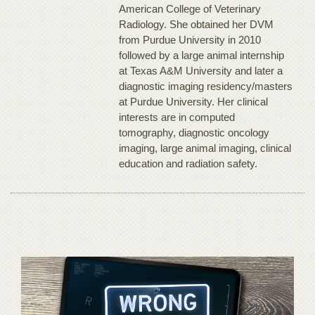
American College of Veterinary
Radiology. She obtained her DVM
from Purdue University in 2010
followed by a large animal internship
at Texas A&M University and later a
diagnostic imaging residency/masters
at Purdue University. Her clinical
interests are in computed
tomography, diagnostic oncology
imaging, large animal imaging, clinical
education and radiation safety.