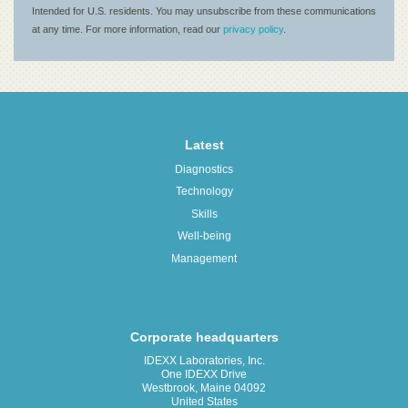
Latest
Diagnostics
Technology
Skills
Well-being
Management
Corporate headquarters
IDEXX Laboratories, Inc.
One IDEXX Drive
Westbrook, Maine 04092
United States