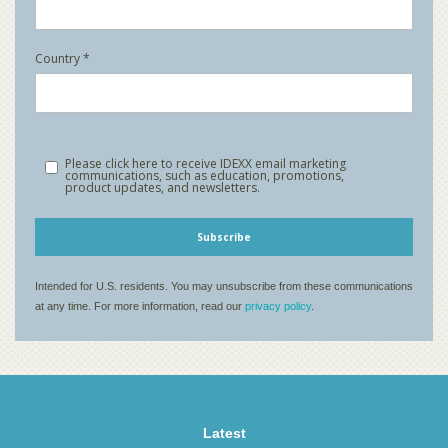
Latest