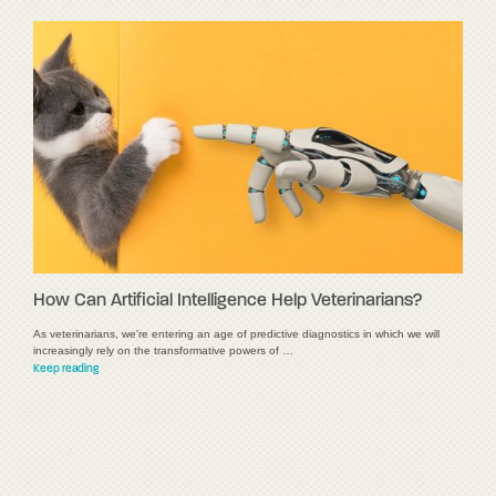
How Can Artificial Intelligence Help Veterinarians?
As veterinarians, we're entering an age of predictive diagnostics in which we will
increasingly rely on the transformative powers of …
Keep reading