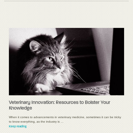
Veterinary Innovation: Resources to Bolster Your
Knowledge
When it comes to advancements in veterinary medicine, sometimes it can be tricky
to know everything, as the industry is …
Keep reading