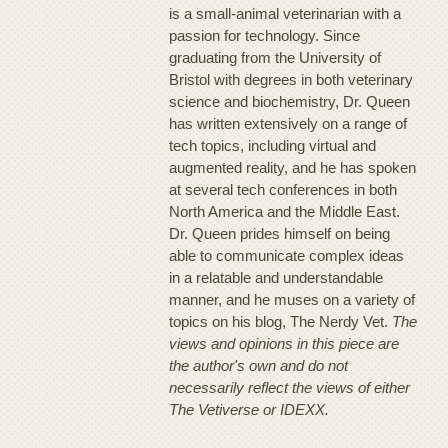
is a small-animal veterinarian with a
passion for technology. Since
graduating from the University of
Bristol with degrees in both veterinary
science and biochemistry, Dr. Queen
has written extensively on a range of
tech topics, including virtual and
augmented reality, and he has spoken
at several tech conferences in both
North America and the Middle East.
Dr. Queen prides himself on being
able to communicate complex ideas
in a relatable and understandable
manner, and he muses on a variety of
topics on his blog, The Nerdy Vet.
The
views and opinions in this piece are
the author's own and do not
necessarily reflect the views of either
The Vetiverse or IDEXX.