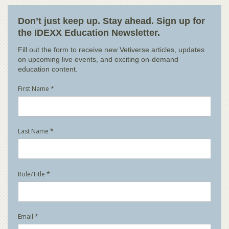
Don’t just keep up. Stay ahead. Sign up for
the IDEXX Education Newsletter.