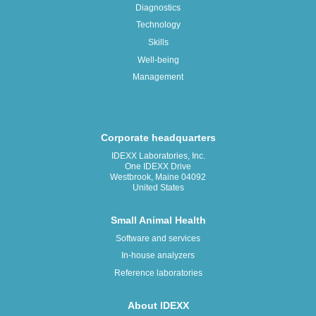
Diagnostics
Technology
Skills
Well-being
Management
Corporate headquarters
IDEXX Laboratories, Inc.
One IDEXX Drive
Westbrook, Maine 04092
United States
Small Animal Health
Software and services
In-house analyzers
Reference laboratories
About IDEXX