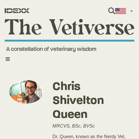
Engl
A constellation of veterinary wisdom
Toggle
navigation
Chris
Shivelton
Queen
MRCVS, BSc, BVSc
Dr. Queen, known as the Nerdy Vet,