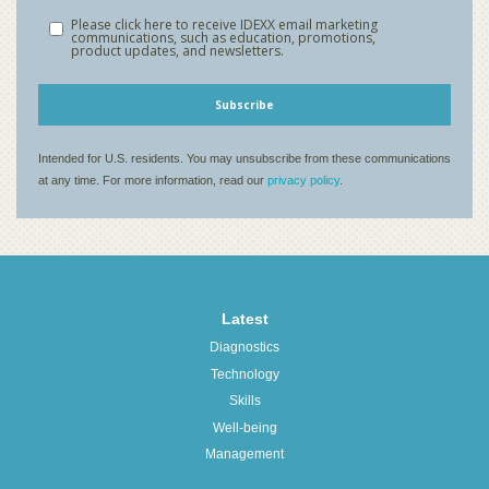
Latest
Diagnostics
Technology
Skills
Well-being
Management