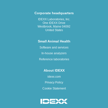
Corporate headquarters
IDEXX Laboratories, Inc.
One IDEXX Drive
Westbrook, Maine 04092
United States
Small Animal Health
Software and services
In-house analyzers
Reference laboratories
About IDEXX
idexx.com
Privacy Policy
Cookie Statement