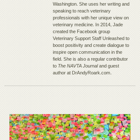
Washington. She uses her writing and
speaking to reach veterinary
professionals with her unique view on
veterinary medicine. In 2014, Jade
created the Facebook group
Veterinary Support Staff Unleashed to
boost positivity and create dialogue to
inspire open communication in the
field. She is also a regular contributor
to
The NAVTA Journal
and guest
author at DrAndyRoark.com.