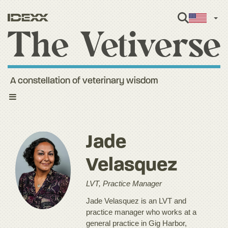
Engl
A constellation of veterinary wisdom
Toggle
navigation
Jade
Velasquez
LVT, Practice Manager
Jade Velasquez is an LVT and
practice manager who works at a
general practice in Gig Harbor,