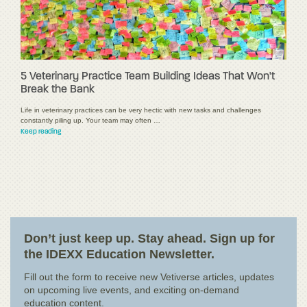
5 Veterinary Practice Team Building Ideas That Won't
Break the Bank
Life in veterinary practices can be very hectic with new tasks and challenges
constantly piling up. Your team may often …
Keep reading
Don’t just keep up. Stay ahead. Sign up for
the IDEXX Education Newsletter.