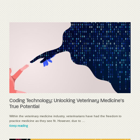
Coding Technology: Unlocking Veterinary Medicine's
True Potential
Within the veterinary medicine industry, veterinarians have had the freedom to
practice medicine as they see fit. However, due to …
Keep reading