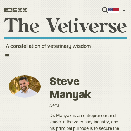
Engl
A constellation of veterinary wisdom
Toggle
navigation
Steve
Manyak
DVM
Dr. Manyak is an entrepreneur and
leader in the veterinary industry, and
his principal purpose is to secure the