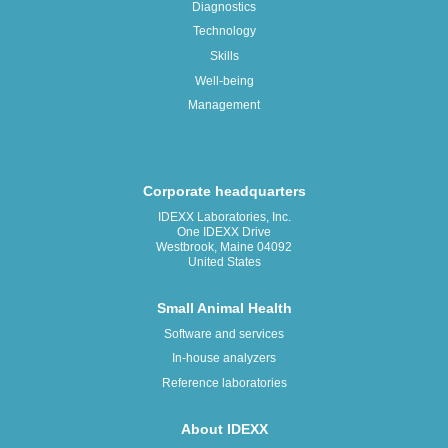
Diagnostics
Technology
Skills
Well-being
Management
Corporate headquarters
IDEXX Laboratories, Inc.
One IDEXX Drive
Westbrook, Maine 04092
United States
Small Animal Health
Software and services
In-house analyzers
Reference laboratories
About IDEXX