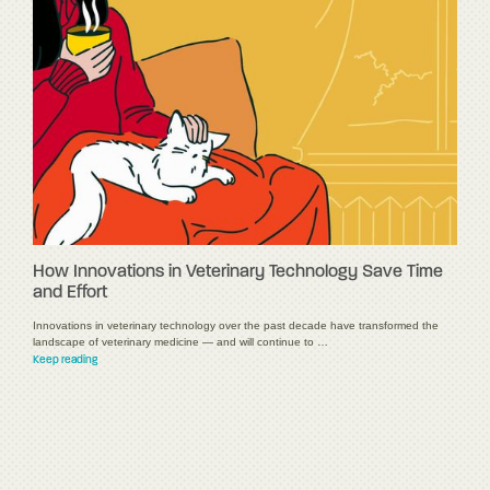
How Innovations in Veterinary Technology Save Time
and Effort
Innovations in veterinary technology over the past decade have transformed the
landscape of veterinary medicine — and will continue to …
Keep reading