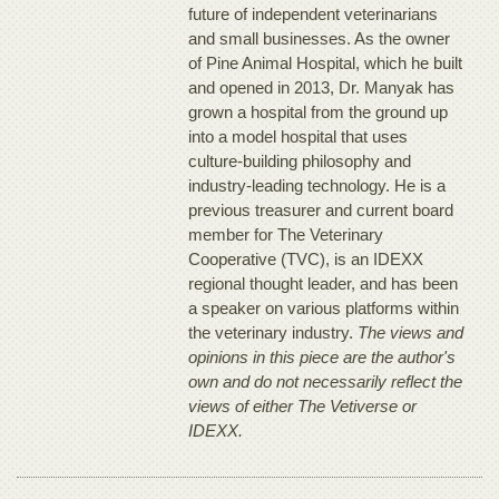
future of independent veterinarians
and small businesses. As the owner
of Pine Animal Hospital, which he built
and opened in 2013, Dr. Manyak has
grown a hospital from the ground up
into a model hospital that uses
culture-building philosophy and
industry-leading technology. He is a
previous treasurer and current board
member for The Veterinary
Cooperative (TVC), is an IDEXX
regional thought leader, and has been
a speaker on various platforms within
the veterinary industry.
The views and
opinions in this piece are the author's
own and do not necessarily reflect the
views of either The Vetiverse or
IDEXX.