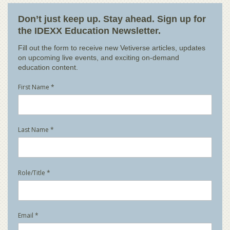
Don’t just keep up. Stay ahead. Sign up for
the IDEXX Education Newsletter.