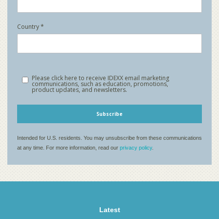
Latest