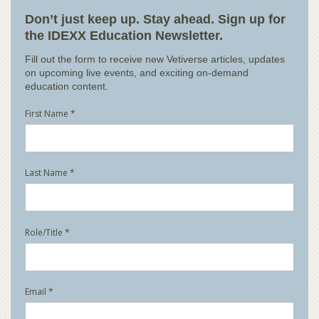
Don’t just keep up. Stay ahead. Sign up for
the IDEXX Education Newsletter.