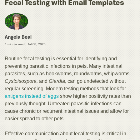
Fecal Testing with Email Templates
Angela Beal
4 minute read |
Jul 08, 2025
Routine fecal testing is essential for identifying and
preventing parasitic infections in pets. Many intestinal
parasites, such as hookworms, roundworms, whipworms,
Cystoisospora,
and
Giardia
, can go undetected without
regular screening. Modern testing methods that look for
antigens instead of eggs
show higher positivity rates than
previously thought. Untreated parasitic infections can
cause chronic or recurrent intestinal issues and allow for
easier spread to other pets.
Effective communication about fecal testing is critical in