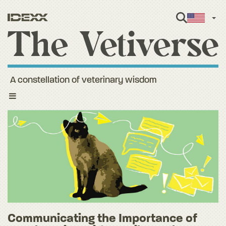
Engl
A constellation of veterinary wisdom
Toggle
navigation
Communicating the Importance of