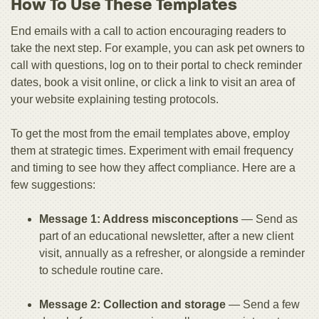
How To Use These Templates
End emails with a call to action encouraging readers to
take the next step. For example, you can ask pet owners to
call with questions, log on to their portal to check reminder
dates, book a visit online, or click a link to visit an area of
your website explaining testing protocols.
To get the most from the email templates above, employ
them at strategic times. Experiment with email frequency
and timing to see how they affect compliance. Here are a
few suggestions:
Message 1: Address misconceptions
— Send as
part of an educational newsletter, after a new client
visit, annually as a refresher, or alongside a reminder
to schedule routine care.
Message 2: Collection and storage
— Send a few