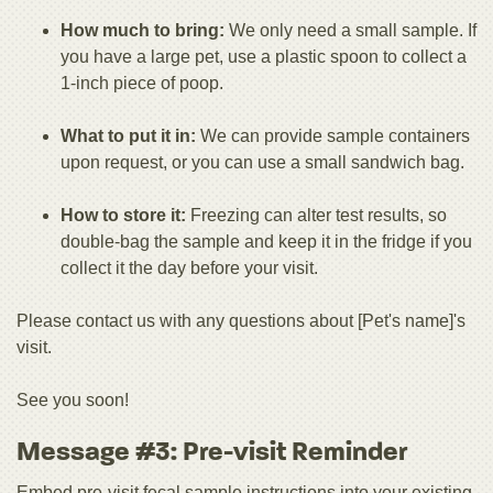
How much to bring:
We only need a small sample. If
you have a large pet, use a plastic spoon to collect a
1-inch piece of poop.
What to put it in:
We can provide sample containers
upon request, or you can use a small sandwich bag.
How to store it:
Freezing can alter test results, so
double-bag the sample and keep it in the fridge if you
collect it the day before your visit.
Please contact us with any questions about [Pet's name]'s
visit.
See you soon!
Message #3: Pre-visit Reminder
Embed pre-visit fecal sample instructions into your existing