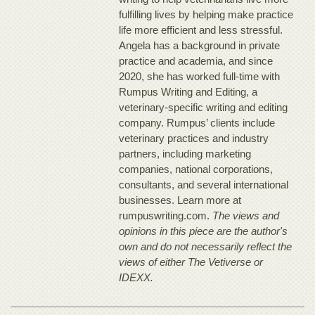
fulfilling lives by helping make practice
life more efficient and less stressful.
Angela has a background in private
practice and academia, and since
2020, she has worked full-time with
Rumpus Writing and Editing, a
veterinary-specific writing and editing
company. Rumpus’ clients include
veterinary practices and industry
partners, including marketing
companies, national corporations,
consultants, and several international
businesses. Learn more at
rumpuswriting.com.
The views and
opinions in this piece are the author's
own and do not necessarily reflect the
views of either The Vetiverse or
IDEXX.