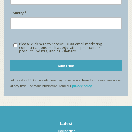
Latest
Diagnostics