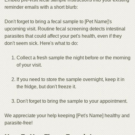
reminder emails with a short blurb:
Don't forget to bring a fecal sample to [Pet Name]'s
upcoming visit. Routine fecal screening detects intestinal
parasites that could affect your pet's health, even if they
don't seem sick. Here's what to do:
Collect a fresh sample the night before or the morning
of your visit.
If you need to store the sample overnight, keep it in
the fridge, but don't freeze it.
Don't forget to bring the sample to your appointment.
We appreciate your help keeping [Pet's Name] healthy and
parasite-free!