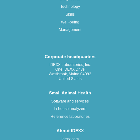
Technology
Skills
Well-being
Management
Corporate headquarters
IDEXX Laboratories, Inc.
One IDEXX Drive
Westbrook, Maine 04092
United States
Small Animal Health
Software and services
In-house analyzers
Reference laboratories
About IDEXX
idexx.com