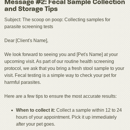
Message #2: Fecal Sample Collection
and Storage Tips
Subject: The scoop on poop: Collecting samples for
parasite screening tests
Dear [Client's Name],
We look forward to seeing you and [Pet's Name] at your
upcoming visit. As part of our routine health screening
protocol, we ask that you bring a fresh stool sample to your
visit. Fecal testing is a simple way to check your pet for
harmful parasites.
Here are a few tips to ensure the most accurate results:
When to collect it:
Collect a sample within 12 to 24
hours of your appointment. Pick it up immediately
after your pet goes.