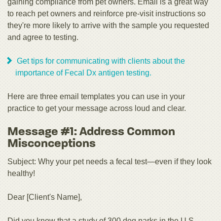
gaining compliance from pet owners. Email is a great way
to reach pet owners and reinforce pre-visit instructions so
they're more likely to arrive with the sample you requested
and agree to testing.
Get tips for communicating with clients about the
importance of Fecal Dx antigen testing.
Here are three email templates you can use in your
practice to get your message across loud and clear.
Message #1: Address Common
Misconceptions
Subject: Why your pet needs a fecal test—even if they look
healthy!
Dear [Client's Name],
Did you know that a study of 300 dog parks in the U.S.