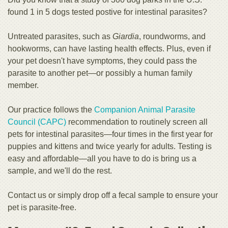
found 1 in 5 dogs tested postive for intestinal parasites?
Untreated parasites, such as
Giardia
, roundworms, and
hookworms, can have lasting health effects. Plus, even if
your pet doesn't have symptoms, they could pass the
parasite to another pet—or possibly a human family
member.
Our practice follows the
Companion Animal Parasite
Council (CAPC)
recommendation to routinely screen all
pets for intestinal parasites—four times in the first year for
puppies and kittens and twice yearly for adults. Testing is
easy and affordable—all you have to do is bring us a
sample, and we'll do the rest.
Contact us or simply drop off a fecal sample to ensure your
pet is parasite-free.