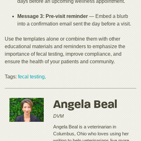
days before an upcoming wellness appointment.
Message 3: Pre-visit reminder
— Embed a blurb
into a confirmation email sent the day before a visit.
Use the templates alone or combine them with other
educational materials and reminders to emphasize the
importance of fecal testing, improve compliance, and
ensure the health of your patients and community.
Tags:
fecal testing,
Angela Beal
DVM
Angela Beal is a veterinarian in
Columbus, Ohio who loves using her
writing to help veterinarians live more