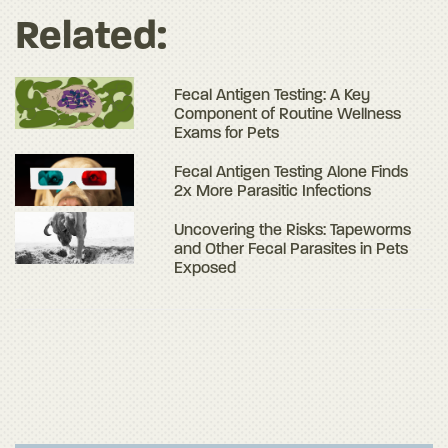
Related:
Fecal Antigen Testing: A Key
Component of Routine Wellness
Exams for Pets
Fecal Antigen Testing Alone Finds
2x More Parasitic Infections
Uncovering the Risks: Tapeworms
and Other Fecal Parasites in Pets
Exposed