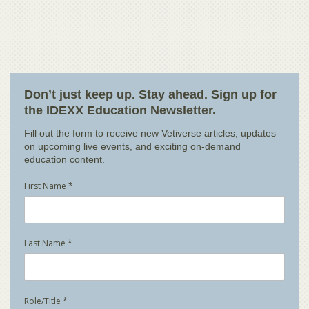
Don’t just keep up. Stay ahead. Sign up for
the IDEXX Education Newsletter.