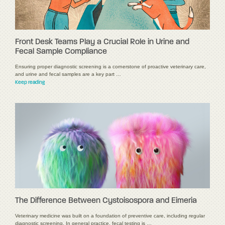
Front Desk Teams Play a Crucial Role in Urine and
Fecal Sample Compliance
Ensuring proper diagnostic screening is a cornerstone of proactive veterinary care,
and urine and fecal samples are a key part …
Keep reading
The Difference Between Cystoisospora and Eimeria
Veterinary medicine was built on a foundation of preventive care, including regular
diagnostic screening. In general practice, fecal testing is …