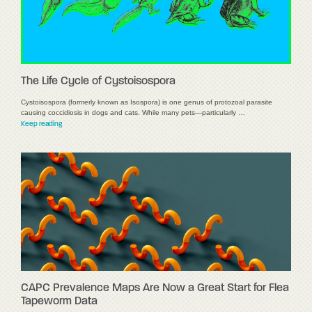
The Life Cycle of Cystoisospora
Cystoisospora (formerly known as Isospora) is one genus of protozoal parasite
causing coccidiosis in dogs and cats. While many pets—particularly …
Keep reading
CAPC Prevalence Maps Are Now a Great Start for Flea
Tapeworm Data