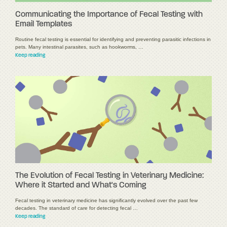
Communicating the Importance of Fecal Testing with
Email Templates
Routine fecal testing is essential for identifying and preventing parasitic infections in
pets. Many intestinal parasites, such as hookworms, …
Keep reading
The Evolution of Fecal Testing in Veterinary Medicine:
Where it Started and What's Coming
Fecal testing in veterinary medicine has significantly evolved over the past few
decades. The standard of care for detecting fecal …
Keep reading