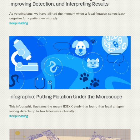
Improving Detection, and Interpreting Results
As veterinarians, we have all had the moment when a fecal flotation comes back
negative for a patient we strongly …
Keep reading
Infographic: Putting Flotation Under the Microscope
This infographic illustrates the recent IDEXX study that found that fecal antigen
testing detects up to two times more clinically …
Keep reading