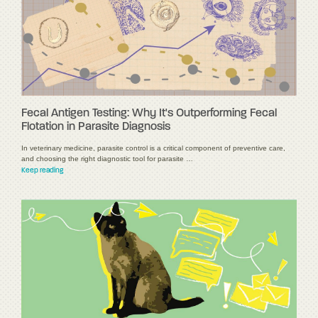
Fecal Antigen Testing: Why It's Outperforming Fecal
Flotation in Parasite Diagnosis
In veterinary medicine, parasite control is a critical component of preventive care,
and choosing the right diagnostic tool for parasite …
Keep reading