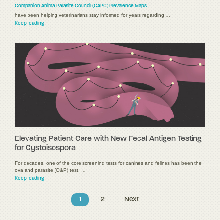
Companion Animal Parasite Council (CAPC) Prevalence Maps
have been helping veterinarians stay informed for years regarding …
Keep reading
Elevating Patient Care with New Fecal Antigen Testing
for Cystoisospora
For decades, one of the core screening tests for canines and felines has been the
ova and parasite (O&P) test. …
Keep reading
1
2
Next