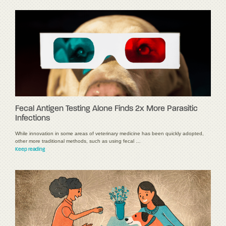
Fecal Antigen Testing Alone Finds 2x More Parasitic
Infections
While innovation in some areas of veterinary medicine has been quickly adopted,
other more traditional methods, such as using fecal …
Keep reading