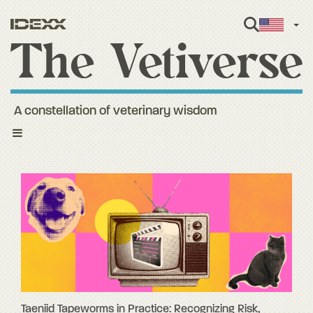
Engl
A constellation of veterinary wisdom
Toggle
navigation
Taeniid Tapeworms in Practice: Recognizing Risk,