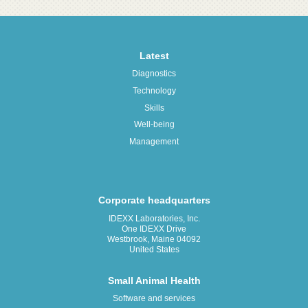
Latest
Diagnostics
Technology
Skills
Well-being
Management
Corporate headquarters
IDEXX Laboratories, Inc.
One IDEXX Drive
Westbrook, Maine 04092
United States
Small Animal Health
Software and services