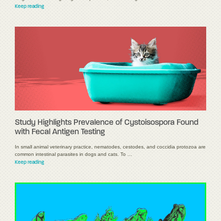
Keep reading
Study Highlights Prevalence of Cystoisospora Found
with Fecal Antigen Testing
In small animal veterinary practice, nematodes, cestodes, and coccidia protozoa are
common intestinal parasites in dogs and cats. To …
Keep reading