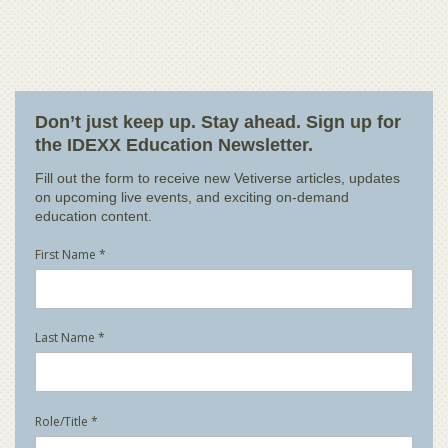
Don’t just keep up. Stay ahead. Sign up for
the IDEXX Education Newsletter.