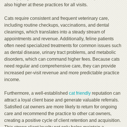
also higher at these practices for all visits.
Cats require consistent and frequent veterinary care,
including routine checkups, vaccinations, and dental
cleanings, which translates into a steady stream of
appointments and revenue. Additionally, feline patients
often need specialized treatments for common issues such
as dental disease, urinary tract problems, and metabolic
disorders, which can command higher fees. Because cats
need regular and comprehensive care, they can provide
increased per-visit revenue and more predictable practice
income.
Furthermore, a well-established
cat friendly
reputation can
attract a loyal client base and generate valuable referrals.
Satisfied cat owners are more likely to return for ongoing
care and recommend the practice to other cat owners,
creating a positive cycle of client retention and acquisition.