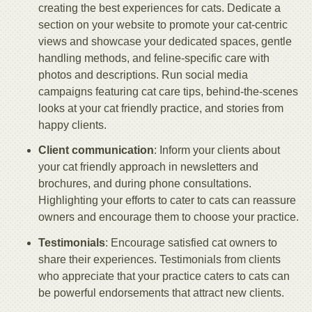
creating the best experiences for cats. Dedicate a
section on your website to promote your cat-centric
views and showcase your dedicated spaces, gentle
handling methods, and feline-specific care with
photos and descriptions. Run social media
campaigns featuring cat care tips, behind-the-scenes
looks at your cat friendly practice, and stories from
happy clients.
Client communication
: Inform your clients about
your cat friendly approach in newsletters and
brochures, and during phone consultations.
Highlighting your efforts to cater to cats can reassure
owners and encourage them to choose your practice.
Testimonials
: Encourage satisfied cat owners to
share their experiences. Testimonials from clients
who appreciate that your practice caters to cats can
be powerful endorsements that attract new clients.