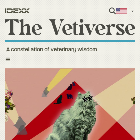
Engl
A constellation of veterinary wisdom
Toggle
navigation