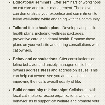
Educational seminars
: Offer seminars or workshops
on cat care and stress management. These events
can demonstrate your expertise and commitment to
feline well-being while engaging with the community.
Tailored feline health plans
: Develop cat-specific
health plans, including wellness packages,
preventive care, and dental health. Promote these
plans on your website and during consultations with
cat owners.
Behavioral consultations
: Offer consultations on
feline behavior and anxiety management to help
owners address stress and aggression issues. This
can help cat owners see you are invested in
improving their cat's overall quality of life.
Build community relationships
: Collaborate with
local cat shelters, rescue organizations, and feline
behaviorists to support cat welfare and promote your