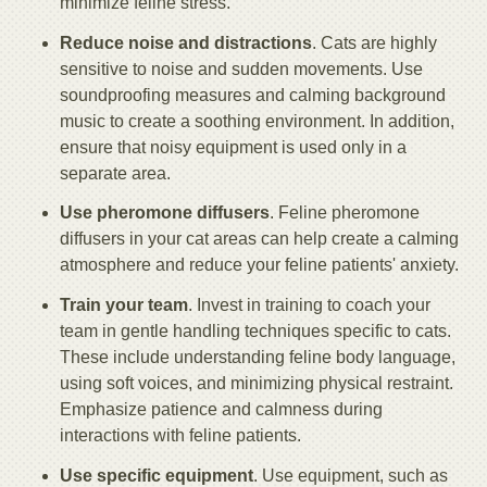
minimize feline stress.
Reduce noise and distractions
. Cats are highly
sensitive to noise and sudden movements. Use
soundproofing measures and calming background
music to create a soothing environment. In addition,
ensure that noisy equipment is used only in a
separate area.
Use pheromone diffusers
. Feline pheromone
diffusers in your cat areas can help create a calming
atmosphere and reduce your feline patients' anxiety.
Train your team
. Invest in training to coach your
team in gentle handling techniques specific to cats.
These include understanding feline body language,
using soft voices, and minimizing physical restraint.
Emphasize patience and calmness during
interactions with feline patients.
Use specific equipment
. Use equipment, such as