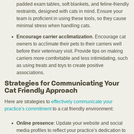
padded exam tables, soft blankets, and feline-friendly
restraints, designed with cats in mind. Ensure your
team is proficient in using these tools, so they cause
minimal stress when handling cats.
Encourage carrier acclimatization
. Encourage cat
owners to acclimate their pets to their carriers well
before their veterinary visit. Provide tips on making
carriers more comfortable and less intimidating, such
as using treats and toys to create positive
associations.
Strategies for Communicating Your
Cat Friendly Approach
Here are strategies to
effectively communicate your
practice's commitment
to a cat friendly environment:
Online presenc
e
: Update your website and social
media profiles to reflect your practice's dedication to