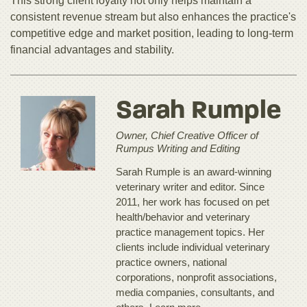
This strong client loyalty not only helps maintain a
consistent revenue stream but also enhances the practice's
competitive edge and market position, leading to long-term
financial advantages and stability.
Sarah Rumple
Owner, Chief Creative Officer of
Rumpus Writing and Editing
Sarah Rumple is an award-winning
veterinary writer and editor. Since
2011, her work has focused on pet
health/behavior and veterinary
practice management topics. Her
clients include individual veterinary
practice owners, national
corporations, nonprofit associations,
media companies, consultants, and