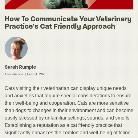
How To Communicate Your Veterinary
Practice's Cat Friendly Approach
Sarah Rumple
4 minute read |
Feb 04, 2025
Cats visiting their veterinarian can display unique needs
and anxieties that require special considerations to ensure
their well-being and cooperation. Cats are more sensitive
than dogs to changes in their environment and can become
easily stressed by unfamiliar settings, sounds, and smells.
Establishing a reputation as a cat friendly practice that
significantly enhances the comfort and well-being of feline