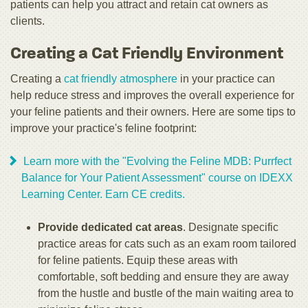
patients can help you attract and retain cat owners as
clients.
Creating a Cat Friendly Environment
Creating a
cat friendly atmosphere
in your practice can
help reduce stress and improves the overall experience for
your feline patients and their owners. Here are some tips to
improve your practice's feline footprint:
Learn more with the "Evolving the Feline MDB: Purrfect
Balance for Your Patient Assessment" course on IDEXX
Learning Center. Earn CE credits.
Provide dedicated cat areas
. Designate specific
practice areas for cats such as an exam room tailored
for feline patients. Equip these areas with
comfortable, soft bedding and ensure they are away
from the hustle and bustle of the main waiting area to