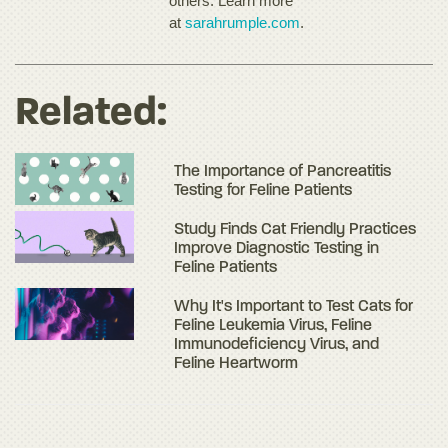
others. Learn more
at
sarahrumple.com
.
Related:
The Importance of Pancreatitis
Testing for Feline Patients
Study Finds Cat Friendly Practices
Improve Diagnostic Testing in
Feline Patients
Why It's Important to Test Cats for
Feline Leukemia Virus, Feline
Immunodeficiency Virus, and
Feline Heartworm