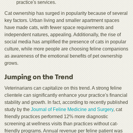
practice's services.
Cat ownership has surged in popularity because of several
key factors. Urban living and smaller apartment spaces
have made cats, with fewer space requirements and
independent natures, appealing. Additionally, the rise of
social media has amplified the presence of cats in popular
culture, while more people are choosing feline companions
as awareness of the emotional benefits of pet ownership
grows.
Jumping on the Trend
Veterinarians can capitalize on this trend. A strong feline
clientele can significantly enhance your practice's financial
stability and growth. In fact, according to recently published
study by the
Journal of Feline Medicine and Surgery
, cat
friendly practices performed 12% more diagnostic
screening at wellness visits than practices without cat-
friendly programs. Annual revenue per feline patient was