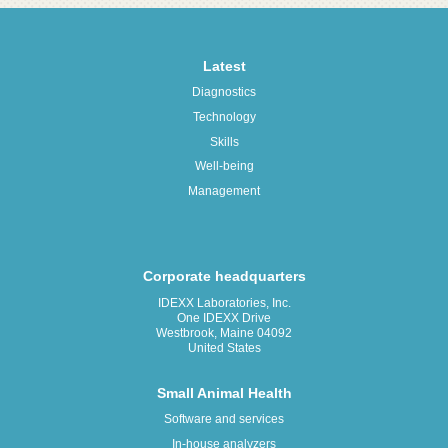
Latest
Diagnostics
Technology
Skills
Well-being
Management
Corporate headquarters
IDEXX Laboratories, Inc.
One IDEXX Drive
Westbrook, Maine 04092
United States
Small Animal Health
Software and services
In-house analyzers