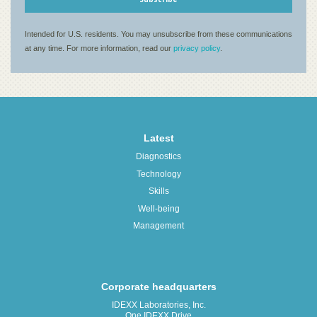
Latest
Diagnostics
Technology
Skills
Well-being
Management
Corporate headquarters
IDEXX Laboratories, Inc.
One IDEXX Drive