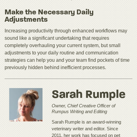
Make the Necessary Daily
Adjustments
Increasing productivity through enhanced workflows may
sound like a significant undertaking that requires
completely overhauling your current system, but small
adjustments to your daily routine and communication
strategies can help you and your team find pockets of time
previously hidden behind inefficient processes.
Sarah Rumple
Owner, Chief Creative Officer of
Rumpus Writing and Editing
Sarah Rumple is an award-winning
veterinary writer and editor. Since
2011, her work has focused on pet