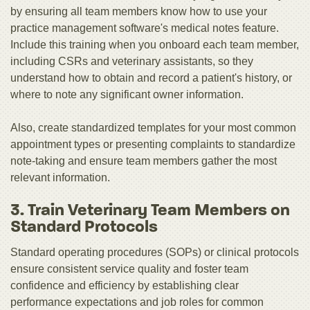
by ensuring all team members know how to use your
practice management software's medical notes feature.
Include this training when you onboard each team member,
including CSRs and veterinary assistants, so they
understand how to obtain and record a patient's history, or
where to note any significant owner information.
Also, create standardized templates for your most common
appointment types or presenting complaints to standardize
note-taking and ensure team members gather the most
relevant information.
3. Train Veterinary Team Members on
Standard Protocols
Standard operating procedures (SOPs) or clinical protocols
ensure consistent service quality and foster team
confidence and efficiency by establishing clear
performance expectations and job roles for common