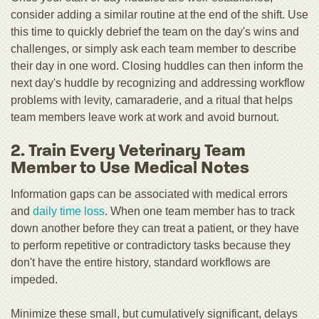
consider adding a similar routine at the end of the shift. Use
this time to quickly debrief the team on the day's wins and
challenges, or simply ask each team member to describe
their day in one word. Closing huddles can then inform the
next day's huddle by recognizing and addressing workflow
problems with levity, camaraderie, and a ritual that helps
team members leave work at work and avoid burnout.
2. Train Every Veterinary Team
Member to Use Medical Notes
Information gaps can be associated with medical errors
and
daily time loss
. When one team member has to track
down another before they can treat a patient, or they have
to perform repetitive or contradictory tasks because they
don't have the entire history, standard workflows are
impeded.
Minimize these small, but cumulatively significant, delays