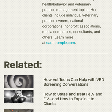
health/behavior and veterinary
practice management topics. Her
clients include individual veterinary
practice owners, national
corporations, nonprofit associations,
media companies, consultants, and
others. Learn more
at
sarahrumple.com
.
Related:
How Vet Techs Can Help with VBD
Screening Conversations
How to Stage and Treat FeLV and
FIV—and How to Explain It to
Clients