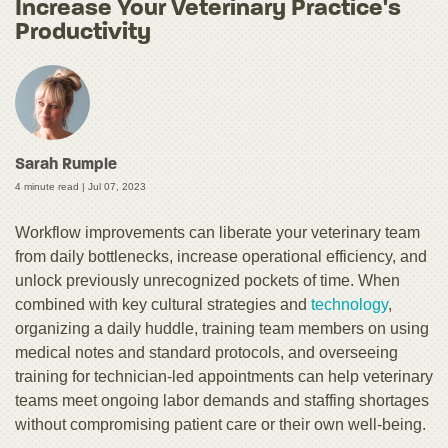
Increase Your Veterinary Practice's
Productivity
Sarah Rumple
4 minute read |
Jul 07, 2023
Workflow improvements can liberate your veterinary team
from daily bottlenecks, increase operational efficiency, and
unlock previously unrecognized pockets of time. When
combined with key cultural strategies and
technology
,
organizing a daily huddle, training team members on using
medical notes and standard protocols, and overseeing
training for technician-led appointments can help veterinary
teams meet ongoing labor demands and staffing shortages
without compromising patient care or their own well-being.