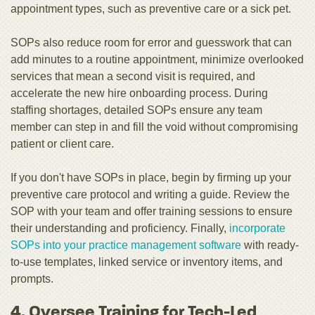
appointment types, such as preventive care or a sick pet.
SOPs also reduce room for error and guesswork that can
add minutes to a routine appointment, minimize overlooked
services that mean a second visit is required, and
accelerate the new hire onboarding process. During
staffing shortages, detailed SOPs ensure any team
member can step in and fill the void without compromising
patient or client care.
If you don't have SOPs in place, begin by firming up your
preventive care protocol and writing a guide. Review the
SOP with your team and offer training sessions to ensure
their understanding and proficiency. Finally,
incorporate
SOPs into your practice management software
with ready-
to-use templates, linked service or inventory items, and
prompts.
4. Oversee Training for Tech-Led