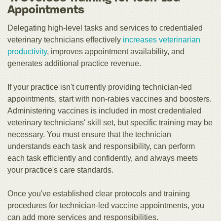
Appointments
Delegating high-level tasks and services to credentialed
veterinary technicians effectively
increases veterinarian
productivity
, improves appointment availability, and
generates additional practice revenue.
If your practice isn't currently providing technician-led
appointments, start with non-rabies vaccines and boosters.
Administering vaccines is included in most credentialed
veterinary technicians' skill set, but specific training may be
necessary. You must ensure that the technician
understands each task and responsibility, can perform
each task efficiently and confidently, and always meets
your practice's care standards.
Once you've established clear protocols and training
procedures for technician-led vaccine appointments, you
can add more services and responsibilities.