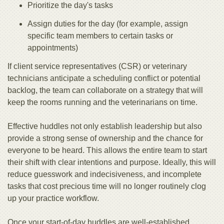
Prioritize the day's tasks
Assign duties for the day (for example, assign
specific team members to certain tasks or
appointments)
If client service representatives (CSR) or veterinary
technicians anticipate a scheduling conflict or potential
backlog, the team can collaborate on a strategy that will
keep the rooms running and the veterinarians on time.
Effective huddles not only establish leadership but also
provide a strong sense of ownership and the chance for
everyone to be heard. This allows the entire team to start
their shift with clear intentions and purpose. Ideally, this will
reduce guesswork and indecisiveness, and incomplete
tasks that cost precious time will no longer routinely clog
up your practice workflow.
Once your start-of-day huddles are well-established,