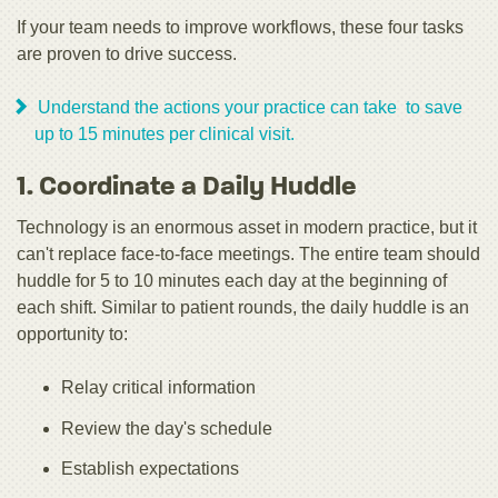
If your team needs to improve workflows, these four tasks
are proven to drive success.
Understand the actions your practice can take to save
up to 15 minutes per clinical visit.
1. Coordinate a Daily Huddle
Technology is an enormous asset in modern practice, but it
can't replace face-to-face meetings. The entire team should
huddle for 5 to 10 minutes each day at the beginning of
each shift. Similar to patient rounds, the daily huddle is an
opportunity to:
Relay critical information
Review the day's schedule
Establish expectations