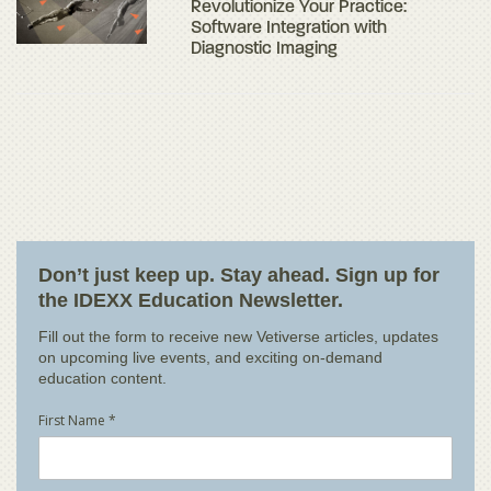
Revolutionize Your Practice:
Software Integration with
Diagnostic Imaging
Don’t just keep up. Stay ahead. Sign up for
the IDEXX Education Newsletter.