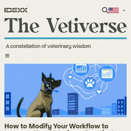
Engl
A constellation of veterinary wisdom
Toggle
navigation
How to Modify Your Workflow to