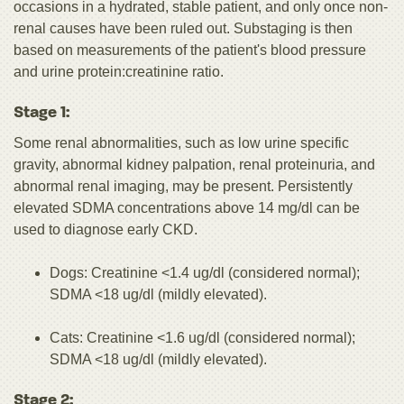
occasions in a hydrated, stable patient, and only once non-
renal causes have been ruled out. Substaging is then
based on measurements of the patient's blood pressure
and urine protein:creatinine ratio.
Stage 1:
Some renal abnormalities, such as low urine specific
gravity, abnormal kidney palpation, renal proteinuria, and
abnormal renal imaging, may be present. Persistently
elevated SDMA concentrations above 14 mg/dl can be
used to diagnose early CKD.
Dogs: Creatinine <1.4 ug/dl (considered normal);
SDMA <18 ug/dl (mildly elevated).
Cats: Creatinine <1.6 ug/dl (considered normal);
SDMA <18 ug/dl (mildly elevated).
Stage 2: