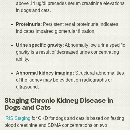
above 14 ug/dl precedes serum creatinine elevations
in dogs and cats.
Proteinuria:
Persistent renal proteinuria indicates
indicates impaired glomerular filtration.
Urine specific gravity:
Abnormally low urine specific
gravity is a result of decreased urine concentrating
ability.
Abnormal kidney imaging:
Structural abnormalities
of the kidney may be evident on radiographs or
ultrasound.
Staging Chronic Kidney Disease in
Dogs and Cats
IRIS Staging
for CKD for dogs and cats is based on fasting
blood creatinine and SDMA concentrations on two