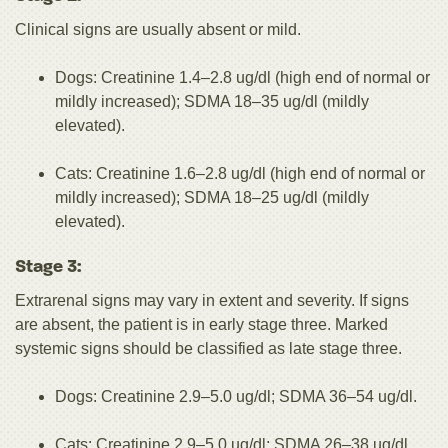
Clinical signs are usually absent or mild.
Dogs: Creatinine 1.4–2.8 ug/dl (high end of normal or
mildly increased); SDMA 18–35 ug/dl (mildly
elevated).
Cats: Creatinine 1.6–2.8 ug/dl (high end of normal or
mildly increased); SDMA 18–25 ug/dl (mildly
elevated).
Stage 3:
Extrarenal signs may vary in extent and severity. If signs
are absent, the patient is in early stage three. Marked
systemic signs should be classified as late stage three.
Dogs: Creatinine 2.9–5.0 ug/dl; SDMA 36–54 ug/dl.
Cats: Creatinine 2.9–5.0 ug/dl; SDMA 26–38 ug/dl.