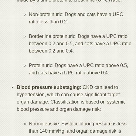
Non-proteinuric: Dogs and cats have a UPC
ratio less than 0.2.
Borderline proteinuric: Dogs have a UPC ratio
between 0.2 and 0.5, and cats have a UPC ratio
between 0.2 and 0.4.
Proteinuric: Dogs have a UPC ratio above 0.5,
and cats have a UPC ratio above 0.4.
Blood pressure substaging:
CKD can lead to
hypertension, which can cause significant target
organ damage. Classification is based on systemic
blood pressure and organ damage risk:
Normotensive: Systolic blood pressure is less
than 140 mm/Hg, and organ damage risk is