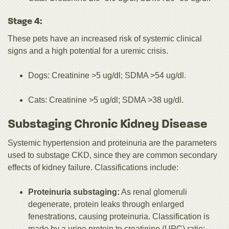
Stage 4:
These pets have an increased risk of systemic clinical
signs and a high potential for a uremic crisis.
Dogs: Creatinine >5 ug/dl; SDMA >54 ug/dl.
Cats: Creatinine >5 ug/dl; SDMA >38 ug/dl.
Substaging Chronic Kidney Disease
Systemic hypertension and proteinuria are the parameters
used to substage CKD, since they are common secondary
effects of kidney failure. Classifications include:
Proteinuria substaging:
As renal glomeruli
degenerate, protein leaks through enlarged
fenestrations, causing proteinuria. Classification is
made by a urine protein to creatinine (UPC) ratio: