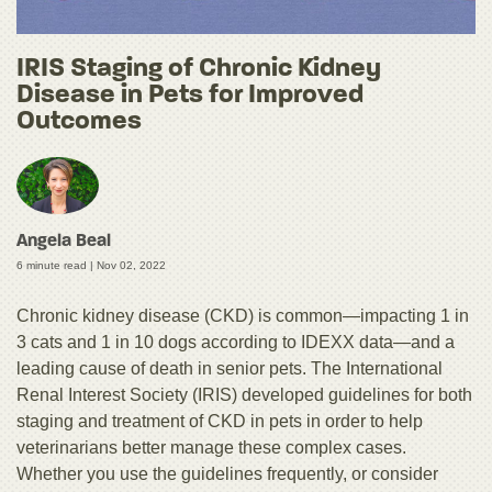
IRIS Staging of Chronic Kidney
Disease in Pets for Improved
Outcomes
Angela Beal
6 minute read |
Nov 02, 2022
Chronic kidney disease (CKD) is common—impacting 1 in
3 cats and 1 in 10 dogs according to IDEXX data—and a
leading cause of death in senior pets. The International
Renal Interest Society (IRIS) developed guidelines for both
staging and treatment of CKD in pets in order to help
veterinarians better manage these complex cases.
Whether you use the guidelines frequently, or consider