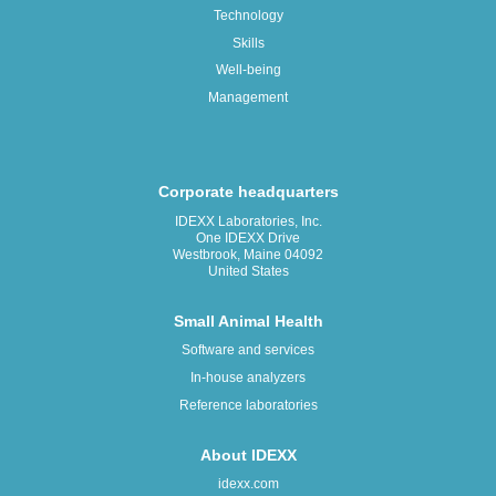
Technology
Skills
Well-being
Management
Corporate headquarters
IDEXX Laboratories, Inc.
One IDEXX Drive
Westbrook, Maine 04092
United States
Small Animal Health
Software and services
In-house analyzers
Reference laboratories
About IDEXX
idexx.com