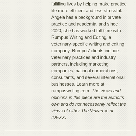
fulfilling lives by helping make practice
life more efficient and less stressful.
Angela has a background in private
practice and academia, and since
2020, she has worked full-time with
Rumpus Writing and Editing, a
veterinary-specific writing and editing
company. Rumpus’ clients include
veterinary practices and industry
partners, including marketing
companies, national corporations,
consultants, and several international
businesses. Learn more at
rumpuswriting.com.
The views and
opinions in this piece are the author's
own and do not necessarily reflect the
views of either The Vetiverse or
IDEXX.