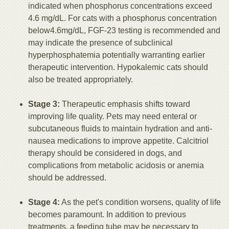
indicated when phosphorus concentrations exceed
4.6 mg/dL. For cats with a phosphorus concentration
below4.6mg/dL, FGF-23 testing is recommended and
may indicate the presence of subclinical
hyperphosphatemia potentially warranting earlier
therapeutic intervention. Hypokalemic cats should
also be treated appropriately.
Stage 3:
Therapeutic emphasis shifts toward
improving life quality. Pets may need enteral or
subcutaneous fluids to maintain hydration and anti-
nausea medications to improve appetite. Calcitriol
therapy should be considered in dogs, and
complications from metabolic acidosis or anemia
should be addressed.
Stage 4:
As the pet's condition worsens, quality of life
becomes paramount. In addition to previous
treatments, a feeding tube may be necessary to