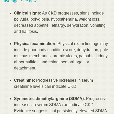
average. See how.
Clinical signs:
As CKD progresses, signs include
polyuria, polydipsia, hyposthenuria, weight loss,
decreased appetite, lethargy, dehydration, vomiting,
and halitosis.
Physical examination:
Physical exam findings may
include poor body condition score, dehydration, pale
mucous membranes, uremic ulcers, palpable kidney
abnormalities, and retinal hemorrhages or
detachment.
Creatinine:
Progressive increases in serum
creatinine levels can indicate CKD.
Symmetric dimethylarginine (SDMA):
Progressive
increases in serum SDMA can indicate CKD.
Evidence suggests that persistently elevated SDMA