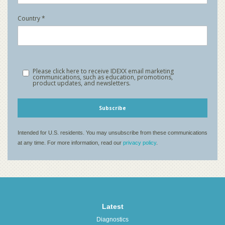
Latest
Diagnostics