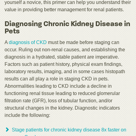
yourself a novice, this primer can help you understand their
value in providing better management for renal patients.
Diagnosing Chronic Kidney Disease in
Pets
A
diagnosis of CKD
must be made before staging can
occur. Ruling out non-renal causes, and establishing the
diagnosis in a hydrated, stable patient are imperative.
Factors such as patient history, physical exam findings,
laboratory results, imaging, and in some cases histopath
results can all play a role in staging CKD in pets.
Abnormalities leading to CKD include a decline in
functioning renal tissue leading to reduced glomerular
filtration rate (GFR), loss of tubular function, and/or
structural changes in the kidney. Diagnostic indicators
include the following:
Stage patients for chronic kidney disease 8x faster on