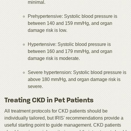
minimal.
Prehypertensive: Systolic blood pressure is
between 140 and 159 mm/Hg, and organ
damage risk is low.
Hypertensive: Systolic blood pressure is
between 160 and 179 mm/Hg, and organ
damage risk is moderate.
Severe hypertension: Systolic blood pressure is
above 180 mm/Hg, and organ damage risk is
severe.
Treating CKD in Pet Patients
All treatment protocols for CKD patients should be
individually tailored, but IRIS' recommendations provide a
useful starting point to guide management. CKD patients