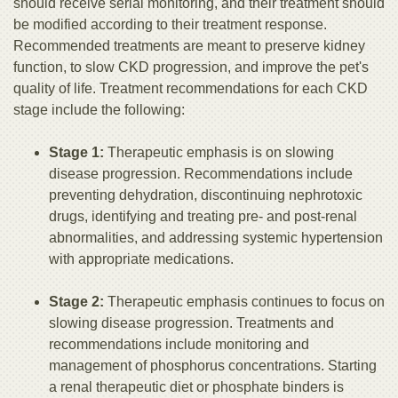
should receive serial monitoring, and their treatment should
be modified according to their treatment response.
Recommended treatments are meant to preserve kidney
function, to slow CKD progression, and improve the pet's
quality of life. Treatment recommendations for each CKD
stage include the following:
Stage 1:
Therapeutic emphasis is on slowing
disease progression. Recommendations include
preventing dehydration, discontinuing nephrotoxic
drugs, identifying and treating pre- and post-renal
abnormalities, and addressing systemic hypertension
with appropriate medications.
Stage 2:
Therapeutic emphasis continues to focus on
slowing disease progression. Treatments and
recommendations include monitoring and
management of phosphorus concentrations. Starting
a renal therapeutic diet or phosphate binders is