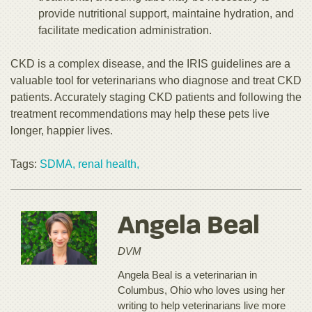
provide nutritional support, maintaine hydration, and
facilitate medication administration.
CKD is a complex disease, and the IRIS guidelines are a
valuable tool for veterinarians who diagnose and treat CKD
patients. Accurately staging CKD patients and following the
treatment recommendations may help these pets live
longer, happier lives.
Tags:
SDMA,
renal health,
Angela Beal
DVM
Angela Beal is a veterinarian in
Columbus, Ohio who loves using her
writing to help veterinarians live more