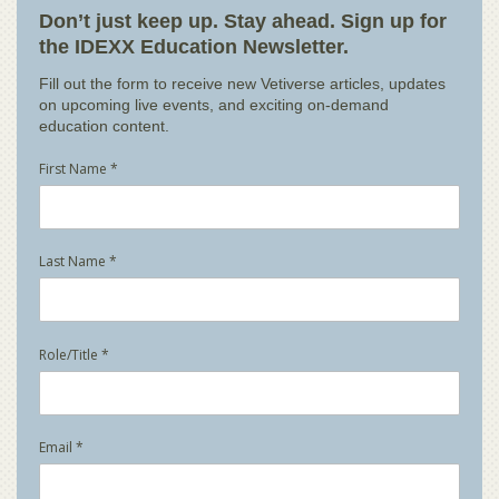
Don’t just keep up. Stay ahead. Sign up for
the IDEXX Education Newsletter.