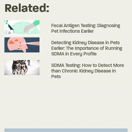
Related:
Fecal Antigen Testing: Diagnosing
Pet Infections Earlier
Detecting Kidney Disease in Pets
Earlier: The Importance of Running
SDMA in Every Profile
SDMA Testing: How to Detect More
than Chronic Kidney Disease in
Pets