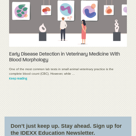
Early Disease Detection in Veterinary Medicine With
Blood Morphology
One of the most common lab tests in small animal veterinary practice is the
complete blood count (CBC). However, while …
Keep reading
Don’t just keep up. Stay ahead. Sign up for
the IDEXX Education Newsletter.