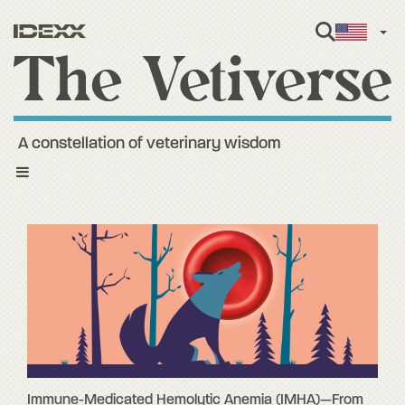
Engl
A constellation of veterinary wisdom
Toggle
navigation
Immune-Medicated Hemolytic Anemia (IMHA)—From