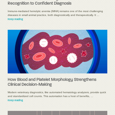
Recognition to Confident Diagnosis
Immune-mediated hemolytic anemia (IMHA) remains one of the most challenging
diseases in small animal practice, both diagnostically and therapeutically. It …
Keep reading
How Blood and Platelet Morphology Strengthens
Clinical Decision-Making
Modern veterinary diagnostics, like automated hematology analyzers, provide quick
and standardized cell counts. This automation has a host of benefits, …
Keep reading