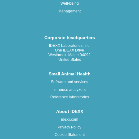
Well-being
Management
Corporate headquarters
IDEXX Laboratories, Inc.
One IDEXX Drive
Westbrook, Maine 04092
United States
Small Animal Health
Software and services
In-house analyzers
Reference laboratories
About IDEXX
idexx.com
Privacy Policy
Cookie Statement