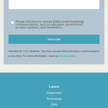
Latest
Diagnostics
Technology
Skills