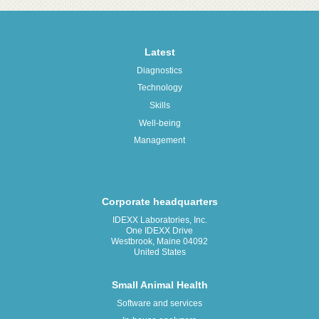
Latest
Diagnostics
Technology
Skills
Well-being
Management
Corporate headquarters
IDEXX Laboratories, Inc.
One IDEXX Drive
Westbrook, Maine 04092
United States
Small Animal Health
Software and services