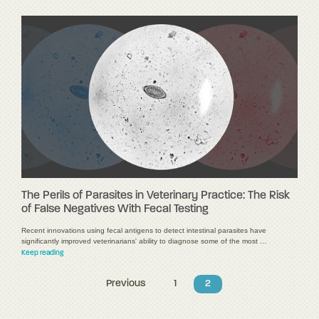
The Perils of Parasites in Veterinary Practice: The Risk
of False Negatives With Fecal Testing
Recent innovations using fecal antigens to detect intestinal parasites have
significantly improved veterinarians' ability to diagnose some of the most …
Keep reading
Previous
1
2