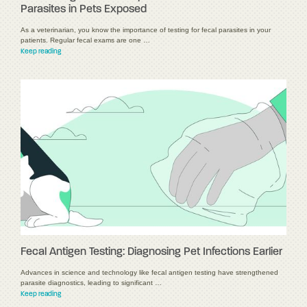
Parasites in Pets Exposed
As a veterinarian, you know the importance of testing for fecal parasites in your
patients. Regular fecal exams are one …
Keep reading
Fecal Antigen Testing: Diagnosing Pet Infections Earlier
Advances in science and technology like fecal antigen testing have strengthened
parasite diagnostics, leading to significant …
Keep reading