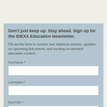
Don’t just keep up. Stay ahead. Sign up for
the IDEXX Education Newsletter.