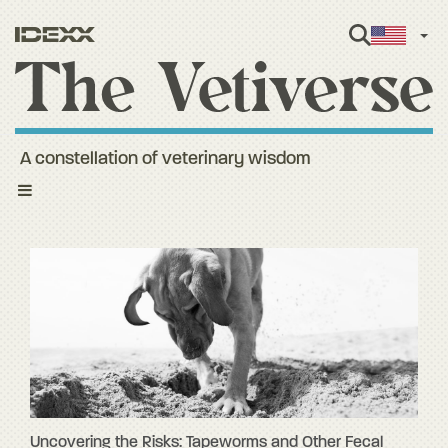
Engl
A constellation of veterinary wisdom
Toggle
navigation
Uncovering the Risks: Tapeworms and Other Fecal