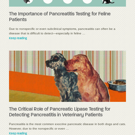
The Importance of Pancreatitis Testing for Feline
Patients
Due to nonspecific or even subclinical symptoms, pancreatitis can often be a
disease that is difficult to detect—especially in feline …
Keep reading
The Critical Role of Pancreatic Lipase Testing for
Detecting Pancreatitis in Veterinary Patients
Pancreatitis is the most common exocrine pancreatic disease in both dogs and cats.
However, due to the nonspecific or even …
Keep reading