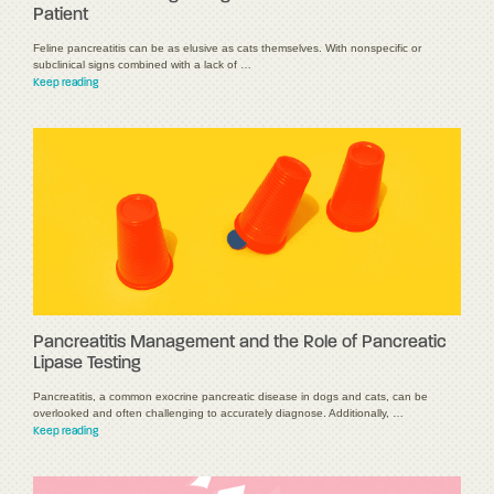
Patient
Feline pancreatitis can be as elusive as cats themselves. With nonspecific or
subclinical signs combined with a lack of …
Keep reading
Pancreatitis Management and the Role of Pancreatic
Lipase Testing
Pancreatitis, a common exocrine pancreatic disease in dogs and cats, can be
overlooked and often challenging to accurately diagnose. Additionally, …
Keep reading