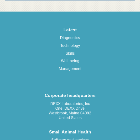
Latest
Diagnostics
Technology
Skills
Well-being
Management
Corporate headquarters
IDEXX Laboratories, Inc.
One IDEXX Drive
Westbrook, Maine 04092
United States
Small Animal Health