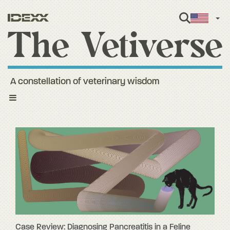
Engl
A constellation of veterinary wisdom
Toggle
navigation
Case Review: Diagnosing Pancreatitis in a Feline