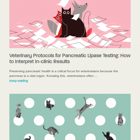
Veterinary Protocols for Pancreatic Lipase Testing: How
to Interpret In-clinic Results
Preserving pancreatic health is a critical focus for veterinarians because the
pancreas is a vital organ. Knowing this, veterinarians often …
Keep reading