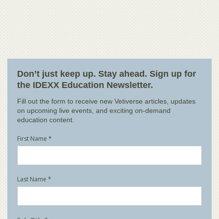
Don’t just keep up. Stay ahead. Sign up for
the IDEXX Education Newsletter.