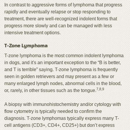
In contrast to aggressive forms of lymphoma that progress
rapidly and eventually relapse or stop responding to
treatment, there are well-recognized indolent forms that
progress more slowly and can be managed with less
intensive treatment options.
T-Zone Lymphoma
T-zone lymphoma
is the most common indolent lymphoma
in dogs, and it's an important exception to the “B is better,
and T is terrible” saying. T-zone lymphoma is frequently
seen in golden retrievers and may present as a few or
many enlarged lymph nodes, abnormal cells in the blood,
7,8,9
or, rarely, in other tissues such as the tongue.
A biopsy with immunohistochemistry and/or cytology with
flow cytometry is typically needed to confirm the
diagnosis. T-zone lymphomas typically express many T-
cell antigens (CD3+, CD4+, CD25+) but don’t express