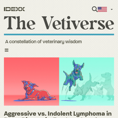
Engl
A constellation of veterinary wisdom
Toggle
navigation
Aggressive vs. Indolent Lymphoma in