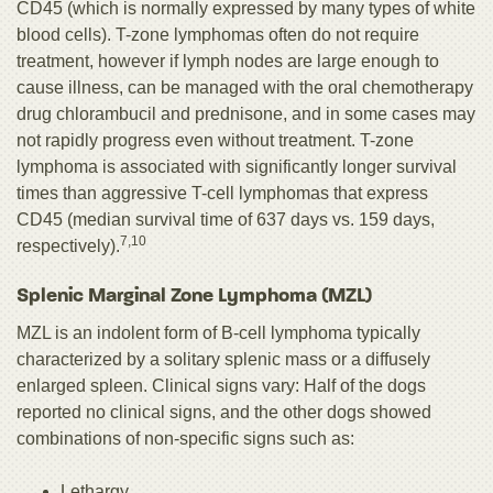
CD45 (which is normally expressed by many types of white
blood cells). T-zone lymphomas often do not require
treatment, however if lymph nodes are large enough to
cause illness, can be managed with the oral chemotherapy
drug chlorambucil and prednisone, and in some cases may
not rapidly progress even without treatment. T-zone
lymphoma is associated with significantly longer survival
times than aggressive T-cell lymphomas that express
CD45 (median survival time of 637 days vs. 159 days,
7,10
respectively).
Splenic Marginal Zone Lymphoma (MZL)
MZL is an indolent form of B-cell lymphoma typically
characterized by a solitary splenic mass or a diffusely
enlarged spleen. Clinical signs vary: Half of the dogs
reported no clinical signs, and the other dogs showed
combinations of non-specific signs such as:
Lethargy