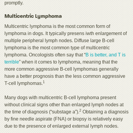
promptly.
Multicentric Lymphoma
Multicentric lymphoma is the most common form of
lymphoma in dogs. It typically presens iwth enlargement of
multiple peripheral lymph nodes. Diffuse large B-cell
lymphoma is the most common type of multicentric
lymphoma. Oncologists often say that “
B is better, and T is
terrible
” when it comes to lymphoma, meaning that the
more common aggressive B-cell lymphomas generally
have a better prognosis than the less common aggressive
1
T-cell lymphomas.
Many dogs with multicentric B-cell lymphoma present
without clinical signs other than enlarged lymph nodes at
2
the time of diagnosis (“substage a”).
Obtaining a diagnosis
by fine needle aspirate (FNA) or biopsy is relatively easy
due to the presence of enlarged external lymph nodes.