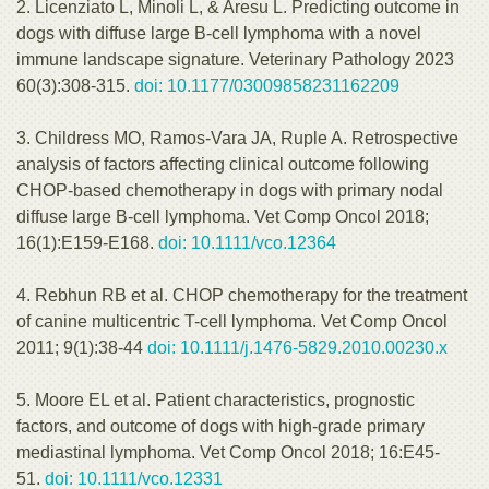
2. Licenziato L, Minoli L, & Aresu L. Predicting outcome in
dogs with diffuse large B-cell lymphoma with a novel
immune landscape signature. Veterinary Pathology 2023
60(3):308-315.
doi: 10.1177/03009858231162209
3. Childress MO, Ramos-Vara JA, Ruple A. Retrospective
analysis of factors affecting clinical outcome following
CHOP-based chemotherapy in dogs with primary nodal
diffuse large B-cell lymphoma. Vet Comp Oncol 2018;
16(1):E159-E168.
doi: 10.1111/vco.12364
4. Rebhun RB et al. CHOP chemotherapy for the treatment
of canine multicentric T-cell lymphoma. Vet Comp Oncol
2011; 9(1):38-44
doi: 10.1111/j.1476-5829.2010.00230.x
5. Moore EL et al. Patient characteristics, prognostic
factors, and outcome of dogs with high-grade primary
mediastinal lymphoma. Vet Comp Oncol 2018; 16:E45-
51.
doi: 10.1111/vco.12331