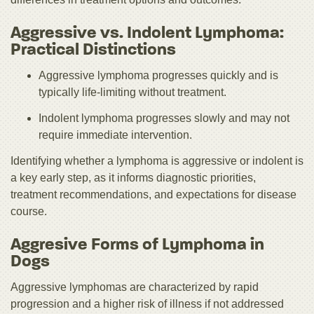
Aggressive vs. Indolent Lymphoma:
Practical Distinctions
Aggressive lymphoma progresses quickly and is
typically life‑limiting without treatment.
Indolent lymphoma progresses slowly and may not
require immediate intervention.
Identifying whether a lymphoma is aggressive or indolent is
a key early step, as it informs diagnostic priorities,
treatment recommendations, and expectations for disease
course.
Aggresive Forms of Lymphoma in
Dogs
Aggressive lymphomas are characterized by rapid
progression and a higher risk of illness if not addressed