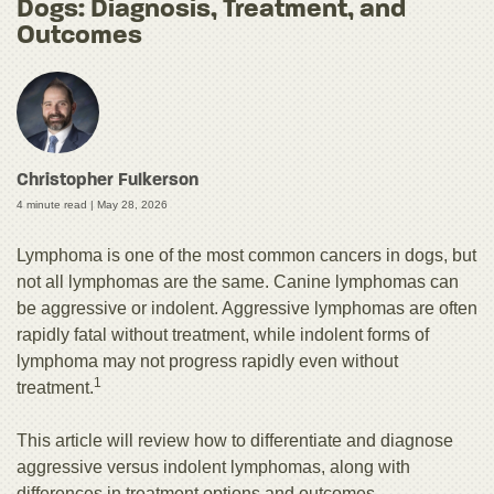
Dogs: Diagnosis, Treatment, and
Outcomes
Christopher Fulkerson
4 minute read |
May 28, 2026
Lymphoma is one of the most common cancers in dogs, but
not all lymphomas are the same. Canine lymphomas can
be aggressive or indolent. Aggressive lymphomas are often
rapidly fatal without treatment, while indolent forms of
lymphoma may not progress rapidly even without
1
treatment.
This article will review how to differentiate and diagnose
aggressive versus indolent lymphomas, along with
differences in treatment options and outcomes.