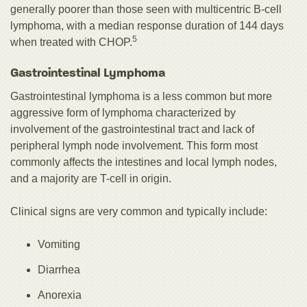
generally poorer than those seen with multicentric B‑cell
lymphoma, with a median response duration of 144 days
5
when treated with CHOP.
Gastrointestinal Lymphoma
Gastrointestinal lymphoma is a less common but more
aggressive form of lymphoma characterized by
involvement of the gastrointestinal tract and lack of
peripheral lymph node involvement. This form most
commonly affects the intestines and local lymph nodes,
and a majority are T-cell in origin.
Clinical signs are very common and typically include:
Vomiting
Diarrhea
Anorexia