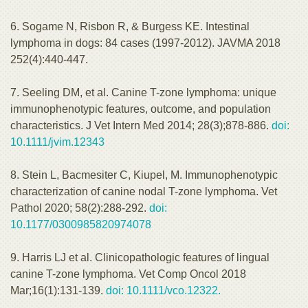
6. Sogame N, Risbon R, & Burgess KE. Intestinal
lymphoma in dogs: 84 cases (1997-2012). JAVMA 2018
252(4):440-447.
7. Seeling DM, et al. Canine T-zone lymphoma: unique
immunophenotypic features, outcome, and population
characteristics. J Vet Intern Med 2014; 28(3);878-886.
doi:
10.1111/jvim.12343
8. Stein L, Bacmesiter C, Kiupel, M. Immunophenotypic
characterization of canine nodal T-zone lymphoma. Vet
Pathol 2020; 58(2):288-292.
doi:
10.1177/0300985820974078
9. Harris LJ et al. Clinicopathologic features of lingual
canine T-zone lymphoma. Vet Comp Oncol 2018
Mar;16(1):131-139.
doi: 10.1111/vco.12322.