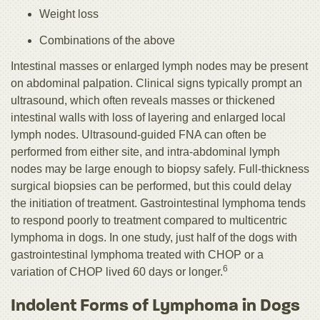
Weight loss
Combinations of the above
Intestinal masses or enlarged lymph nodes may be present
on abdominal palpation. Clinical signs typically prompt an
ultrasound, which often reveals masses or thickened
intestinal walls with loss of layering and enlarged local
lymph nodes. Ultrasound-guided FNA can often be
performed from either site, and intra-abdominal lymph
nodes may be large enough to biopsy safely. Full-thickness
surgical biopsies can be performed, but this could delay
the initiation of treatment. Gastrointestinal lymphoma tends
to respond poorly to treatment compared to multicentric
lymphoma in dogs. In one study, just half of the dogs with
gastrointestinal lymphoma treated with CHOP or a
6
variation of CHOP lived 60 days or longer.
Indolent Forms of Lymphoma in Dogs