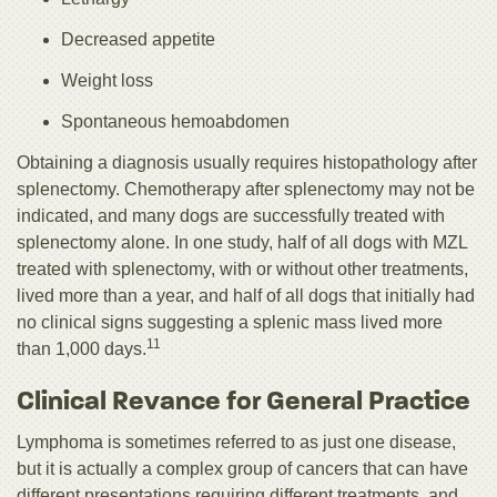
Decreased appetite
Weight loss
Spontaneous hemoabdomen
Obtaining a diagnosis usually requires histopathology after
splenectomy. Chemotherapy after splenectomy may not be
indicated, and many dogs are successfully treated with
splenectomy alone. In one study, half of all dogs with MZL
treated with splenectomy, with or without other treatments,
lived more than a year, and half of all dogs that initially had
no clinical signs suggesting a splenic mass lived more
11
than 1,000 days.
Clinical Revance for General Practice
Lymphoma is sometimes referred to as just one disease,
but it is actually a complex group of cancers that can have
different presentations requiring different treatments, and