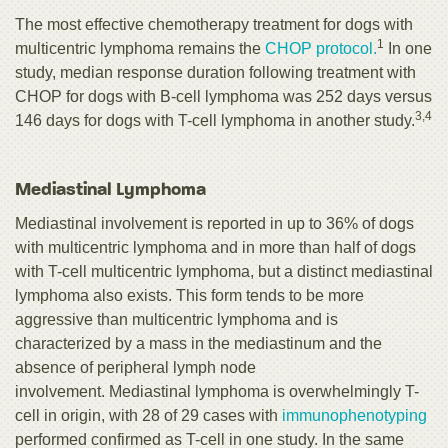
The most effective chemotherapy treatment for dogs with
1
multicentric lymphoma remains the
CHOP protocol.
In one
study, median response duration following treatment with
CHOP for dogs with B-cell lymphoma was 252 days versus
3,4
146 days for dogs with T-cell lymphoma in another study.
Mediastinal Lymphoma
Mediastinal involvement is reported in up to 36% of dogs
with multicentric lymphoma and in more than half of dogs
with T-cell multicentric lymphoma, but a distinct
mediastinal
lymphoma also exists. This form tends to be more
aggressive than multicentric lymphoma and is
characterized by a mass in the mediastinum and the
absence of peripheral lymph node
involvement. Mediastinal lymphoma is overwhelmingly T-
cell in origin, with 28 of 29 cases with
immunophenotyping
performed confirmed as T-cell in one study. In the same