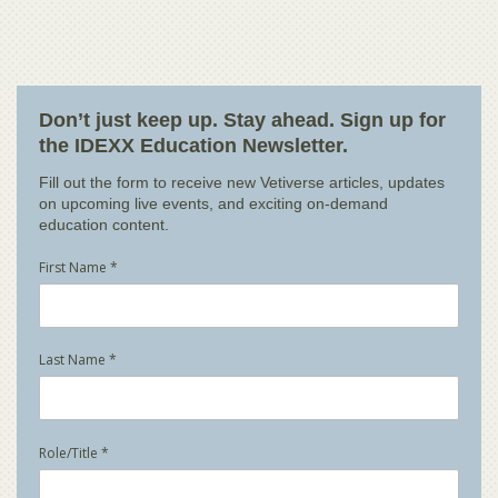
Don’t just keep up. Stay ahead. Sign up for
the IDEXX Education Newsletter.