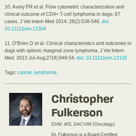
10. Avery PR et al. Flow cytometric characterization and
clinical outcome of CD4+ T-cell lymphoma in dogs: 67
cases. J Vet Intern Med 2014; 28(2):538-546.
doi:
10.1111/jvim.12304
11. O’Brien D et al. Clinical characteristics and outcomes in
dogs with splenic marginal zone lymphoma. J Vet Intern
Med. 2013 Jul-Aug;27(4):949-54.
doi: 10.1111/jvim.12116
Tags:
cancer,
lymphoma,
Christopher
Fulkerson
DVM, MS, DACVIM (Oncology)
Dr. Fulkerson is a Board-Certified