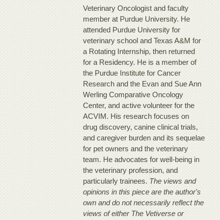
Veterinary Oncologist and faculty
member at Purdue University. He
attended Purdue University for
veterinary school and Texas A&M for
a Rotating Internship, then returned
for a Residency. He is a member of
the Purdue Institute for Cancer
Research and the Evan and Sue Ann
Werling Comparative Oncology
Center, and active volunteer for the
ACVIM. His research focuses on
drug discovery, canine clinical trials,
and caregiver burden and its sequelae
for pet owners and the veterinary
team. He advocates for well-being in
the veterinary profession, and
particularly trainees.
The views and
opinions in this piece are the author's
own and do not necessarily reflect the
views of either The Vetiverse or