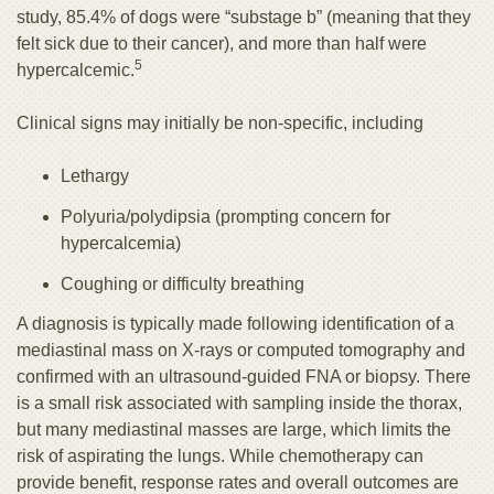
study, 85.4% of dogs were “substage b” (meaning that they
felt sick due to their cancer), and more than half were
5
hypercalcemic.
Clinical signs may initially be non-specific, including
Lethargy
Polyuria/polydipsia (prompting concern for
hypercalcemia)
Coughing or difficulty breathing
A diagnosis is typically made following identification of a
mediastinal mass on X-rays or computed tomography and
confirmed with an ultrasound-guided FNA or biopsy. There
is a small risk associated with sampling inside the thorax,
but many mediastinal masses are large, which limits the
risk of aspirating the lungs. While chemotherapy can
provide benefit, response rates and overall outcomes are