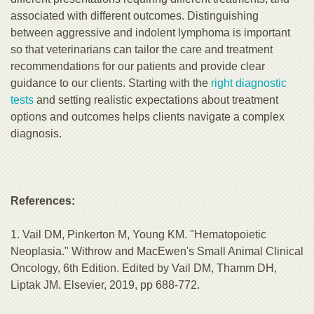
associated with different outcomes. Distinguishing
between aggressive and indolent lymphoma is important
so that veterinarians can tailor the care and treatment
recommendations for our patients and provide clear
guidance to our clients. Starting with the
right diagnostic
tests
and setting realistic expectations about treatment
options and outcomes helps clients navigate a complex
diagnosis.
References:
1. Vail DM, Pinkerton M, Young KM. "Hematopoietic
Neoplasia." Withrow and MacEwen's Small Animal Clinical
Oncology, 6th Edition. Edited by Vail DM, Thamm DH,
Liptak JM. Elsevier, 2019, pp 688-772.