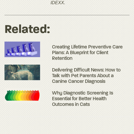
IDEXX.
Related:
Creating Lifetime Preventive Care
Plans: A Blueprint for Client
Retention
Delivering Difficult News: How to
Talk with Pet Parents About a
Canine Cancer Diagnosis
Why Diagnostic Screening Is
Essential for Better Health
Outcomes in Cats