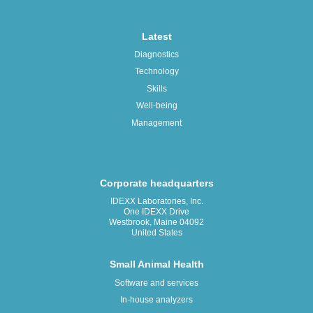
Latest
Diagnostics
Technology
Skills
Well-being
Management
Corporate headquarters
IDEXX Laboratories, Inc.
One IDEXX Drive
Westbrook, Maine 04092
United States
Small Animal Health
Software and services
In-house analyzers