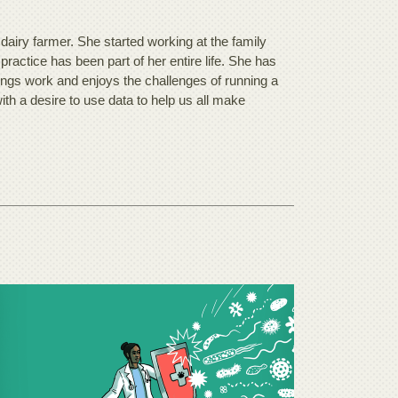
airy farmer. She started working at the family
 practice has been part of her entire life. She has
ings work and enjoys the challenges of running a
ith a desire to use data to help us all make