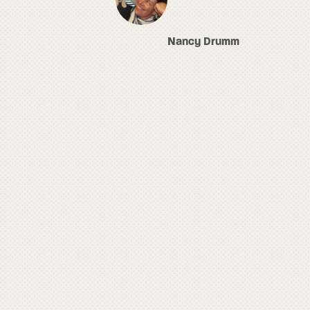
Nancy Drumm