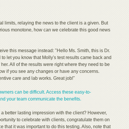
limits, relaying the news to the client is a given. But
 serious monotone, how can we celebrate this good news
eive this message instead: "Hello Ms. Smith, this is Dr.
to let you know that Molly's test results came back and
 her. All of the results were right where they need to be
know if you see any changes or have any concerns.
entive care and lab works. Great job!"
owners can be difficult. Access these easy-to-
and your team communicate the benefits.
 better lasting impression with the client? However,
rtunity to celebrate with clients, congratulate them on
e that it was important to do this testing. Also, note that