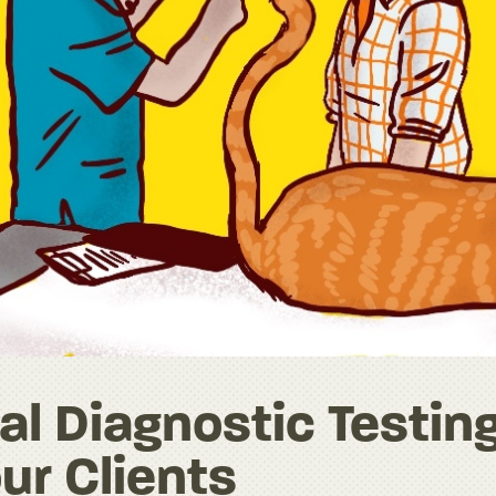
l Diagnostic Testin
ur Clients