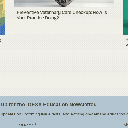
Preventive Veterinary Care Checkup: How Is
Your Practice Doing?
g
H
P
n up for the IDEXX Education Newsletter.