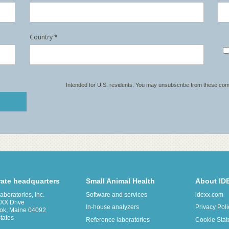
ate headquarters
Small Animal Health
About ID
boratories, Inc.
Software and services
idexx.com
XX Drive
In-house analyzers
Privacy Poli
ok, Maine 04092
tates
Reference laboratories
Cookie Sta