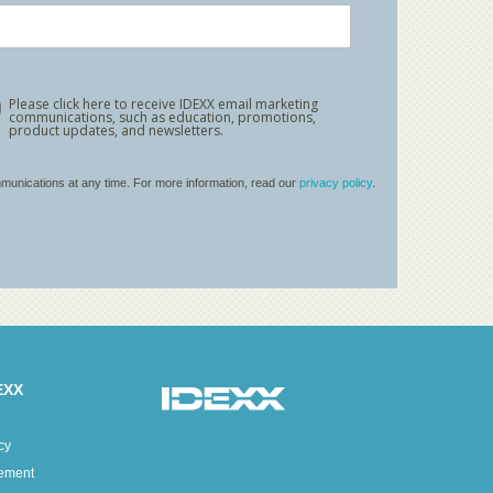
EXX
cy
tement