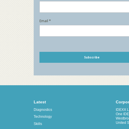
Latest
Corpor
Diagnostics
IDEXX La
One IDE
Technology
Westbro
United S
Skills