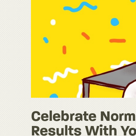
Celebrate Norma
Results With Yo