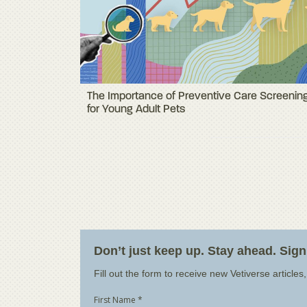
The Importance of Preventive Care Screenin
for Young Adult Pets
Don’t just keep up. Stay ahead. Sig