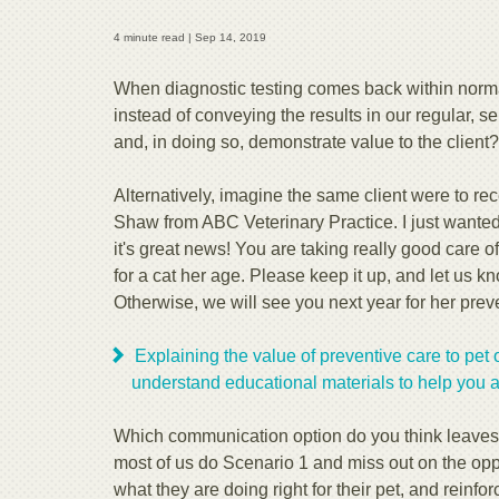
4 minute read |
Sep 14, 2019
When diagnostic testing comes back within normal 
instead of conveying the results in our regular,
and, in doing so, demonstrate value to the client?
Alternatively, imagine the same client were to rec
Shaw from ABC Veterinary Practice. I just wanted 
it's great news! You are taking really good care of
for a cat her age. Please keep it up, and let us 
Otherwise, we will see you next year for her prev
Explaining the value of preventive care to pet 
understand educational materials to help you 
Which communication option do you think leaves a
most of us do Scenario 1 and miss out on the oppo
what they are doing right for their pet, and reinforc