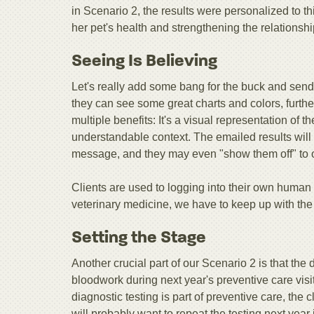
in Scenario 2, the results were personalized to th
her pet's health and strengthening the relationshi
Seeing Is Believing
Let's really add some bang for the buck and send 
they can see some great charts and colors, further
multiple benefits: It's a visual representation of
understandable context. The emailed results will
message, and they may even "show them off" to o
Clients are used to logging into their own human m
veterinary medicine, we have to keep up with the
Setting the Stage
Another crucial part of our Scenario 2 is that the d
bloodwork during next year's preventive care visit
diagnostic testing is part of preventive care, the 
will probably want to repeat the testing next year