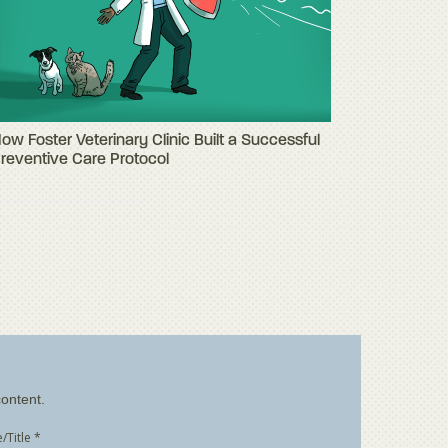
ow Foster Veterinary Clinic Built a Successful
reventive Care Protocol