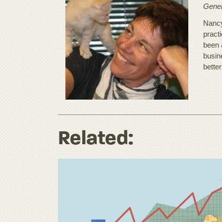
Gener
Nancy
practi
been 
busine
better
Related: