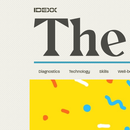
Diagnostics
Technology
Skills
Well-b