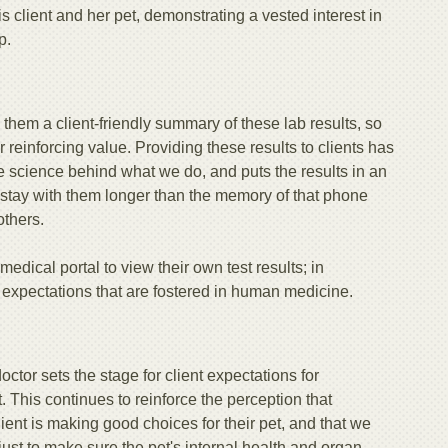
is client and her pet, demonstrating a vested interest in
p.
them a client-friendly summary of these lab results, so
 reinforcing value. Providing these results to clients has
 the science behind what we do, and puts the results in an
 stay with them longer than the memory of that phone
thers.
edical portal to view their own test results; in
 expectations that are fostered in human medicine.
octor sets the stage for client expectations for
. This continues to reinforce the perception that
client is making good choices for their pet, and that we
 just to make sure the pet's internal health and organ