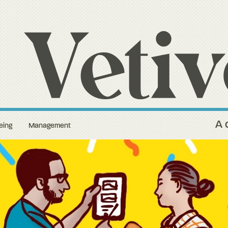
A 
eing
Management