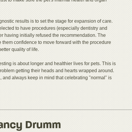
nostic results is to set the stage for expansion of care.
elected to have procedures (especially dentistry and
r having initially refused the recommendation. The
ve them confidence to move forward with the procedure
ter quality of life.
sting is about longer and healthier lives for pets. This is
problem getting their heads and hearts wrapped around.
, and always keep in mind that celebrating "normal" is
ancy Drumm