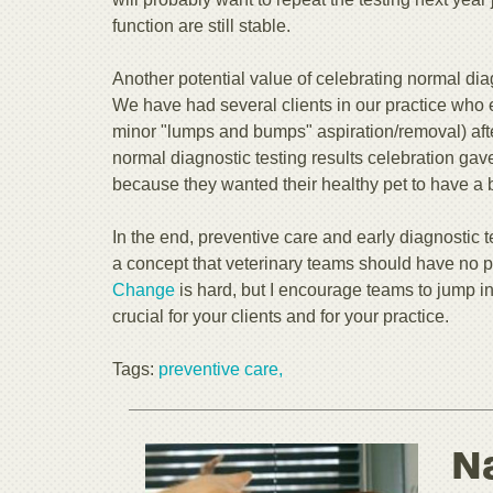
function are still stable.
Another potential value of celebrating normal diag
We have had several clients in our practice who 
minor "lumps and bumps" aspiration/removal) afte
normal diagnostic testing results celebration ga
because they wanted their healthy pet to have a bet
In the end, preventive care and early diagnostic te
a concept that veterinary teams should have no 
Change
is hard, but I encourage teams to jump in
crucial for your clients and for your practice.
Tags:
preventive care,
N