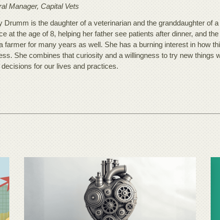
al Manager, Capital Vets
 Drumm is the daughter of a veterinarian and the granddaughter of a d
ce at the age of 8, helping her father see patients after dinner, and the
a farmer for many years as well. She has a burning interest in how th
ss. She combines that curiosity and a willingness to try new things w
 decisions for our lives and practices.