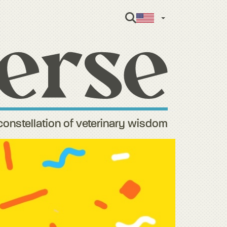
English
constellation of veterinary wisdom