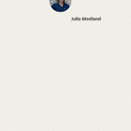
Julia Medland