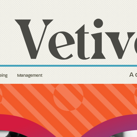
A 
eing
Management