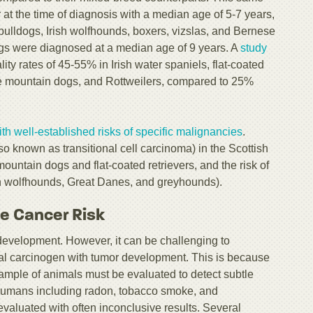
at the time of diagnosis with a median age of 5-7 years,
bulldogs, Irish wolfhounds, boxers, vizslas, and Bernese
s were diagnosed at a median age of 9 years. A
study
ity rates of 45-55% in Irish water spaniels, flat-coated
se mountain dogs, and Rottweilers, compared to 25%
th well-established risks of specific malignancies
.
so known as transitional cell carcinoma) in the Scottish
 mountain dogs and flat-coated retrievers, and the risk of
sh wolfhounds, Great Danes, and greyhounds).
ce Cancer Risk
evelopment. However, it can be challenging to
tal carcinogen with tumor development. This is because
e sample of animals must be evaluated to detect subtle
 humans including radon, tobacco smoke, and
evaluated with often inconclusive results. Several