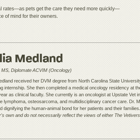
l rates—as pets get the care they need more quickly—
ce of mind for their owners.
lia Medland
MS, Diplomate ACVIM (Oncology)
edland received her DVM degree from North Carolina State Universit
ing internship. She then completed a medical oncology residency at t
year as clinical faculty. She currently is an oncologist at Upstate Vet i
de lymphoma, osteosarcoma, and multidisciplinary cancer care. Dr. Med
nd dignifying the human-animal bond for her patients and their families
r's own and do not necessarily reflect the views of either The Vetiver