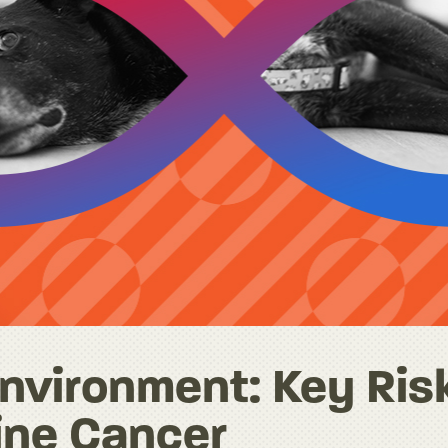
nvironment: Key Ris
ine Cancer