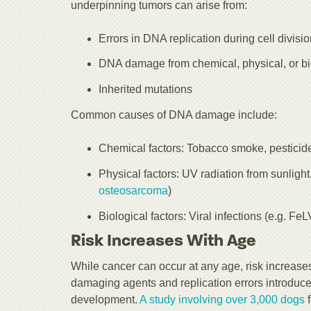
underpinning tumors can arise from:
Errors in DNA replication during cell divisi
DNA damage from chemical, physical, or bio
Inherited mutations
Common causes of DNA damage include:
Chemical factors: Tobacco smoke, pesticide
Physical factors: UV radiation from sunlight
osteosarcoma
)
Biological factors: Viral infections (e.g. F
Risk Increases With Age
While cancer can occur at any age, risk increase
damaging agents and replication errors introduce 
development.
A study involving over 3,000 dogs
f