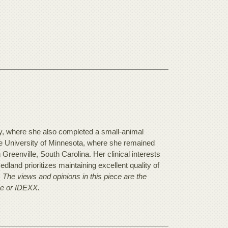
y, where she also completed a small-animal
he University of Minnesota, where she remained
n Greenville, South Carolina. Her clinical interests
land prioritizes maintaining excellent quality of
.
The views and opinions in this piece are the
se or IDEXX.