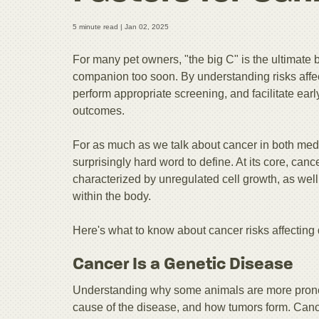
5 minute read |
Jan 02, 2025
For many pet owners, "the big C" is the ultimate 
companion too soon. By understanding risks affect
perform appropriate screening, and facilitate ear
outcomes.
For as much as we talk about cancer in both medic
surprisingly hard word to define. At its core, can
characterized by unregulated cell growth, as well 
within the body.
Here's what to know about cancer risks affecting
Cancer Is a Genetic Disease
Understanding why some animals are more prone 
cause of the disease, and how tumors form. Canc