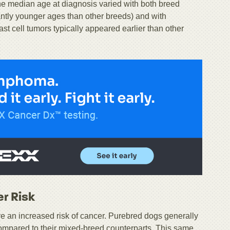
he median age at diagnosis varied with both breed
ntly younger ages than other breeds) and with
 cell tumors typically appeared earlier than other
r Risk
ve an increased risk of cancer. Purebred dogs generally
mpared to their mixed-breed counterparts. This same