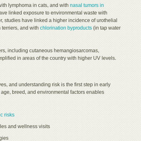
with lymphoma in cats, and with
nasal tumors in
have linked exposure to environmental waste with
er, studies have linked a higher incidence of urothelial
 terriers, and with
chlorination byproducts
(in tap water
cers, including cutaneous hemangiosarcomas,
mplified in areas of the country with higher UV levels.
, and understanding risk is the first step in early
n age, breed, and environmental factors enables
c risks
s and wellness visits
gies