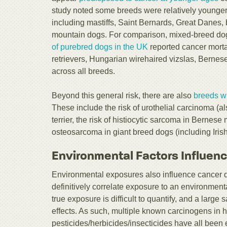
study noted some breeds were relatively younger 
including mastiffs, Saint Bernards, Great Danes, 
mountain dogs. For comparison, mixed-breed dog
of purebred dogs in the UK
reported cancer mortal
retrievers, Hungarian wirehaired vizslas, Berne
across all breeds.
Beyond this general risk, there are also
breeds wi
These include the risk of urothelial carcinoma (al
terrier, the risk of histiocytic sarcoma in Bernese
osteosarcoma in giant breed dogs (including Iri
Environmental Factors Influen
Environmental exposures also influence cancer d
definitively correlate exposure to an environmen
true exposure is difficult to quantify, and a larg
effects. As such, multiple known carcinogens in
pesticides/herbicides/insecticides have all been 