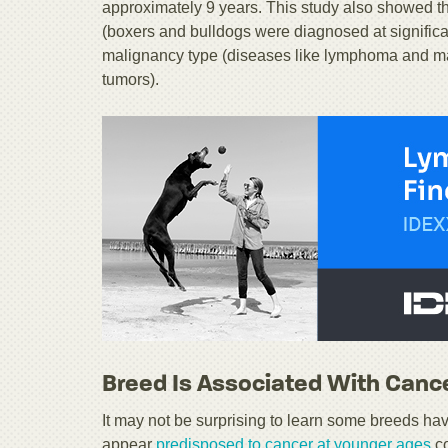
approximately 9 years. This study also showed t
(boxers and bulldogs were diagnosed at significa
malignancy type (diseases like lymphoma and mast
tumors).
Breed Is Associated With Cance
It may not be surprising to learn some breeds ha
appear
predisposed to cancer at younger ages
co