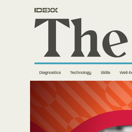
Diagnostics
Technology
Skills
Well-b