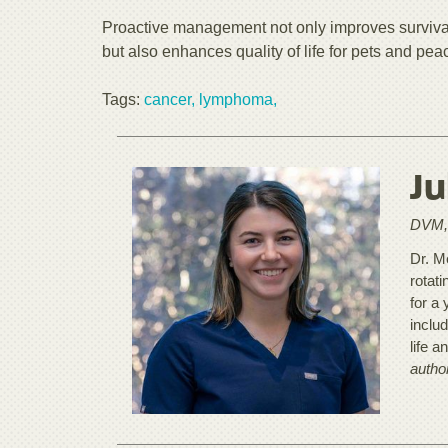
Proactive management not only improves surviva
but also enhances quality of life for pets and pea
Tags:
cancer,
lymphoma,
Ju
DVM, 
Dr. M
rotat
for a 
inclu
life a
autho