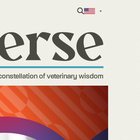
English
constellation of veterinary wisdom