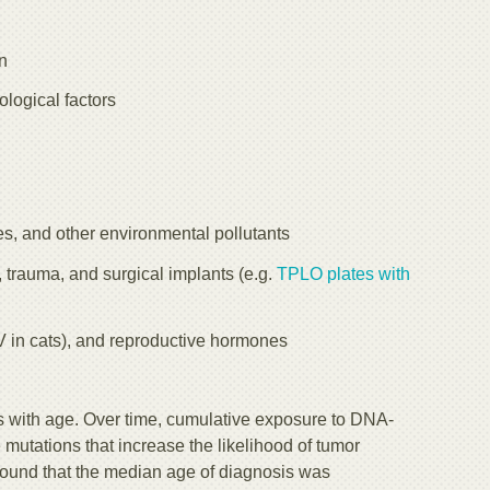
on
logical factors
s, and other environmental pollutants
, trauma, and surgical implants (e.g.
TPLO plates with
eLV in cats), and reproductive hormones
s with age. Over time, cumulative exposure to DNA-
mutations that increase the likelihood of tumor
ound that the median age of diagnosis was