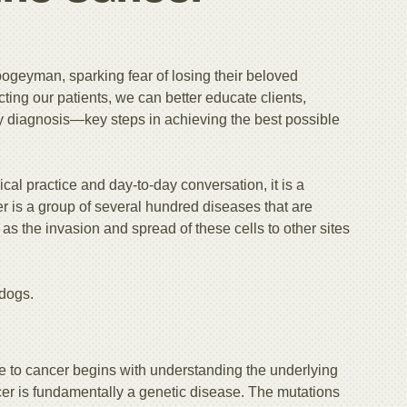
bogeyman, sparking fear of losing their beloved
ing our patients, we can better educate clients,
ly diagnosis—key steps in achieving the best possible
al practice and day-to-day conversation, it is a
cer is a group of several hundred diseases that are
as the invasion and spread of these cells to other sites
 dogs.
to cancer begins with understanding the underlying
er is fundamentally a genetic disease. The mutations