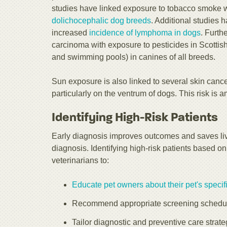
studies have linked exposure to tobacco smoke 
dolichocephalic dog breeds
. Additional studies 
increased
incidence of lymphoma in dogs
. Furth
carcinoma with exposure to pesticides in Scottish
and swimming pools) in canines of all breeds.
Sun exposure is also linked to several skin can
particularly on the ventrum of dogs. This risk is a
Identifying High-Risk Patients
Early diagnosis improves outcomes and saves lives
diagnosis. Identifying high-risk patients based o
veterinarians to:
Educate pet owners about their pet's specifi
Recommend appropriate screening schedule
Tailor diagnostic and preventive care strate