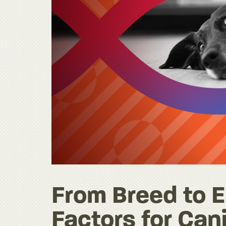
From Breed to E
Factors for Can