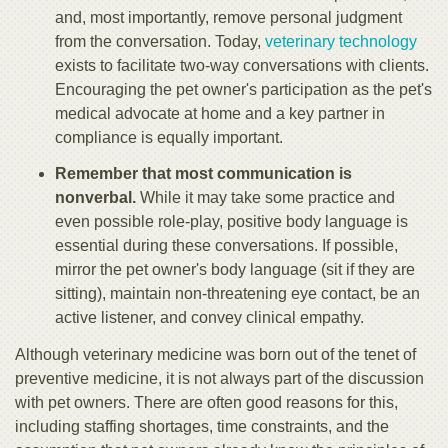
and, most importantly, remove personal judgment
from the conversation. Today,
veterinary technology
exists to facilitate two-way conversations with clients.
Encouraging the pet owner's participation as the pet's
medical advocate at home and a key partner in
compliance is equally important.
Remember that most communication is
nonverbal.
While it may take some practice and
even possible role-play, positive body language is
essential during these conversations. If possible,
mirror the pet owner's body language (sit if they are
sitting), maintain non-threatening eye contact, be an
active listener, and convey clinical empathy.
Although veterinary medicine was born out of the tenet of
preventive medicine, it is not always part of the discussion
with pet owners. There are often good reasons for this,
including staffing shortages, time constraints, and the