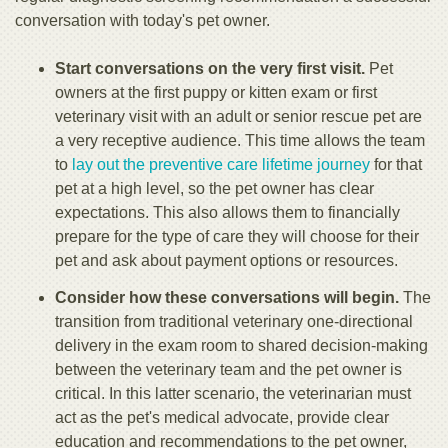
conversation with today's pet owner.
Start conversations on the very first visit.
Pet
owners at the first puppy or kitten exam or first
veterinary visit with an adult or senior rescue pet are
a very receptive audience. This time allows the team
to
lay out the preventive care lifetime journey
for that
pet at a high level, so the pet owner has clear
expectations. This also allows them to financially
prepare for the type of care they will choose for their
pet and ask about payment options or resources.
Consider how these conversations will begin.
The
transition from traditional veterinary one-directional
delivery in the exam room to shared decision-making
between the veterinary team and the pet owner is
critical. In this latter scenario, the veterinarian must
act as the pet's medical advocate, provide clear
education and recommendations to the pet owner,