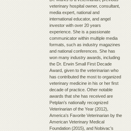
veterinary hospital owner, consultant,
media expert, national and
international educator, and angel
investor with over 20 years
experience. She is a passionate
communicator within multiple media
formats, such as industry magazines
and national conferences. She has
won many industry awards, including
the Dr. Erwin Small First Decade
Award, given to the veterinarian who
has contributed the most to organized
veterinary medicine in his or her first
decade of practice. Other notable
awards that she has received are
Petplan’s nationally recognized
Veterinarian of the Year (2012),
America’s Favorite Veterinarian by the
American Veterinary Medical
Foundation (2015), and Nobivac’s