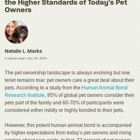
the Higher Standards of Today's Pet
Owners
Natalie L. Marks
4 minute read |
Jun 24, 2024
The pet ownership landscape is always evolving but one
tenet remains true: pet owners care a great deal about their
pets. According to a study from the
Human Animal Bond
Research Institute
, 95% of global pet owners consider their
pets part of the family and 60-70% of participants were
considered either mildly or highly bonded to their pets.
However, this potent human-animal bond is accompanied
by higher expectations from today's pet owners and rising