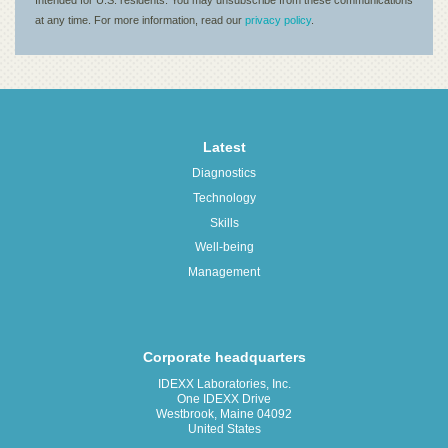
Latest
Diagnostics
Technology
Skills
Well-being
Management
Corporate headquarters
IDEXX Laboratories, Inc.
One IDEXX Drive
Westbrook, Maine 04092
United States