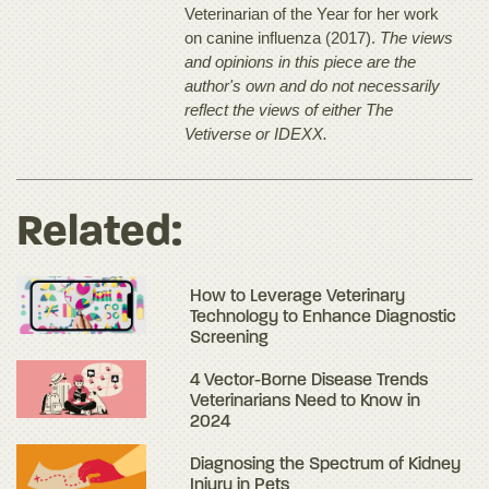
Veterinarian of the Year for her work
on canine influenza (2017).
The views
and opinions in this piece are the
author's own and do not necessarily
reflect the views of either The
Vetiverse or IDEXX.
Related:
How to Leverage Veterinary
Technology to Enhance Diagnostic
Screening
4 Vector-Borne Disease Trends
Veterinarians Need to Know in
2024
Diagnosing the Spectrum of Kidney
Injury in Pets