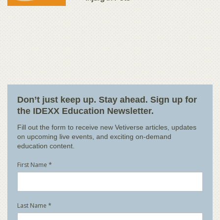
Don’t just keep up. Stay ahead. Sign up for
the IDEXX Education Newsletter.