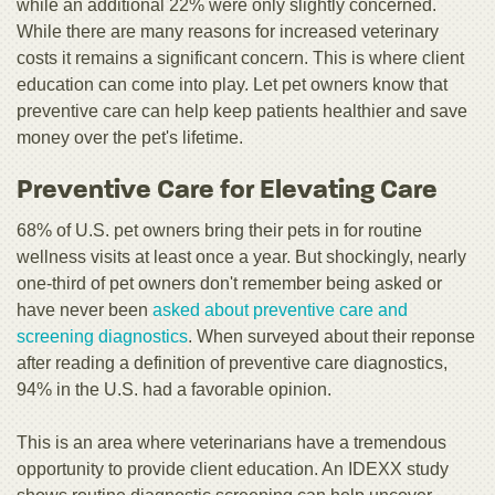
while an additional 22% were only slightly concerned.
While there are many reasons for increased veterinary
costs it remains a significant concern. This is where client
education can come into play. Let pet owners know that
preventive care can help keep patients healthier and save
money over the pet's lifetime.
Preventive Care for Elevating Care
68% of U.S. pet owners bring their pets in for routine
wellness visits at least once a year. But shockingly, nearly
one-third of pet owners don't remember being asked or
have never been
asked about preventive care and
screening diagnostics
. When surveyed about their reponse
after reading a definition of preventive care diagnostics,
94% in the U.S. had a favorable opinion.
This is an area where veterinarians have a tremendous
opportunity to provide client education. An IDEXX study