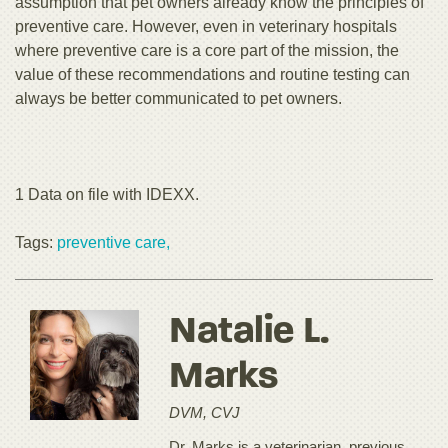
assumption that pet owners already know the principles of
preventive care. However, even in veterinary hospitals
where preventive care is a core part of the mission, the
value of these recommendations and routine testing can
always be better communicated to pet owners.
1 Data on file with IDEXX.
Tags:
preventive care,
Natalie L.
Marks
DVM, CVJ
Dr. Marks is a veterinarian, previous