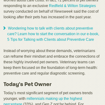
worries about care costs. In fact, 72 percent of pet owners
responding to an exclusive
Redfield & Wilton Strategies
survey conducted on behalf of
Newsweek
said the cost of
looking after their pets has increased in the past year.
Wondering how to talk with clients about preventive
care? Learn how to start the conversation in our e-book,
5 Tips for Talking with Clients about Preventive Care
Instead of worrying about these demands, veterinarians
can reframe their mindset and embrace the connections of
these highly involved pet owners. Veterinary teams can
keep them focused on the foundation of long-term health:
preventive care and regular diagnostic screening.
Today's Pet Owner
Today's most significant segment of pet owners trends
younger, with
millennials making up the highest
percentage
(33%), and Gen Z not far behind. For