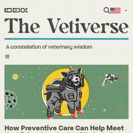
Engl
A constellation of veterinary wisdom
Toggle
navigation
How Preventive Care Can Help Meet