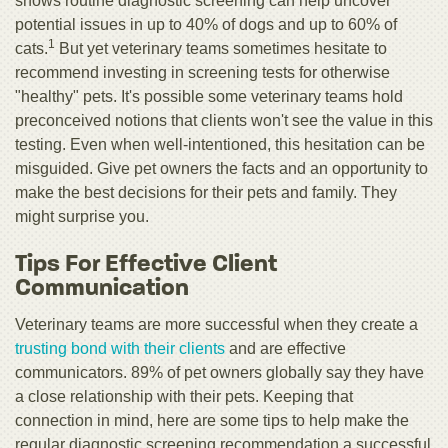
shows routine diagnostic screening can help uncover
potential issues in up to 40% of dogs and up to 60% of
1
cats.
But yet veterinary teams sometimes hesitate to
recommend investing in screening tests for otherwise
"healthy" pets. It's possible some veterinary teams hold
preconceived notions that clients won't see the value in this
testing. Even when well-intentioned, this hesitation can be
misguided. Give pet owners the facts and an opportunity to
make the best decisions for their pets and family. They
might surprise you.
Tips For Effective Client
Communication
Veterinary teams are more successful when they create a
trusting bond with their clients
and are effective
communicators. 89% of pet owners globally say they have
a close relationship with their pets. Keeping that
connection in mind, here are some tips to help make the
regular diagnostic screening recommendation a successful