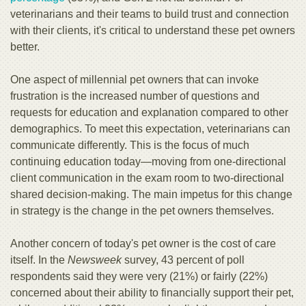
veterinarians and their teams to build trust and connection
with their clients, it's critical to understand these pet owners
better.
One aspect of millennial pet owners that can invoke
frustration is the increased number of questions and
requests for education and explanation compared to other
demographics. To meet this expectation, veterinarians can
communicate differently. This is the focus of much
continuing education today—moving from one-directional
client communication in the exam room to two-directional
shared decision-making. The main impetus for this change
in strategy is the change in the pet owners themselves.
Another concern of today's pet owner is the cost of care
itself. In the
Newsweek
survey, 43 percent of poll
respondents said they were very (21%) or fairly (22%)
concerned about their ability to financially support their pet,