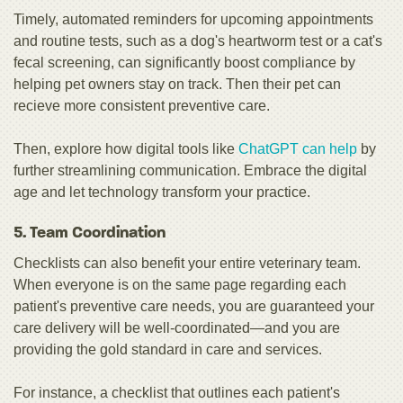
Timely, automated reminders for upcoming appointments
and routine tests, such as a dog's heartworm test or a cat's
fecal screening, can significantly boost compliance by
helping pet owners stay on track. Then their pet can
recieve more consistent preventive care.
Then, explore how digital tools like
ChatGPT can help
by
further streamlining communication. Embrace the digital
age and let technology transform your practice.
5. Team Coordination
Checklists can also benefit your entire veterinary team.
When everyone is on the same page regarding each
patient's preventive care needs, you are guaranteed your
care delivery will be well-coordinated—and you are
providing the gold standard in care and services.
For instance, a checklist that outlines each patient's