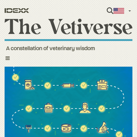
Engl
A constellation of veterinary wisdom
Toggle
navigation