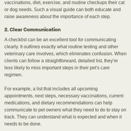
vaccinations, diet, exercise, and routine checkups their cat
or dog needs. Such a visual guide can both educate and
raise awareness about the importance of each step.
2. Clear Communication
A checklist can be an excellent tool for communicating
clearly. It outlines exactly what routine testing and other
veterinary care involves, which eliminates confusion. When
clients can follow a straightforward, detailed list, they're
less likely to miss important steps in their pet's care
regimen.
For example, a list that includes all upcoming
appointments, next steps, necessary vaccinations, current
medications, and dietary recommendations can help
communicate to pet owners what they need to do to stay on
track. They can understand what is expected and when it
needs to be done.