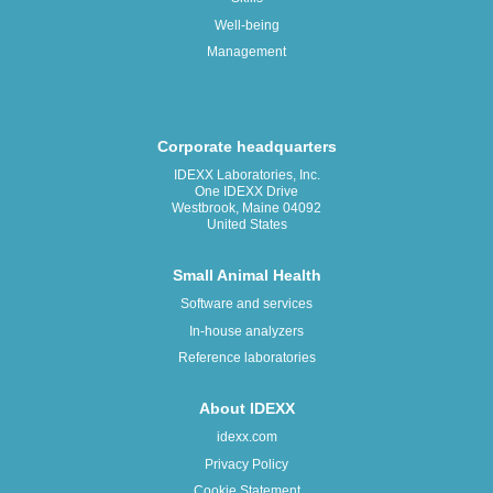
Well-being
Management
Corporate headquarters
IDEXX Laboratories, Inc.
One IDEXX Drive
Westbrook, Maine 04092
United States
Small Animal Health
Software and services
In-house analyzers
Reference laboratories
About IDEXX
idexx.com
Privacy Policy
Cookie Statement