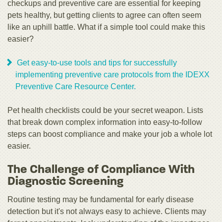
checkups and preventive care are essential for keeping
pets healthy, but getting clients to agree can often seem
like an uphill battle. What if a simple tool could make this
easier?
Get easy-to-use tools and tips for successfully
implementing preventive care protocols from the IDEXX
Preventive Care Resource Center.
Pet health checklists could be your secret weapon. Lists
that break down complex information into easy-to-follow
steps can boost compliance and make your job a whole lot
easier.
The Challenge of Compliance With
Diagnostic Screening
Routine testing may be fundamental for early disease
detection but it's not always easy to achieve. Clients may