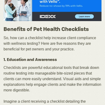
Benefits of Pet Health Checklists
So, how can a checklist help increase client compliance
with wellness testing? Here are five reasons they are
beneficial for pet owners and your practice.
1. Education and Awareness
Checklists are powerful educational tools that break down
routine testing into manageable bite-sized pieces that
clients can more easily understand. Visual aids and simple
explanations help engage clients and make the information
more digestible.
Imagine a client receiving a checklist detailing the