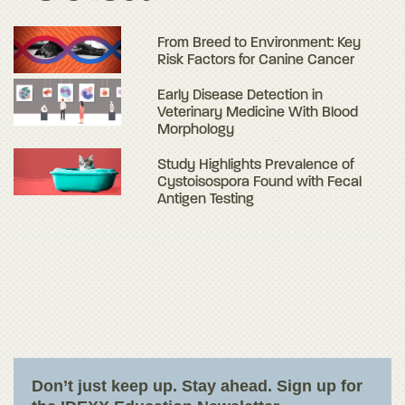
From Breed to Environment: Key
Risk Factors for Canine Cancer
Early Disease Detection in
Veterinary Medicine With Blood
Morphology
Study Highlights Prevalence of
Cystoisospora Found with Fecal
Antigen Testing
Don’t just keep up. Stay ahead. Sign up for