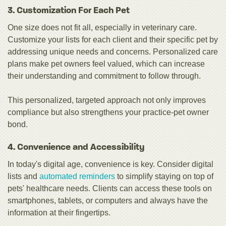
3. Customization For Each Pet
One size does not fit all, especially in veterinary care.
Customize your lists for each client and their specific pet by
addressing unique needs and concerns. Personalized care
plans make pet owners feel valued, which can increase
their understanding and commitment to follow through.
This personalized, targeted approach not only improves
compliance but also strengthens your practice-pet owner
bond.
4. Convenience and Accessibility
In today's digital age, convenience is key. Consider digital
lists and
automated reminders
to simplify staying on top of
pets' healthcare needs. Clients can access these tools on
smartphones, tablets, or computers and always have the
information at their fingertips.