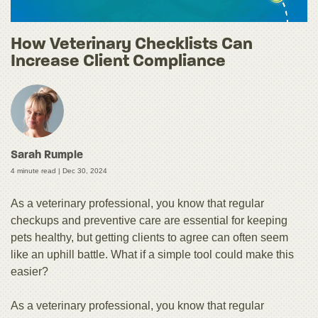
How Veterinary Checklists Can
Increase Client Compliance
Sarah Rumple
4 minute read |
Dec 30, 2024
As a veterinary professional, you know that regular
checkups and preventive care are essential for keeping
pets healthy, but getting clients to agree can often seem
like an uphill battle. What if a simple tool could make this
easier?
As a veterinary professional, you know that regular