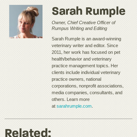
Sarah Rumple
Owner, Chief Creative Officer of
Rumpus Writing and Editing
Sarah Rumple is an award-winning
veterinary writer and editor. Since
2011, her work has focused on pet
health/behavior and veterinary
practice management topics. Her
clients include individual veterinary
practice owners, national
corporations, nonprofit associations,
media companies, consultants, and
others. Learn more
at
sarahrumple.com
.
Related: