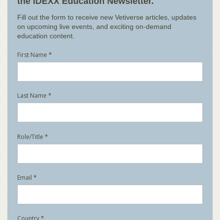
the IDEXX Education Newsletter.