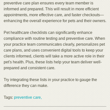
preventive care plan ensures every team member is
informed and prepared. This will result in more efficient
appointments, more effective care, and faster checkouts—
enhancing the overall experience for pets and their owners.
Pet healthcare checklists can significantly enhance
compliance with routine testing and preventive care. When
your practice team communicates clearly, personalizes pet
care plans, and uses convenient digital tools to keep your
clients informed, clients will take a more active role in their
pet's health. Plus, these lists help your team deliver well-
prepared and consistent care.
Try integrating these lists in your practice to gauge the
difference they can make.
Tags:
preventive care,