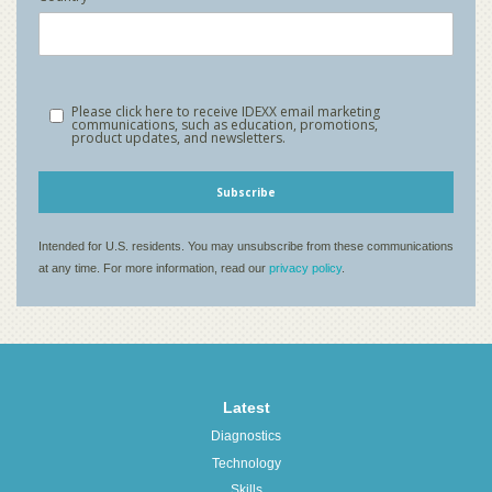
Latest
Diagnostics
Technology
Skills