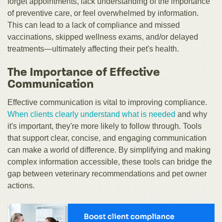
forget appointments, lack understanding of the importance
of preventive care, or feel overwhelmed by information.
This can lead to a lack of compliance and missed
vaccinations, skipped wellness exams, and/or delayed
treatments—ultimately affecting their pet's health.
The Importance of Effective
Communication
Effective communication is vital to improving compliance.
When clients clearly understand what is needed
and why
it's important, they're more likely to follow through. Tools
that support clear, concise, and engaging communication
can make a world of difference. By simplifying and making
complex information accessible, these tools can bridge the
gap between veterinary recommendations and pet owner
actions.