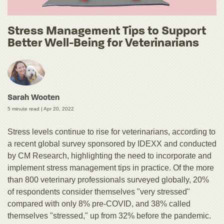
Stress Management Tips to Support
Better Well-Being for Veterinarians
Sarah Wooten
5 minute read |
Apr 20, 2022
Stress levels continue to rise for veterinarians, according to
a recent global survey sponsored by IDEXX and conducted
by CM Research, highlighting the need to incorporate and
implement stress management tips in practice. Of the more
than 800 veterinary professionals surveyed globally, 20%
of respondents consider themselves "very stressed"
compared with only 8% pre-COVID, and 38% called
themselves "stressed," up from 32% before the pandemic.