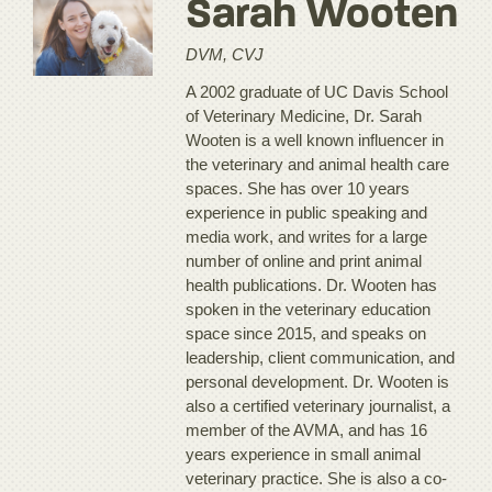
Sarah Wooten
DVM, CVJ
A 2002 graduate of UC Davis School
of Veterinary Medicine, Dr. Sarah
Wooten is a well known influencer in
the veterinary and animal health care
spaces. She has over 10 years
experience in public speaking and
media work, and writes for a large
number of online and print animal
health publications. Dr. Wooten has
spoken in the veterinary education
space since 2015, and speaks on
leadership, client communication, and
personal development. Dr. Wooten is
also a certified veterinary journalist, a
member of the AVMA, and has 16
years experience in small animal
veterinary practice. She is also a co-