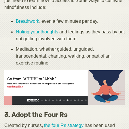
just need to learn how to access it. Some ways to cultivate
mindfulness include:
Breathwork
, even a few minutes per day.
Noting your thoughts
and feelings as they pass by but
not getting involved with them
Meditation, whether guided, unguided,
transcendental, chanting, walking, or part of an
exercise routine.
3. Adopt the Four Rs
Created by nurses,
the four Rs strategy
has been used