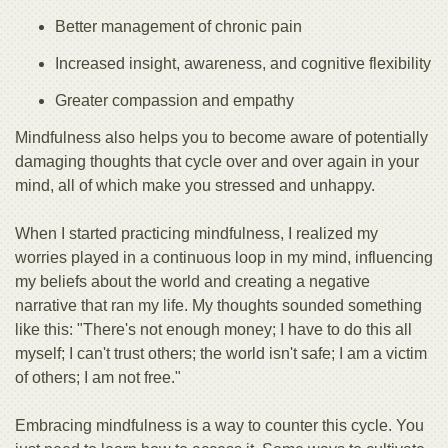
Better management of chronic pain
Increased insight, awareness, and cognitive flexibility
Greater compassion and empathy
Mindfulness also helps you to become aware of potentially
damaging thoughts that cycle over and over again in your
mind, all of which make you stressed and unhappy.
When I started practicing mindfulness, I realized my
worries played in a continuous loop in my mind, influencing
my beliefs about the world and creating a negative
narrative that ran my life. My thoughts sounded something
like this: "There's not enough money; I have to do this all
myself; I can't trust others; the world isn't safe; I am a victim
of others; I am not free."
Embracing mindfulness is a way to counter this cycle. You