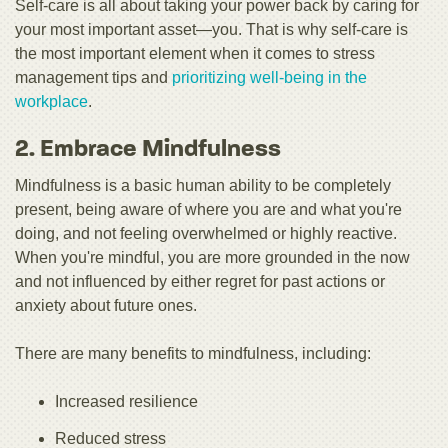
Self-care is all about taking your power back by caring for
your most important asset—you. That is why self-care is
the most important element when it comes to stress
management tips and
prioritizing well-being in the
workplace
.
2. Embrace Mindfulness
Mindfulness is a basic human ability to be completely
present, being aware of where you are and what you're
doing, and not feeling overwhelmed or highly reactive.
When you're mindful, you are more grounded in the now
and not influenced by either regret for past actions or
anxiety about future ones.
There are many benefits to mindfulness, including:
Increased resilience
Reduced stress