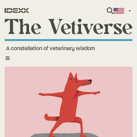
Engl
A constellation of veterinary wisdom
Toggle
navigation