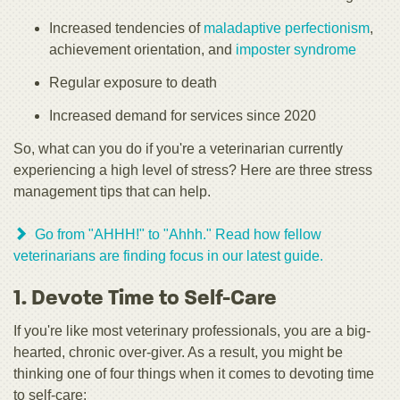
Increased tendencies of
maladaptive perfectionism
,
achievement orientation, and
imposter syndrome
Regular exposure to death
Increased demand for services since 2020
So, what can you do if you're a veterinarian currently
experiencing a high level of stress? Here are three stress
management tips that can help.
Go from "AHHH!" to "Ahhh." Read how fellow
veterinarians are finding focus in our latest guide.
1. Devote Time to Self-Care
If you're like most veterinary professionals, you are a big-
hearted, chronic over-giver. As a result, you might be
thinking one of four things when it comes to devoting time
to self-care: