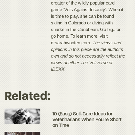
creator of the wildly popular card
game ‘Vets Against Insanity’. When it
is time to play, she can be found
skiing in Colorado or diving with
sharks in the Caribbean. Go big...or
go home. To learn more, visit
drsarahwooten.com.
The views and
opinions in this piece are the author's
own and do not necessarily reflect the
views of either The Vetiverse or
IDEXX.
Related:
10 (Easy) Self-Care Ideas for
Veterinarians When You're Short
on Time