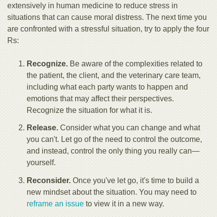
extensively in human medicine to reduce stress in
situations that can cause moral distress. The next time you
are confronted with a stressful situation, try to apply the four
Rs:
Recogniz
e.
Be aware of the complexities related to
the patient, the client, and the veterinary care team,
including what each party wants to happen and
emotions that may affect their perspectives.
Recognize the situation for what it is.
Release.
Consider what you can change and what
you can't. Let go of the need to control the outcome,
and instead, control the only thing you really can—
yourself.
Reconsider.
Once you've let go, it's time to build a
new mindset about the situation. You may need to
reframe an issue
to view it in a new way.