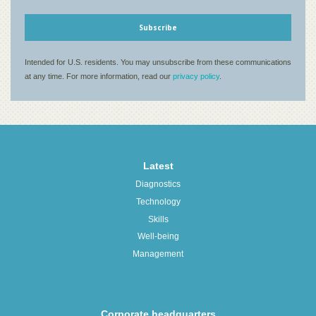
Latest
Diagnostics
Technology
Skills
Well-being
Management
Corporate headquarters