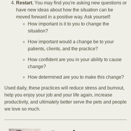
Restart.
You may find you're asking new questions or
have new ideas about how the situation can be
moved forward in a positive way. Ask yourself:
How important is it to you to change the
situation?
How important would a change be to your
patients, clients, and the practice?
How confident are you in your ability to cause
change?
How determined are you to make this change?
Used daily, these practices will reduce stress and burnout,
help you enjoy your job and your life again, increase
productivity, and ultimately better serve the pets and people
we love so much.