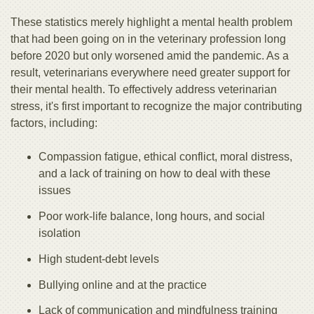
These statistics merely highlight a mental health problem
that had been going on in the veterinary profession long
before 2020 but only worsened amid the pandemic. As a
result, veterinarians everywhere need greater support for
their mental health. To effectively address veterinarian
stress, it's first important to recognize the major contributing
factors, including:
Compassion fatigue, ethical conflict, moral distress,
and a lack of training on how to deal with these
issues
Poor work-life balance, long hours, and social
isolation
High student-debt levels
Bullying online and at the practice
Lack of communication and mindfulness training