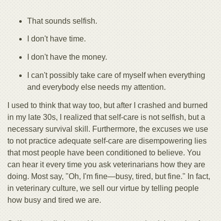
That sounds selfish.
I don't have time.
I don't have the money.
I can't possibly take care of myself when everything
and everybody else needs my attention.
I used to think that way too, but after I crashed and burned
in my late 30s, I realized that self-care is not selfish, but a
necessary survival skill. Furthermore, the excuses we use
to not practice adequate self-care are disempowering lies
that most people have been conditioned to believe. You
can hear it every time you ask veterinarians how they are
doing. Most say, "Oh, I'm fine—busy, tired, but fine." In fact,
in veterinary culture, we sell our virtue by telling people
how busy and tired we are.