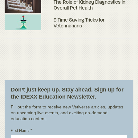
The Role of Kidney Diagnostics in
Overall Pet Health
9 Time Saving Tricks for
Veterinarians
Don’t just keep up. Stay ahead. Sign up for
the IDEXX Education Newsletter.