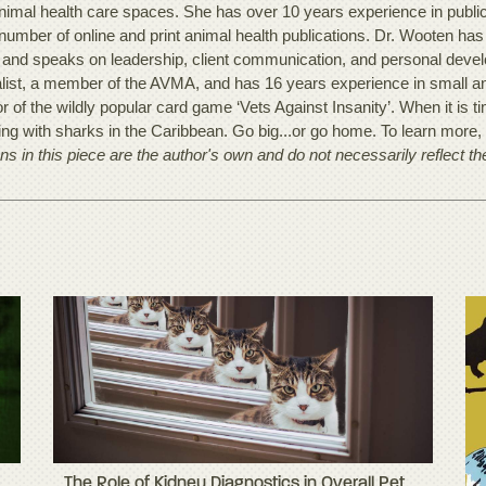
nimal health care spaces. She has over 10 years experience in publi
 number of online and print animal health publications. Dr. Wooten ha
 and speaks on leadership, client communication, and personal develo
alist, a member of the AVMA, and has 16 years experience in small ani
r of the wildly popular card game ‘Vets Against Insanity’. When it is t
ving with sharks in the Caribbean. Go big...or go home. To learn more
ns in this piece are the author's own and do not necessarily reflect t
The Role of Kidney Diagnostics in Overall Pet