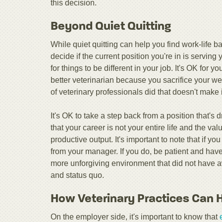
this decision.
Beyond Quiet Quitting
While quiet quitting can help you find work-life b
decide if the current position you're in is serving 
for things to be different in your job. It's OK for yo
better veterinarian because you sacrifice your we
of veterinary professionals did that doesn't make i
It's OK to take a step back from a position that's 
that your career is not your entire life and the v
productive output. It's important to note that if 
from your manager. If you do, be patient and have 
more unforgiving environment that did not have a
and status quo.
How Veterinary Practices Can 
On the employer side, it's important to know that