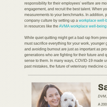
responsibility for their employees' welfare are m
engagement, and recruit the best talent. When y
measurements to your benchmarks. In addition, pri
company culture by setting up a
workplace well-
in resources like the
AVMA workplace well-being c
While quiet quitting might get a bad rap from pre
must sacrifice everything for your work, younger 
and avoiding burnout are just as important as pro
generations who are fighting for their future and 
sense to them. In many ways, COVID-19 made us r
past mistakes, the future of veterinary medicine 
S
DVM,
A 200