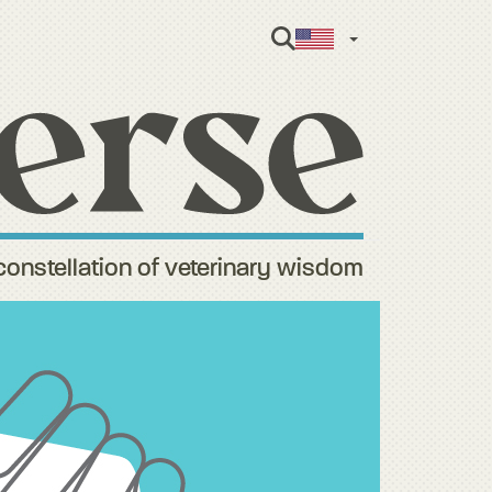
English
constellation of veterinary wisdom