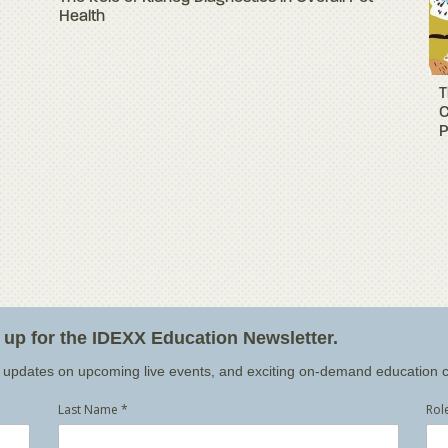
Health
T
C
P
n up for the IDEXX Education Newsletter.