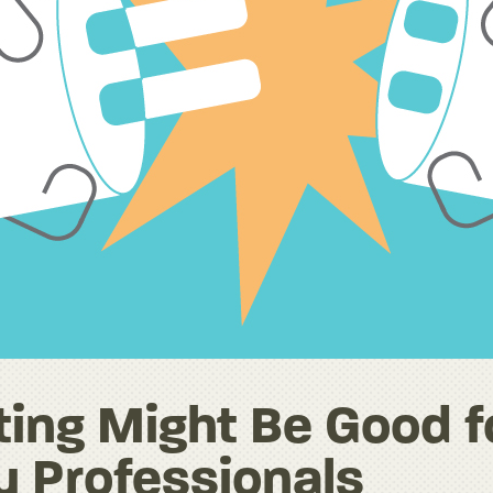
ing Might Be Good f
y Professionals