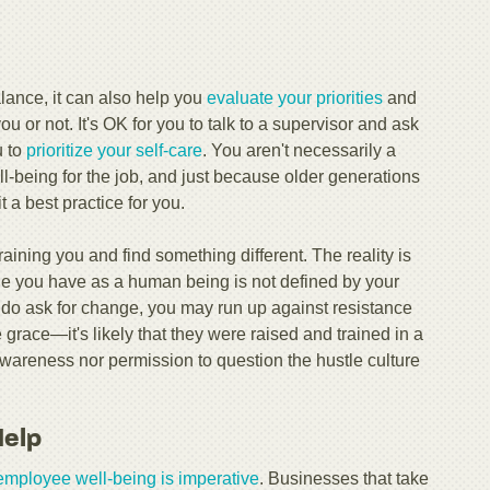
alance, it can also help you
evaluate your priorities
and
you or not. It's OK for you to talk to a supervisor and ask
u to
prioritize your self-care
. You aren't necessarily a
ll-being for the job, and just because older generations
t a best practice for you.
draining you and find something different. The reality is
alue you have as a human being is not defined by your
you do ask for change, you may run up against resistance
grace—it's likely that they were raised and trained in a
wareness nor permission to question the hustle culture
Help
employee well-being is imperative
. Businesses that take