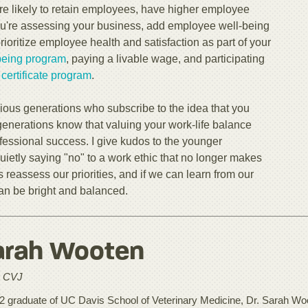
ore likely to retain employees, have higher employee
ou're assessing your business, add employee well-being
oritize employee health and satisfaction as part of your
being program
, paying a livable wage, and participating
ertificate program
.
vious generations who subscribe to the idea that you
generations know that valuing your work-life balance
fessional success. I give kudos to the younger
quietly saying "no" to a work ethic that no longer makes
eassess our priorities, and if we can learn from our
can be bright and balanced.
arah Wooten
 CVJ
2 graduate of UC Davis School of Veterinary Medicine, Dr. Sarah Woot