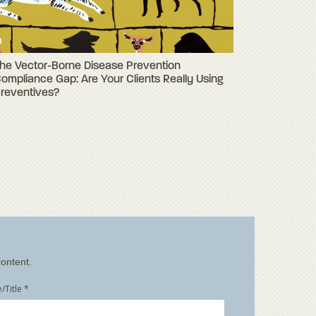
he Vector-Borne Disease Prevention
ompliance Gap: Are Your Clients Really Using
reventives?