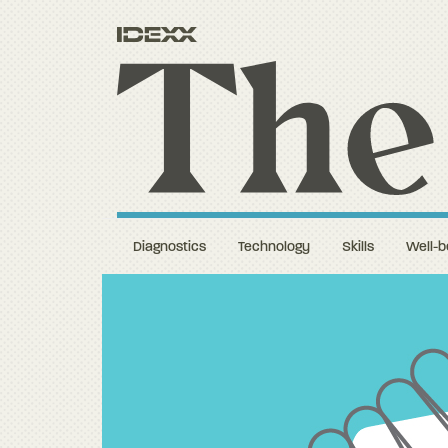
Diagnostics
Technology
Skills
Well-b