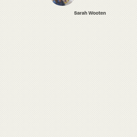
Sarah Wooten