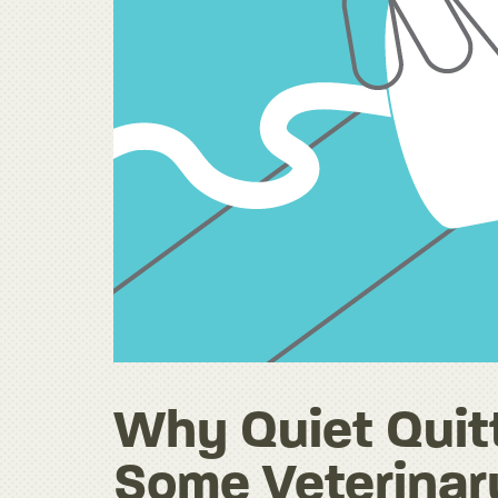
Why Quiet Quitt
Some Veterinar