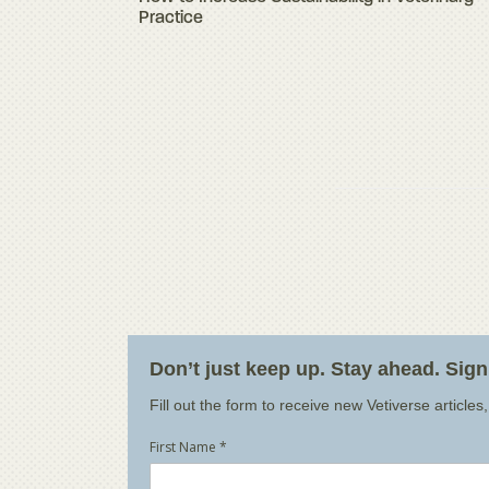
Practice
Don’t just keep up. Stay ahead. Sig