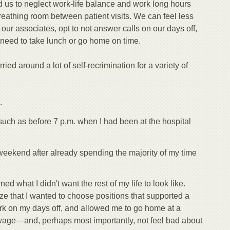
d us to neglect work-life balance and work long hours
eathing room between patient visits. We can feel less
 our associates, opt to not answer calls on our days off,
 need to take lunch or go home on time.
rried around a lot of self-recrimination for a variety of
.
such as before 7 p.m. when I had been at the hospital
l weekend after already spending the majority of my time
ned what I didn't want the rest of my life to look like.
e that I wanted to choose positions that supported a
ork on my days off, and allowed me to go home at a
wage—and, perhaps most importantly, not feel bad about