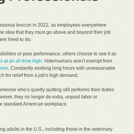
essional lexicon in 2022, as employees everywhere
the idea that they must go above and beyond their job
ere hired to do.
bilities or poor performance, others choose to see it as
s at an all-time high
. Veterinarians aren't exempt from
mon
. Constantly working long hours with unreasonable
h for relief from a job's high demand.
omeone who's quietly quitting still performs their duties
wever, they no longer do extra, unpaid labor or
 the standard American workplace.
ng adults in the U.S., including those in the veterinary