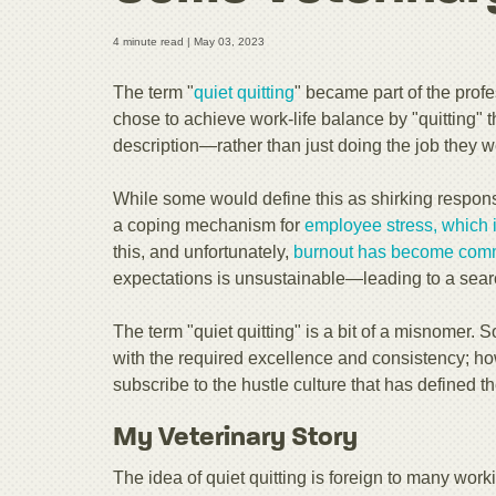
4 minute read |
May 03, 2023
The term "
quiet quitting
" became part of the prof
chose to achieve work-life balance by "quitting" 
description—rather than just doing the job they w
While some would define this as shirking responsi
a coping mechanism for
employee stress, which i
this, and unfortunately,
burnout has
become com
expectations is unsustainable—leading to a searc
The term "quiet quitting" is a bit of a misnomer. S
with the required excellence and consistency; ho
subscribe to the hustle culture that has defined
My Veterinary Story
The idea of quiet quitting is foreign to many worki