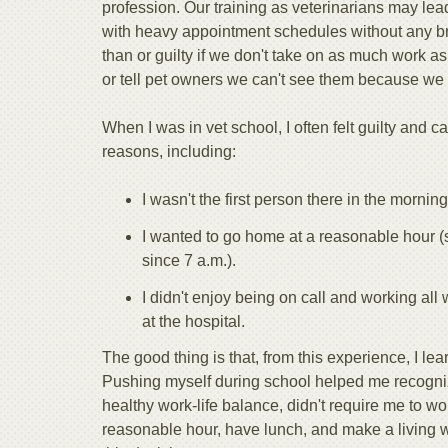
profession. Our training as veterinarians may lea
with heavy appointment schedules without any br
than or guilty if we don't take on as much work as
or tell pet owners we can't see them because we
When I was in vet school, I often felt guilty and ca
reasons, including:
I wasn't the first person there in the morning
I wanted to go home at a reasonable hour (
since 7 a.m.).
I didn't enjoy being on call and working al
at the hospital.
The good thing is that, from this experience, I lear
Pushing myself during school helped me recogniz
healthy work-life balance, didn't require me to w
reasonable hour, have lunch, and make a living 