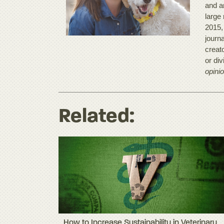
and a
large
2015,
journ
creato
or di
opinio
Related:
How to Increase Sustainability in Veterinary