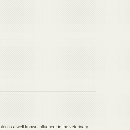
en is a well known influencer in the veterinary