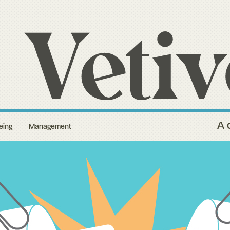
A 
eing
Management