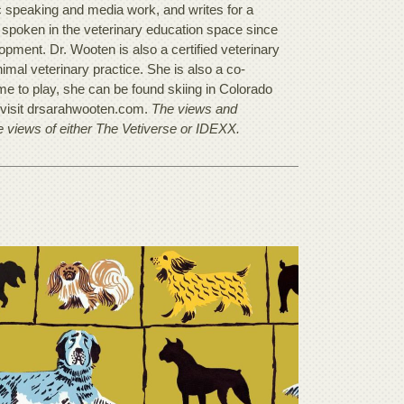
c speaking and media work, and writes for a
s spoken in the veterinary education space since
pment. Dr. Wooten is also a certified veterinary
mal veterinary practice. She is also a co-
ime to play, she can be found skiing in Colorado
, visit drsarahwooten.com.
The views and
he views of either The Vetiverse or IDEXX.