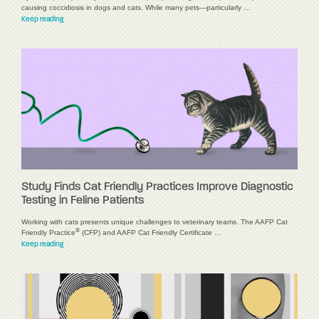
causing coccidiosis in dogs and cats. While many pets—particularly …
Keep reading
Study Finds Cat Friendly Practices Improve Diagnostic
Testing in Feline Patients
Working with cats presents unique challenges to veterinary teams. The AAFP Cat
®
Friendly Practice
(CFP) and AAFP Cat Friendly Certificate …
Keep reading