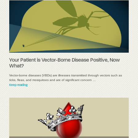
Your Patient is Vector-Borne Disease Positive, Now
What?
Vector-borne diseases (VBDs) are illnesses transmitted through vectors such as
ticks, fleas, and mosquitoes and are of significant concern …
Keep reading