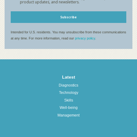
Latest
Diagnostics
Technology
Skills
Well-being
Management