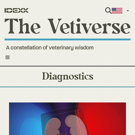
Engl
A constellation of veterinary wisdom
Toggle
navigation
Diagnostics