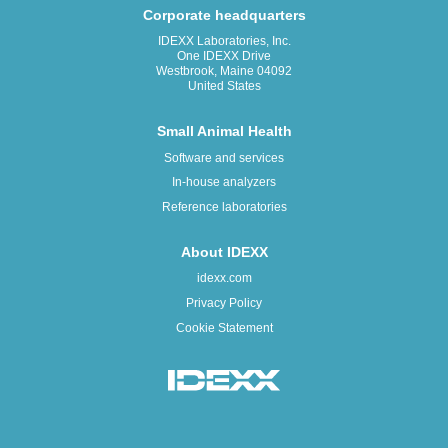
Corporate headquarters
IDEXX Laboratories, Inc.
One IDEXX Drive
Westbrook, Maine 04092
United States
Small Animal Health
Software and services
In-house analyzers
Reference laboratories
About IDEXX
idexx.com
Privacy Policy
Cookie Statement