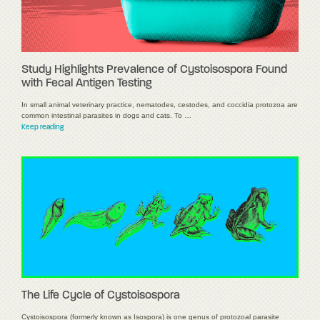
Study Highlights Prevalence of Cystoisospora Found
with Fecal Antigen Testing
In small animal veterinary practice, nematodes, cestodes, and coccidia protozoa are
common intestinal parasites in dogs and cats. To …
Keep reading
The Life Cycle of Cystoisospora
Cystoisospora (formerly known as Isospora) is one genus of protozoal parasite