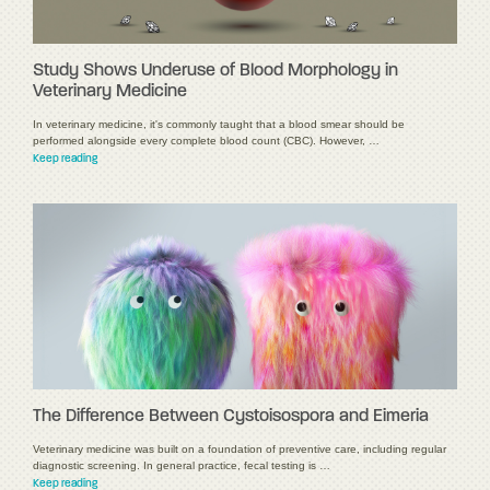
Study Shows Underuse of Blood Morphology in
Veterinary Medicine
In veterinary medicine, it's commonly taught that a blood smear should be
performed alongside every complete blood count (CBC). However, …
Keep reading
The Difference Between Cystoisospora and Eimeria
Veterinary medicine was built on a foundation of preventive care, including regular
diagnostic screening. In general practice, fecal testing is …
Keep reading