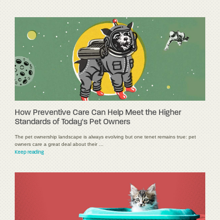
How Preventive Care Can Help Meet the Higher
Standards of Today's Pet Owners
The pet ownership landscape is always evolving but one tenet remains true: pet
owners care a great deal about their …
Keep reading