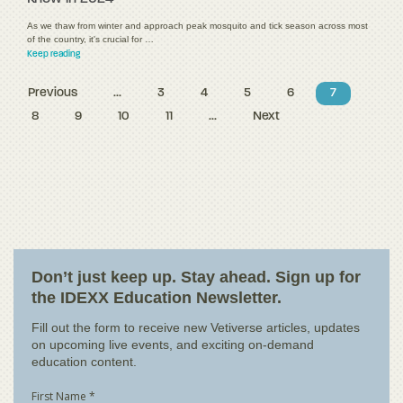
As we thaw from winter and approach peak mosquito and tick season across most
of the country, it's crucial for …
Keep reading
Previous
...
3
4
5
6
7
8
9
10
11
...
Next
Don’t just keep up. Stay ahead. Sign up for
the IDEXX Education Newsletter.