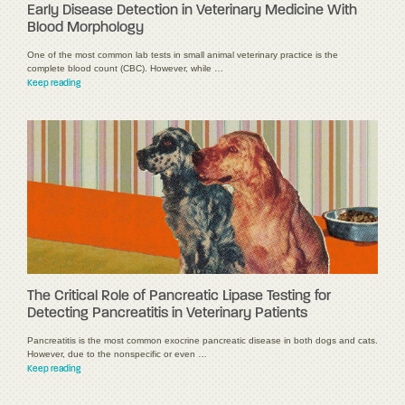
Early Disease Detection in Veterinary Medicine With
Blood Morphology
One of the most common lab tests in small animal veterinary practice is the
complete blood count (CBC). However, while …
Keep reading
The Critical Role of Pancreatic Lipase Testing for
Detecting Pancreatitis in Veterinary Patients
Pancreatitis is the most common exocrine pancreatic disease in both dogs and cats.
However, due to the nonspecific or even …
Keep reading