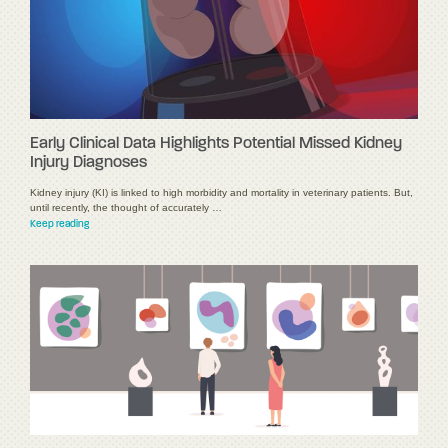
Early Clinical Data Highlights Potential Missed Kidney
Injury Diagnoses
Kidney injury (KI) is linked to high morbidity and mortality in veterinary patients. But,
until recently, the thought of accurately …
Keep reading