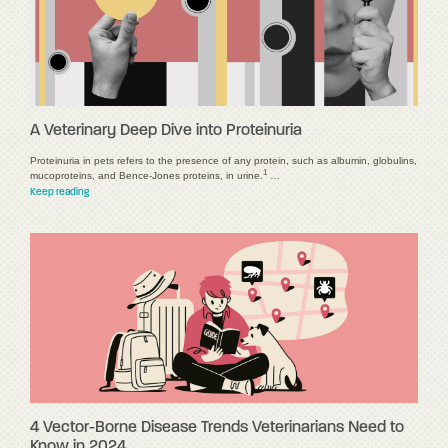
A Veterinary Deep Dive into Proteinuria
Proteinuria in pets refers to the presence of any protein, such as albumin, globulins,
1
mucoproteins, and Bence-Jones proteins, in urine.
…
Keep reading
4 Vector-Borne Disease Trends Veterinarians Need to
Know in 2024