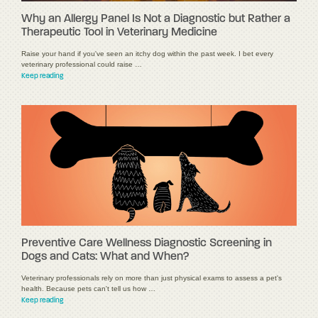
Why an Allergy Panel Is Not a Diagnostic but Rather a
Therapeutic Tool in Veterinary Medicine
Raise your hand if you've seen an itchy dog within the past week. I bet every
veterinary professional could raise …
Keep reading
Preventive Care Wellness Diagnostic Screening in
Dogs and Cats: What and When?
Veterinary professionals rely on more than just physical exams to assess a pet's
health. Because pets can't tell us how …
Keep reading