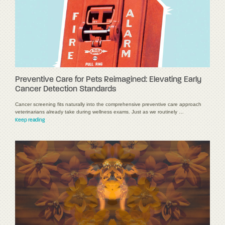
Preventive Care for Pets Reimagined: Elevating Early
Cancer Detection Standards
Cancer screening fits naturally into the comprehensive preventive care approach
veterinarians already take during wellness exams. Just as we routinely …
Keep reading