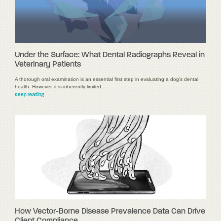
Under the Surface: What Dental Radiographs Reveal in
Veterinary Patients
A thorough oral examination is an essential first step in evaluating a dog's dental
health. However, it is inherently limited …
Keep reading
How Vector-Borne Disease Prevalence Data Can Drive
Client Compliance