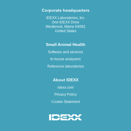
Corporate headquarters
IDEXX Laboratories, Inc.
One IDEXX Drive
Westbrook, Maine 04092
United States
Small Animal Health
Software and services
In-house analyzers
Reference laboratories
About IDEXX
idexx.com
Privacy Policy
Cookie Statement