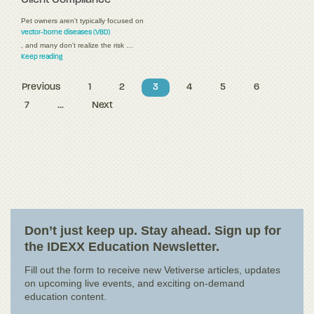
Pet owners aren't typically focused on
vector-borne diseases (VBD)
, and many don't realize the risk …
Keep reading
Previous
1
2
3
4
5
6
7
...
Next
Don’t just keep up. Stay ahead. Sign up for
the IDEXX Education Newsletter.