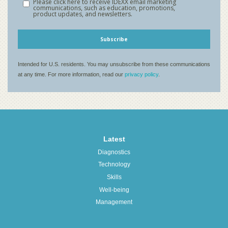
Latest
Diagnostics
Technology
Skills
Well-being
Management