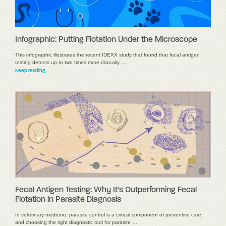
Infographic: Putting Flotation Under the Microscope
This infographic illustrates the recent IDEXX study that found that fecal antigen
testing detects up to two times more clinically …
Keep reading
Fecal Antigen Testing: Why It's Outperforming Fecal
Flotation in Parasite Diagnosis
In veterinary medicine, parasite control is a critical component of preventive care,
and choosing the right diagnostic tool for parasite …