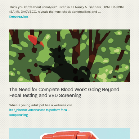
Think you know about urinalysis? Listen in as Nancy A. Sanders, DVM, DACVIM
(SAIM), DACVECC, reveals the must-check abnormalities and …
Keep reading
The Need for Complete Blood Work: Going Beyond
Fecal Testing and VBD Screening
When a young adult pet has a wellness visit,
it's typical for veterinarians to perform fecal …
Keep reading