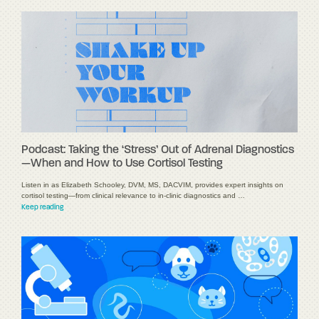
Podcast: Taking the ‘Stress’ Out of Adrenal Diagnostics
—When and How to Use Cortisol Testing
Listen in as Elizabeth Schooley, DVM, MS, DACVIM, provides expert insights on
cortisol testing—from clinical relevance to in-clinic diagnostics and …
Keep reading