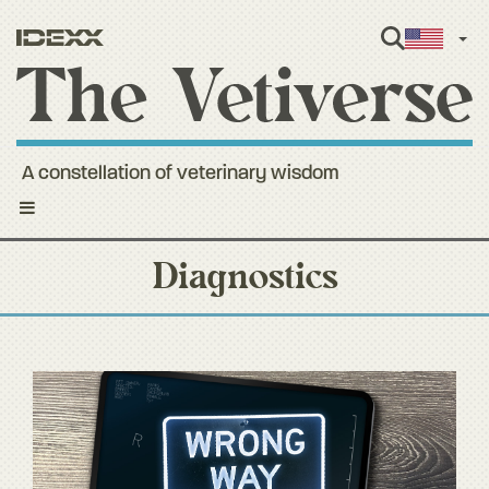
Engl
A constellation of veterinary wisdom
Toggle
navigation
Diagnostics