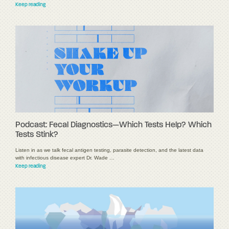
Keep reading
Podcast: Fecal Diagnostics—Which Tests Help? Which
Tests Stink?
Listen in as we talk fecal antigen testing, parasite detection, and the latest data
with infectious disease expert Dr. Wade …
Keep reading