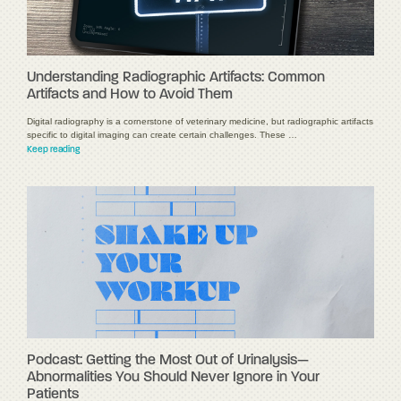
Understanding Radiographic Artifacts: Common
Artifacts and How to Avoid Them
Digital radiography is a cornerstone of veterinary medicine, but radiographic artifacts
specific to digital imaging can create certain challenges. These …
Keep reading
Podcast: Getting the Most Out of Urinalysis—
Abnormalities You Should Never Ignore in Your
Patients