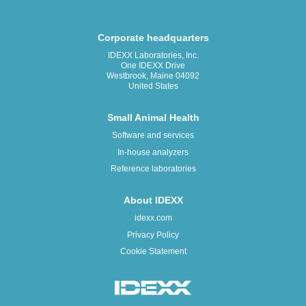
Corporate headquarters
IDEXX Laboratories, Inc.
One IDEXX Drive
Westbrook, Maine 04092
United States
Small Animal Health
Software and services
In-house analyzers
Reference laboratories
About IDEXX
idexx.com
Privacy Policy
Cookie Statement