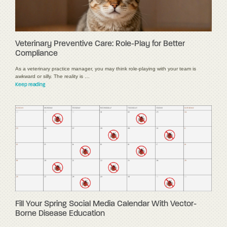
Veterinary Preventive Care: Role-Play for Better
Compliance
As a veterinary practice manager, you may think role-playing with your team is
awkward or silly. The reality is …
Keep reading
Fill Your Spring Social Media Calendar With Vector-
Borne Disease Education