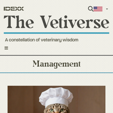
Engl
A constellation of veterinary wisdom
Toggle
navigation
Management