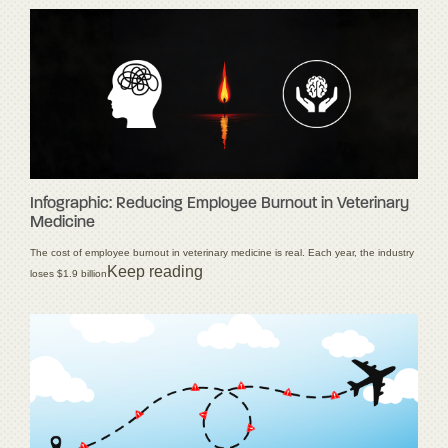
Infographic: Reducing Employee Burnout in Veterinary
Medicine
The cost of employee burnout in veterinary medicine is real. Each year, the industry
Keep reading
loses $1.9 billion