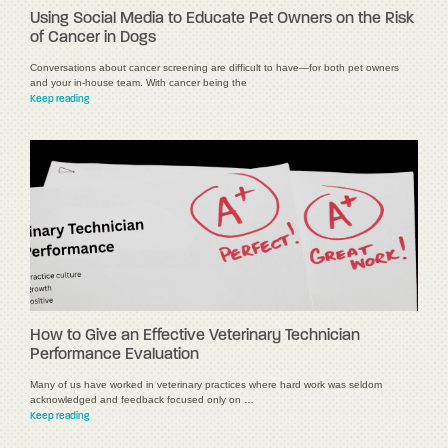
Using Social Media to Educate Pet Owners on the Risk
of Cancer in Dogs
Conversations about cancer screening are difficult to have—for both pet owners
and your in-house team. With cancer being the
Keep reading
How to Give an Effective Veterinary Technician
Performance Evaluation
Many of us have worked in veterinary practices where hard work was seldom
acknowledged and feedback focused only on …
Keep reading