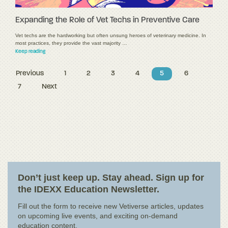
Expanding the Role of Vet Techs in Preventive Care
Vet techs are the hardworking but often unsung heroes of veterinary medicine. In
most practices, they provide the vast majority …
Keep reading
Previous
1
2
3
4
5
6
7
Next
Don’t just keep up. Stay ahead. Sign up for
the IDEXX Education Newsletter.