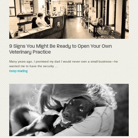
9 Signs You Might Be Ready to Open Your Own
Veterinary Practice
Many years ago, I promised my dad I would never own a small business—he
wanted me to have the security …
Keep reading