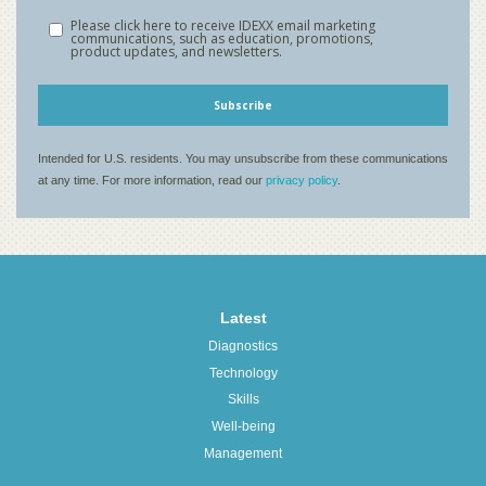
Latest
Diagnostics
Technology
Skills
Well-being
Management