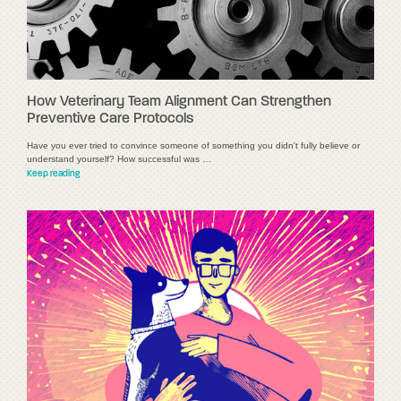
How Veterinary Team Alignment Can Strengthen
Preventive Care Protocols
Have you ever tried to convince someone of something you didn't fully believe or
understand yourself? How successful was …
Keep reading