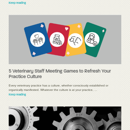
Keep reading
5 Veterinary Staff Meeting Games to Refresh Your
Practice Culture
Every veterinary practice has a culture, whether consciously established or
organically manifested. Whatever the culture is at your practice, …
Keep reading