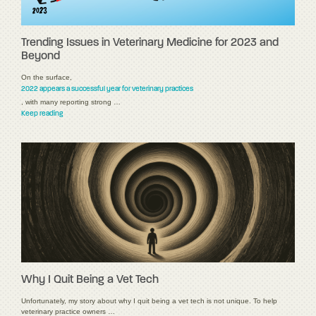
Trending Issues in Veterinary Medicine for 2023 and
Beyond
On the surface,
2022 appears a successful year for veterinary practices
, with many reporting strong …
Keep reading
Why I Quit Being a Vet Tech
Unfortunately, my story about why I quit being a vet tech is not unique. To help
veterinary practice owners …