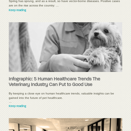
Spring has sprung, and as a result, so have vector-borne diseases. Positive cases
are on the rise across the country: …
Keep reading
Infographic: 5 Human Healthcare Trends The
Veterinary Industry Can Put to Good Use
By keeping a close eye on human healthcare trends, valuable insights can be
gained into the future of pet healthcare.
…
Keep reading