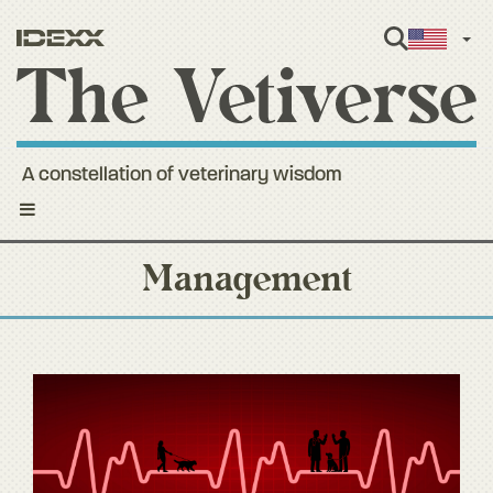
Engl
A constellation of veterinary wisdom
Toggle
navigation
Management