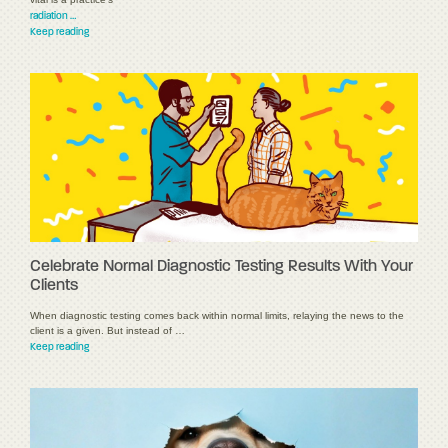
radiation …
Keep reading
Celebrate Normal Diagnostic Testing Results With Your
Clients
When diagnostic testing comes back within normal limits, relaying the news to the
client is a given. But instead of …
Keep reading