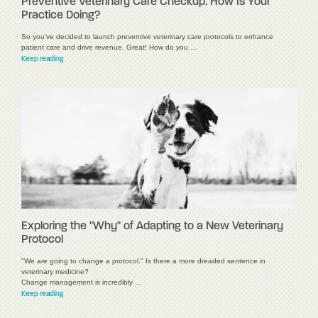
Preventive Veterinary Care Checkup: How Is Your
Practice Doing?
So you've decided to launch preventive veterinary care protocols to enhance
patient care and drive revenue. Great! How do you …
Keep reading
Exploring the "Why" of Adapting to a New Veterinary
Protocol
"We are going to change a protocol." Is there a more dreaded sentence in
veterinary medicine?
Change management is incredibly …
Keep reading