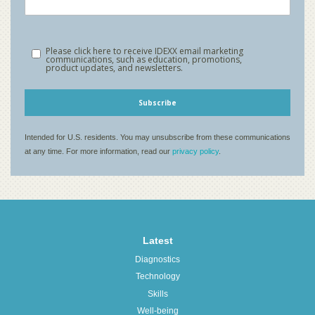
Latest
Diagnostics
Technology
Skills
Well-being