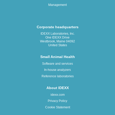
Management
Corporate headquarters
IDEXX Laboratories, Inc.
One IDEXX Drive
Westbrook, Maine 04092
United States
Small Animal Health
Software and services
In-house analyzers
Reference laboratories
About IDEXX
idexx.com
Privacy Policy
Cookie Statement