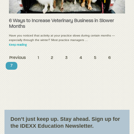
6 Ways to Increase Veterinary Business in Slower
Months
Have you noticed that activity at your practice slows during certain months —
especially through the winter? Most practice managers …
Keep reading
Previous
1
2
3
4
5
6
7
Don’t just keep up. Stay ahead. Sign up for
the IDEXX Education Newsletter.