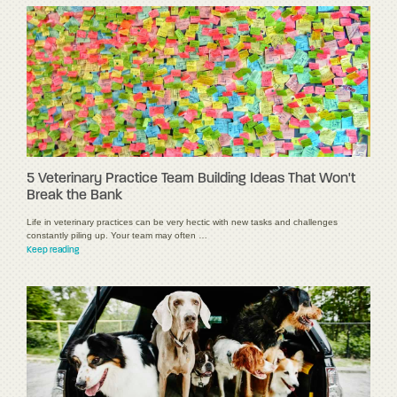
5 Veterinary Practice Team Building Ideas That Won't
Break the Bank
Life in veterinary practices can be very hectic with new tasks and challenges
constantly piling up. Your team may often …
Keep reading