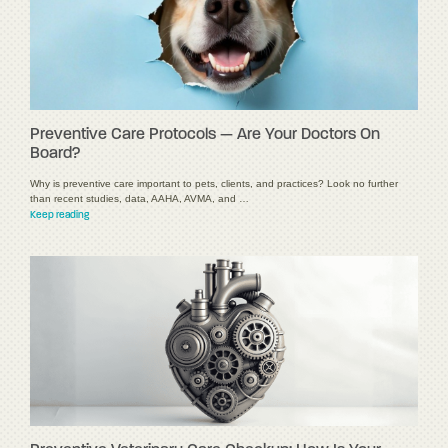
Preventive Care Protocols — Are Your Doctors On
Board?
Why is preventive care important to pets, clients, and practices? Look no further
than recent studies, data, AAHA, AVMA, and …
Keep reading