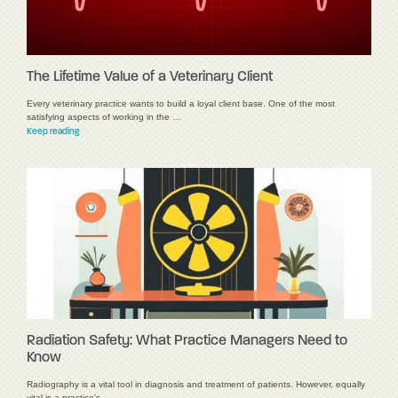
The Lifetime Value of a Veterinary Client
Every veterinary practice wants to build a loyal client base. One of the most
satisfying aspects of working in the …
Keep reading
Radiation Safety: What Practice Managers Need to
Know
Radiography is a vital tool in diagnosis and treatment of patients. However, equally
vital is a practice's