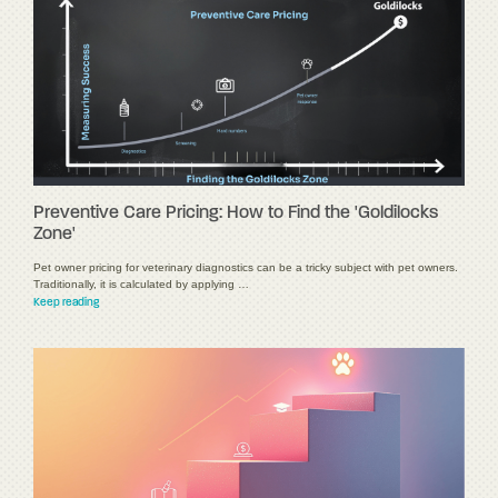
Preventive Care Pricing: How to Find the 'Goldilocks
Zone'
Pet owner pricing for veterinary diagnostics can be a tricky subject with pet owners.
Traditionally, it is calculated by applying …
Keep reading