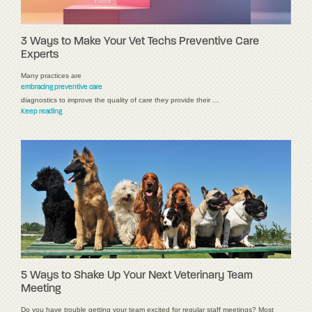
3 Ways to Make Your Vet Techs Preventive Care
Experts
Many practices are
embracing preventive care
diagnostics to improve the quality of care they provide their …
Keep reading
5 Ways to Shake Up Your Next Veterinary Team
Meeting
Do you have trouble getting your team excited for regular staff meetings? Most