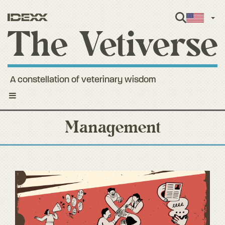
Engl
A constellation of veterinary wisdom
Toggle
navigation
Management