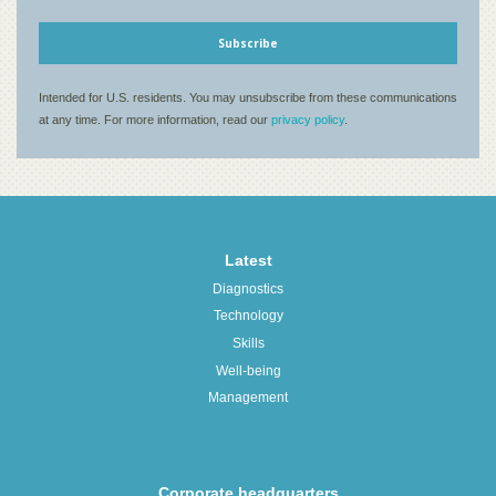
Latest
Diagnostics
Technology
Skills
Well-being
Management
Corporate headquarters