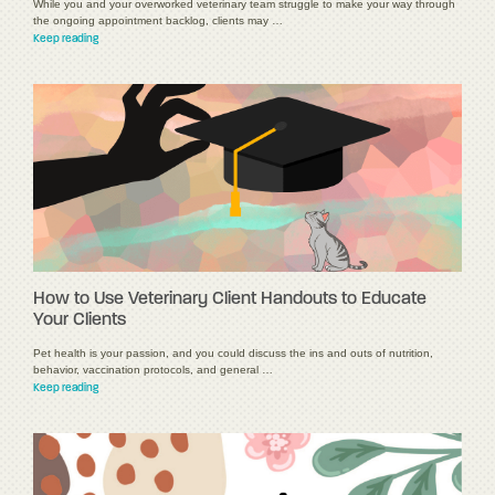
While you and your overworked veterinary team struggle to make your way through
the ongoing appointment backlog, clients may …
Keep reading
How to Use Veterinary Client Handouts to Educate
Your Clients
Pet health is your passion, and you could discuss the ins and outs of nutrition,
behavior, vaccination protocols, and general …
Keep reading