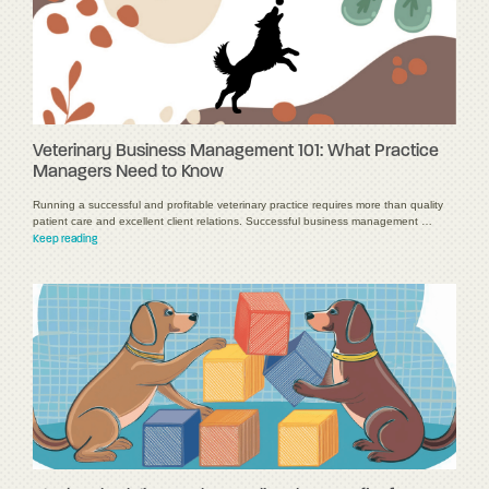
Veterinary Business Management 101: What Practice
Managers Need to Know
Running a successful and profitable veterinary practice requires more than quality
patient care and excellent client relations. Successful business management …
Keep reading