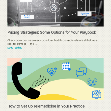
Pricing Strategies: Some Options for Your Playbook
All veterinary practice managers wish we had the magic touch to find that sweet
spot for our fees — the …
Keep reading
How to Set Up Telemedicine in Your Practice