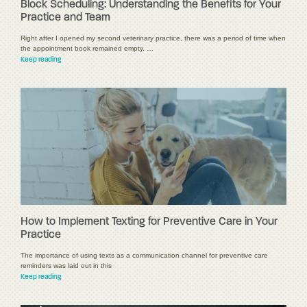
Block Scheduling: Understanding the Benefits for Your
Practice and Team
Right after I opened my second veterinary practice, there was a period of time when
the appointment book remained empty. …
Keep reading
How to Implement Texting for Preventive Care in Your
Practice
The importance of using texts as a communication channel for preventive care
reminders was laid out in this
Keep reading