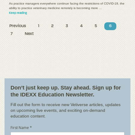
As practice managers everywhere continue facing the restrictions of COVID-19, the
ability to practice veterinary medicine remotely is becoming more …
Keep reading
Previous
1
2
3
4
5
6
7
Next
Don’t just keep up. Stay ahead. Sign up for
the IDEXX Education Newsletter.