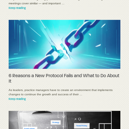
meetings cover similar — and important …
Keep reading
6 Reasons a New Protocol Fails and What to Do About
It
As leaders, practice managers have to create an environment that implements
changes to continue the growth and success of their …
Keep reading