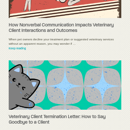
How Nonverbal Communication Impacts Veterinary
Client Interactions and Outcomes
When pet owners decline your treatment plan or suggested veterinary services
without an apparent reason, you may wonder if …
Keep reading
Veterinary Client Termination Letter: How to Say
Goodbye to a Client